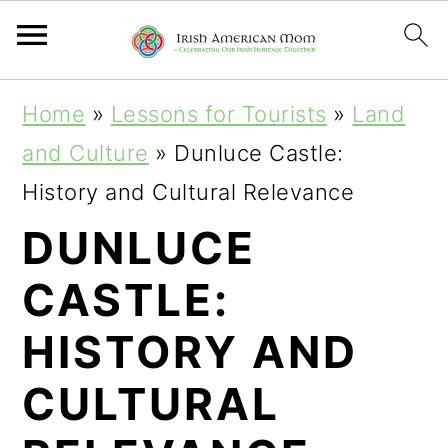
S
S
S
Home
»
Lessons for Tourists
»
Land
k
k
k
and Culture
»
Dunluce Castle:
i
i
i
History and Cultural Relevance
p
p
p
DUNLUCE
t
t
t
CASTLE:
o
o
o
p
m
p
HISTORY AND
r
a
r
CULTURAL
i
i
i