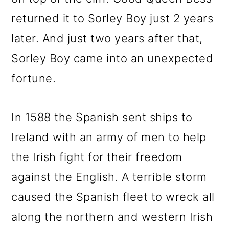
returned it to Sorley Boy just 2 years
later. And just two years after that,
Sorley Boy came into an unexpected
fortune.
In 1588 the Spanish sent ships to
Ireland with an army of men to help
the Irish fight for their freedom
against the English. A terrible storm
caused the Spanish fleet to wreck all
along the northern and western Irish