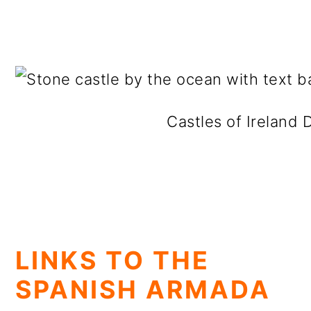
Castles of Ireland 
LINKS TO THE
SPANISH ARMADA