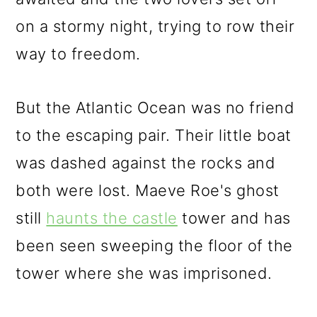
on a stormy night, trying to row their
way to freedom.
But the Atlantic Ocean was no friend
to the escaping pair. Their little boat
was dashed against the rocks and
both were lost. Maeve Roe's ghost
still
haunts the castle
tower and has
been seen sweeping the floor of the
tower where she was imprisoned.