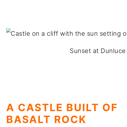
Sunset at Dunluce
A CASTLE BUILT OF
BASALT ROCK