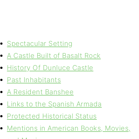
Spectacular Setting
A Castle Built of Basalt Rock
History Of Dunluce Castle
Past Inhabitants
A Resident Banshee
Links to the Spanish Armada
Protected Historical Status
Mentions in American Books, Movies,