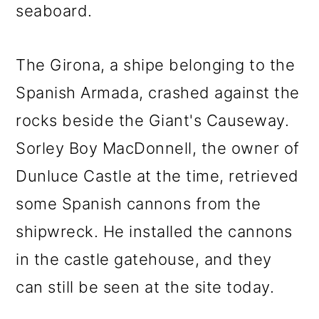
seaboard.
The Girona, a shipe belonging to the
Spanish Armada, crashed against the
rocks beside the Giant's Causeway.
Sorley Boy MacDonnell, the owner of
Dunluce Castle at the time, retrieved
some Spanish cannons from the
shipwreck. He installed the cannons
in the castle gatehouse, and they
can still be seen at the site today.