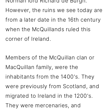
Norman lord Richard de Burgh.
However, the ruins we see today are
from a later date in the 16th century
when the McQuillands ruled this
corner of Ireland.
Members of the McQuillan clan or
MacQuillan family, were the
inhabitants from the 1400's. They
were previously from Scotland, and
migrated to Ireland in the 1200's.
They were mercenaries, and