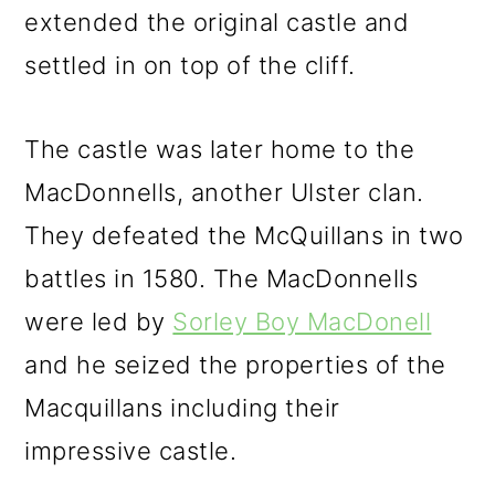
extended the original castle and
settled in on top of the cliff.
The castle was later home to the
MacDonnells, another Ulster clan.
They defeated the McQuillans in two
battles in 1580. The MacDonnells
were led by
Sorley Boy MacDonell
and he seized the properties of the
Macquillans including their
impressive castle.