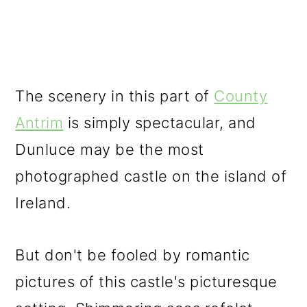
The scenery in this part of
County
Antrim
is simply spectacular, and
Dunluce may be the most
photographed castle on the island of
Ireland.
But don't be fooled by romantic
pictures of this castle's picturesque