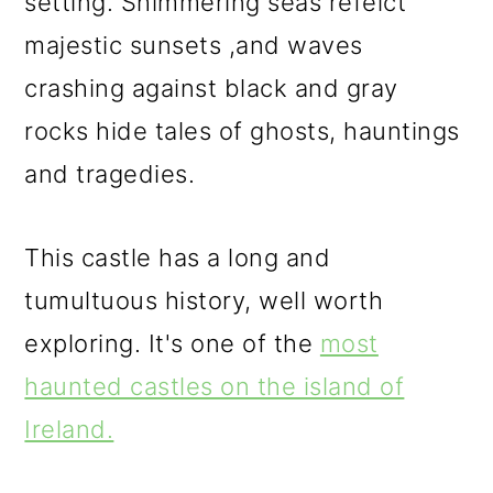
setting. Shimmering seas refelct
majestic sunsets ,and waves
crashing against black and gray
rocks hide tales of ghosts, hauntings
and tragedies.
This castle has a long and
tumultuous history, well worth
exploring. It's one of the
most
haunted castles on the island of
Ireland.