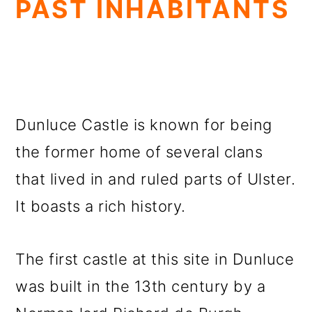
PAST INHABITANTS
Dunluce Castle is known for being
the former home of several clans
that lived in and ruled parts of Ulster.
It boasts a rich history.
The first castle at this site in Dunluce
was built in the 13th century by a