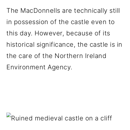
The MacDonnells are technically still
in possession of the castle even to
this day. However, because of its
historical significance, the castle is in
the care of the Northern Ireland
Environment Agency.