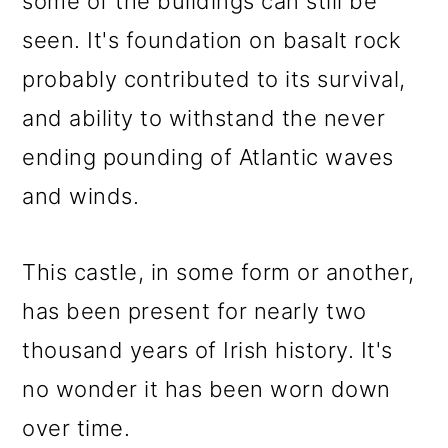
some of the buildings can still be
seen. It's foundation on basalt rock
probably contributed to its survival,
and ability to withstand the never
ending pounding of Atlantic waves
and winds.
This castle, in some form or another,
has been present for nearly two
thousand years of Irish history. It's
no wonder it has been worn down
over time.