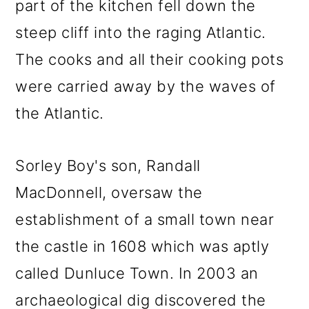
part of the kitchen fell down the
steep cliff into the raging Atlantic.
The cooks and all their cooking pots
were carried away by the waves of
the Atlantic.
Sorley Boy's son, Randall
MacDonnell, oversaw the
establishment of a small town near
the castle in 1608 which was aptly
called Dunluce Town. In 2003 an
archaeological dig discovered the