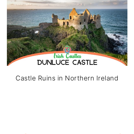
Castle Ruins in Northern Ireland