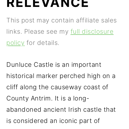
RELEVANCE
m
n
m
a
c
a
This post may contain affiliate sales
r
o
r
links. Please see my
full disclosure
y
n
y
policy
for details.
n
t
s
a
e
i
Dunluce Castle is an important
v
n
d
historical marker perched high on a
i
t
e
cliff along the causeway coast of
g
b
County Antrim. It is a long-
a
a
abandoned ancient Irish castle that
t
r
is considered an iconic part of
i