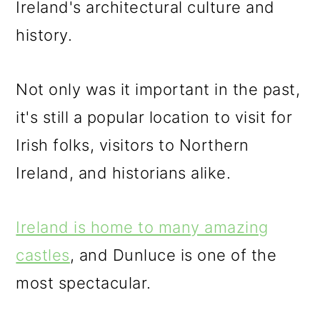
Ireland's architectural culture and
o
history.
n
Not only was it important in the past,
it's still a popular location to visit for
Irish folks, visitors to Northern
Ireland, and historians alike.
Ireland is home to many amazing
castles
, and Dunluce is one of the
most spectacular.