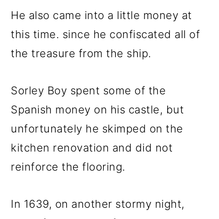
He also came into a little money at
this time. since he confiscated all of
the treasure from the ship.
Sorley Boy spent some of the
Spanish money on his castle, but
unfortunately he skimped on the
kitchen renovation and did not
reinforce the flooring.
In 1639, on another stormy night,