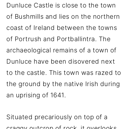
Dunluce Castle is close to the town
of Bushmills and lies on the northern
coast of Ireland between the towns
of Portrush and Portballintra. The
archaeological remains of a town of
Dunluce have been disovered next
to the castle. This town was razed to
the ground by the native Irish during
an uprising of 1641.
Situated precariously on top of a
craggy outcrop of rock, it overlooks