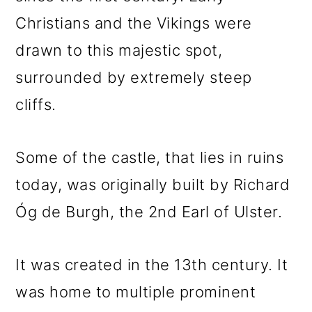
Christians and the Vikings were
drawn to this majestic spot,
surrounded by extremely steep
cliffs.
Some of the castle, that lies in ruins
today, was originally built by Richard
Óg de Burgh, the 2nd Earl of Ulster.
It was created in the 13th century. It
was home to multiple prominent