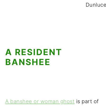
Dunluce
A RESIDENT
BANSHEE
A banshee or woman ghost
is part of