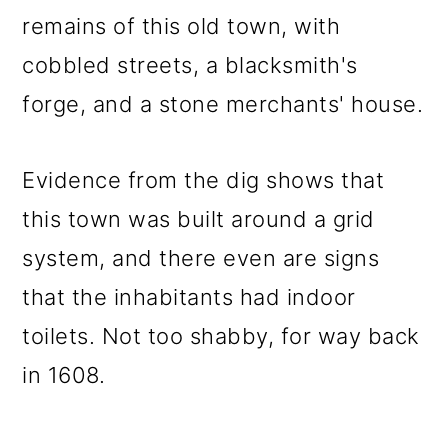
remains of this old town, with
cobbled streets, a blacksmith's
forge, and a stone merchants' house.
Evidence from the dig shows that
this town was built around a grid
system, and there even are signs
that the inhabitants had indoor
toilets. Not too shabby, for way back
in 1608.