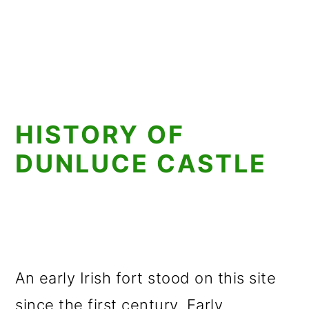
HISTORY OF
DUNLUCE CASTLE
An early Irish fort stood on this site
since the first century. Early