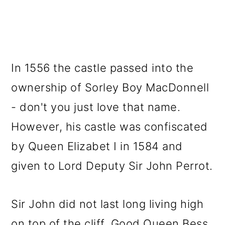
In 1556 the castle passed into the
ownership of Sorley Boy MacDonnell
- don't you just love that name.
However, his castle was confiscated
by Queen Elizabet I in 1584 and
given to Lord Deputy Sir John Perrot.
Sir John did not last long living high
on top of the cliff. Good Queen Bess