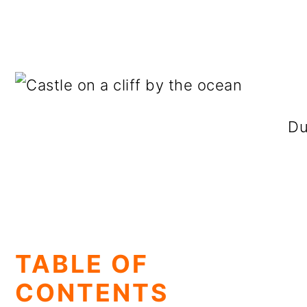
Du
TABLE OF
CONTENTS