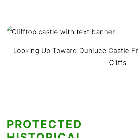
Looking Up Toward Dunluce Castle F
Cliffs
PROTECTED
HISTORICAL