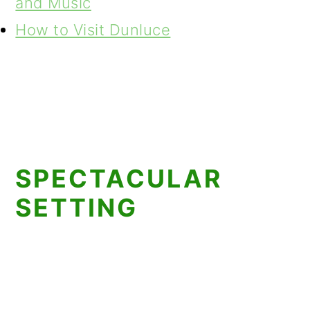
and Music
How to Visit Dunluce
SPECTACULAR
SETTING