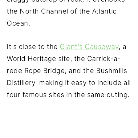
the North Channel of the Atlantic
Ocean.
It's close to the
Giant's Causeway
, a
World Heritage site, the Carrick-a-
rede Rope Bridge, and the Bushmills
Distillery, making it easy to include all
four famous sites in the same outing.