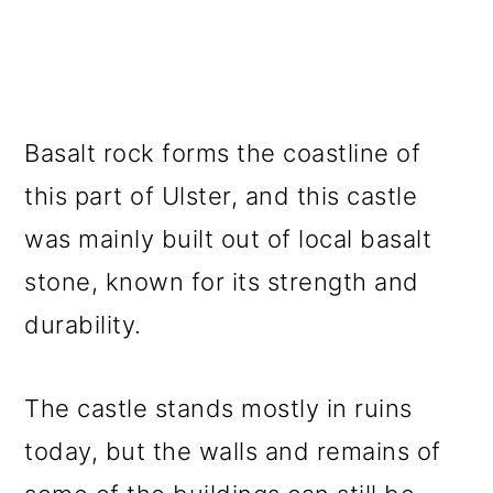
Basalt rock forms the coastline of
this part of Ulster, and this castle
was mainly built out of local basalt
stone, known for its strength and
durability.
The castle stands mostly in ruins
today, but the walls and remains of