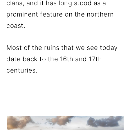
clans, and it has long stood as a
prominent feature on the northern
coast.
Most of the ruins that we see today
date back to the 16th and 17th
centuries.