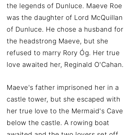
the legends of Dunluce. Maeve Roe
was the daughter of Lord McQuillan
of Dunluce. He chose a husband for
the headstrong Maeve, but she
refused to marry Rory Óg. Her true
love awaited her, Reginald O'Cahan.
Maeve's father imprisoned her in a
castle tower, but she escaped with
her true love to the Mermaid's Cave
below the castle. A rowing boat
awaited and the two lovers set off