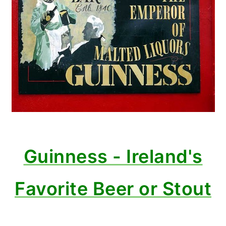
Guinness - Ireland's
Favorite Beer or Stout