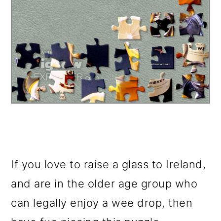
If you love to raise a glass to Ireland,
and are in the older age group who
can legally enjoy a wee drop, then