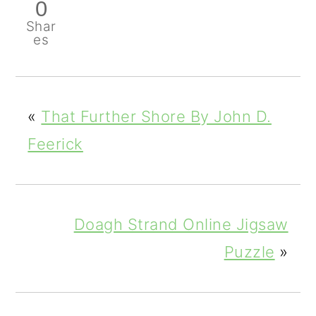
0
Shar
es
«
That Further Shore By John D.
Feerick
Doagh Strand Online Jigsaw
Puzzle
»