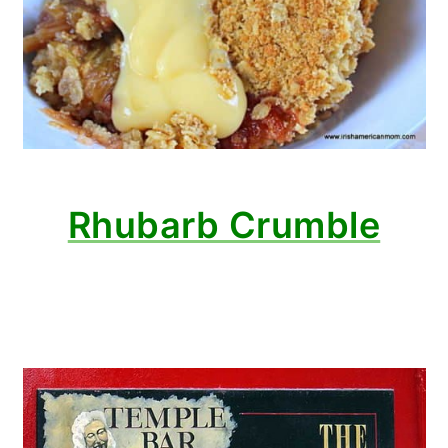
Rhubarb Crumble