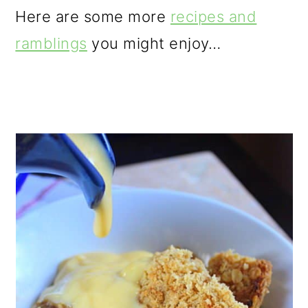
Here are some more
recipes and
ramblings
you might enjoy…