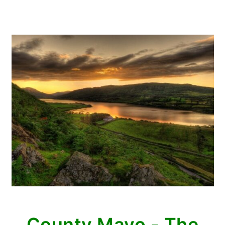
County Mayo - The