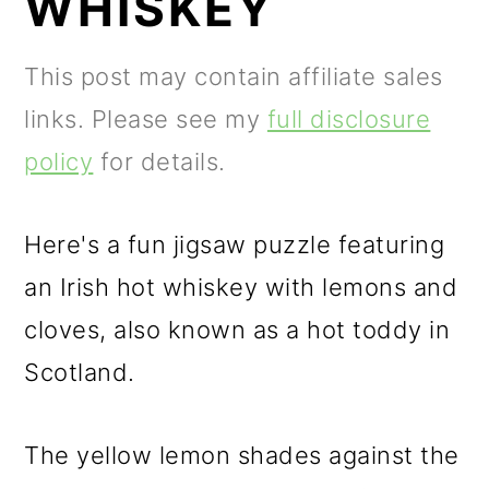
WHISKEY
m
n
a
c
This post may contain affiliate sales
r
o
links. Please see my
full disclosure
y
n
policy
for details.
n
t
a
e
Here's a fun jigsaw puzzle featuring
v
n
an Irish hot whiskey with lemons and
i
t
cloves, also known as a hot toddy in
g
Scotland.
a
t
The yellow lemon shades against the
i