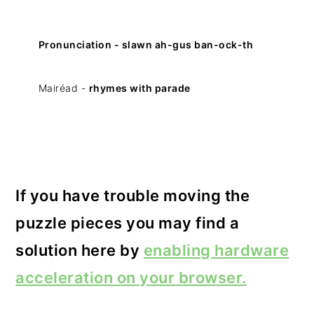
Pronunciation - slawn ah-gus ban-ock-th
Mairéad -
rhymes with parade
If you have trouble moving the
puzzle pieces you may find a
solution here by
enabling hardware
acceleration on your browser.