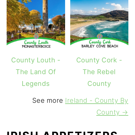
County Louth -
County Cork -
The Land Of
The Rebel
Legends
County
See more
Ireland - County By
County →