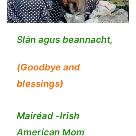
Slán agus beannacht,
(Goodbye and
blessings)
Mairéad -
Irish
American Mom