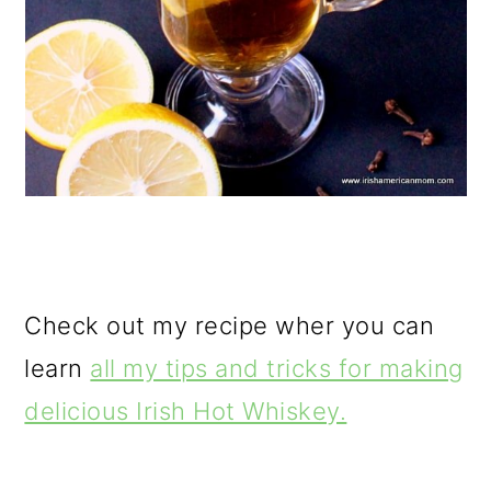
Check out my recipe wher you can
learn
all my tips and tricks for making
delicious Irish Hot Whiskey.