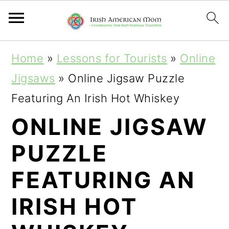
S
S
Home
»
Lessons for Tourists
»
Online
k
k
Jigsaws
»
Online Jigsaw Puzzle
i
i
Featuring An Irish Hot Whiskey
p
p
ONLINE JIGSAW
t
t
PUZZLE
o
o
p
m
FEATURING AN
r
a
IRISH HOT
i
i