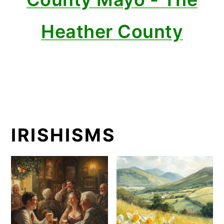
Heather County
IRISHISMS