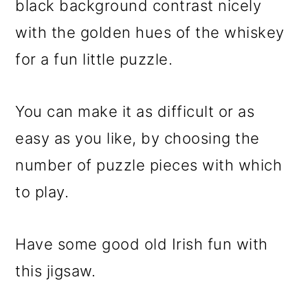
black background contrast nicely
o
with the golden hues of the whiskey
n
for a fun little puzzle.
You can make it as difficult or as
easy as you like, by choosing the
number of puzzle pieces with which
to play.
Have some good old Irish fun with
this jigsaw.