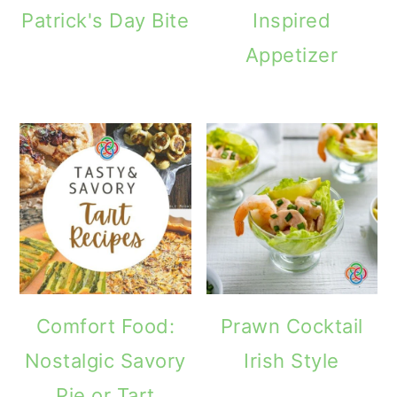
Patrick's Day Bite
Inspired
Appetizer
Comfort Food:
Prawn Cocktail
Nostalgic Savory
Irish Style
Pie or Tart