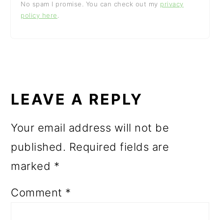
No spam I promise. You can check out my
privacy
policy here
.
READER
INTERACTIONS
LEAVE A REPLY
Your email address will not be
published.
Required fields are
marked
*
Comment
*