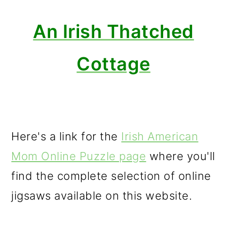
An Irish Thatched
Cottage
Here's a link for the
Irish American
Mom Online Puzzle page
where you'll
find the complete selection of online
jigsaws available on this website.