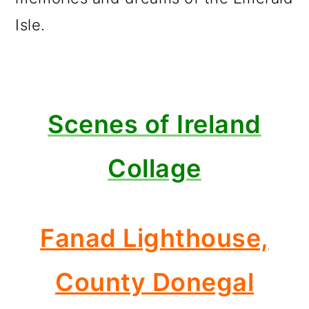
Isle.
Scenes of Ireland
Collage
Fanad Lighthouse,
County Donegal