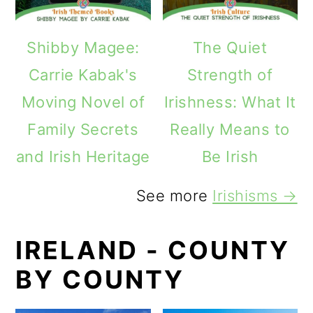
Shibby Magee:
The Quiet
Carrie Kabak's
Strength of
Moving Novel of
Irishness: What It
Family Secrets
Really Means to
and Irish Heritage
Be Irish
See more
Irishisms →
IRELAND - COUNTY
BY COUNTY