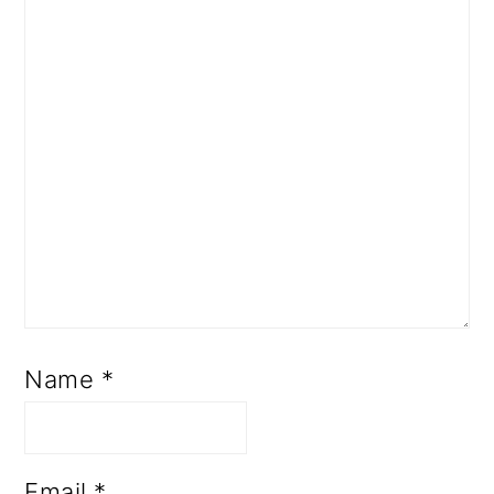
Name
*
Email
*