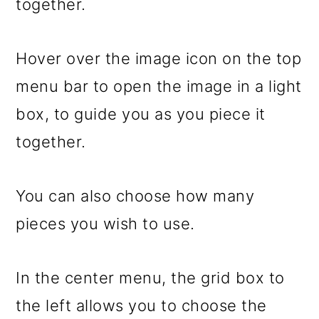
together.
Hover over the image icon on the top
menu bar to open the image in a light
box, to guide you as you piece it
together.
You can also choose how many
pieces you wish to use.
In the center menu, the grid box to
the left allows you to choose the