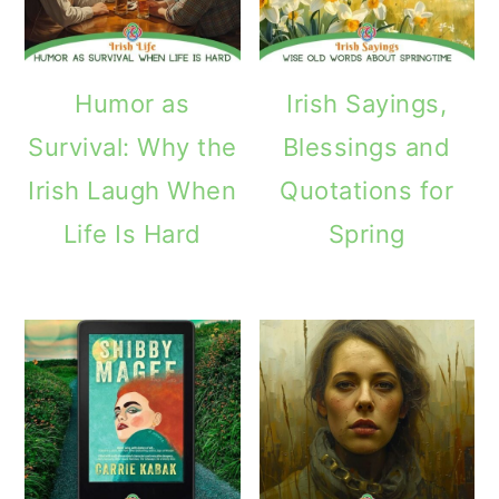
Humor as
Irish Sayings,
Survival: Why the
Blessings and
Irish Laugh When
Quotations for
Life Is Hard
Spring