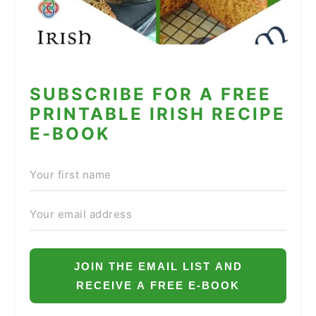
SUBSCRIBE FOR A FREE
PRINTABLE IRISH RECIPE
E-BOOK
JOIN THE EMAIL LIST AND
RECEIVE A FREE E-BOOK