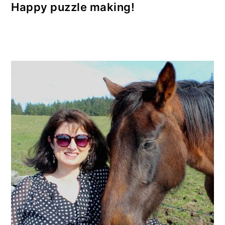
Happy puzzle making!