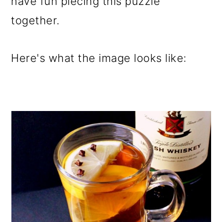
have fun piecing this puzzle
together.
Here's what the image looks like: