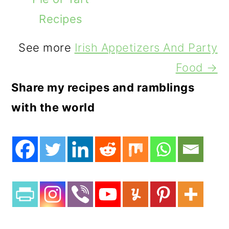
Recipes
See more
Irish Appetizers And Party
Food →
Share my recipes and ramblings
with the world