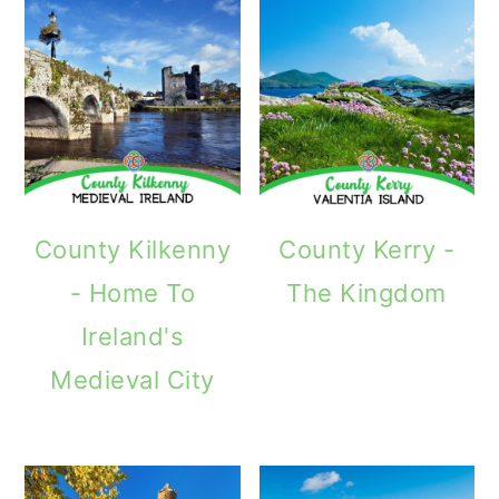
County Kilkenny
County Kerry -
- Home To
The Kingdom
Ireland's
Medieval City