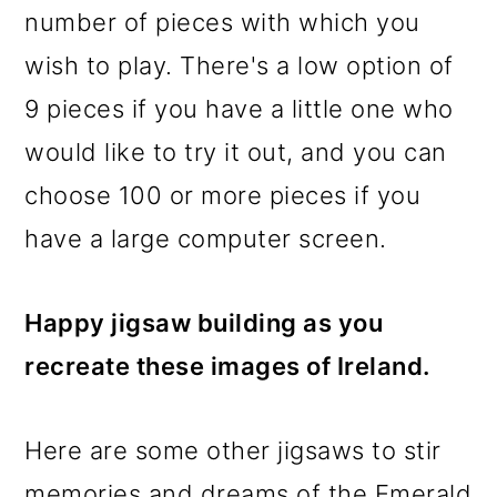
number of pieces with which you
wish to play. There's a low option of
9 pieces if you have a little one who
would like to try it out, and you can
choose 100 or more pieces if you
have a large computer screen.
Happy jigsaw building as you
recreate these images of Ireland.
Here are some other jigsaws to stir
memories and dreams of the Emerald