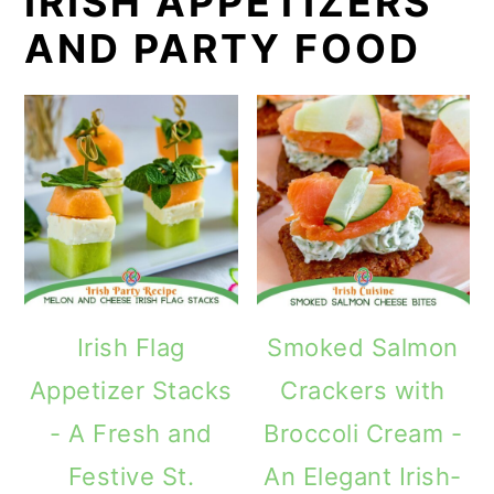
IRISH APPETIZERS
AND PARTY FOOD
Irish Flag
Smoked Salmon
Appetizer Stacks
Crackers with
- A Fresh and
Broccoli Cream -
Festive St.
An Elegant Irish-