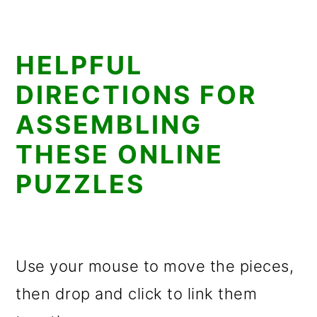
HELPFUL
DIRECTIONS FOR
ASSEMBLING
THESE ONLINE
PUZZLES
Use your mouse to move the pieces,
then drop and click to link them