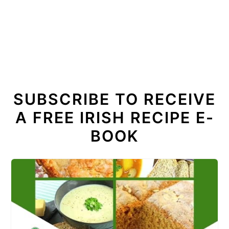
SUBSCRIBE TO RECEIVE
A FREE IRISH RECIPE E-
BOOK