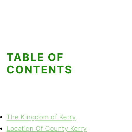
TABLE OF
CONTENTS
The Kingdom of Kerry
Location Of County Kerry