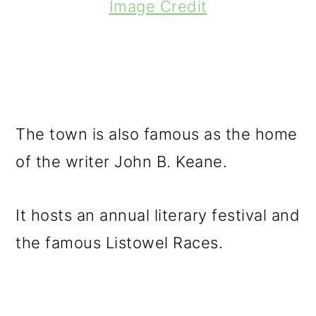
Image Credit
The town is also famous as the home
of the writer John B. Keane.
It hosts an annual literary festival and
the famous Listowel Races.