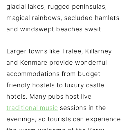
glacial lakes, rugged peninsulas,
magical rainbows, secluded hamlets
and windswept beaches await.
Larger towns like Tralee, Killarney
and Kenmare provide wonderful
accommodations from budget
friendly hostels to luxury castle
hotels. Many pubs host live
traditional music
sessions in the
evenings, so tourists can experience