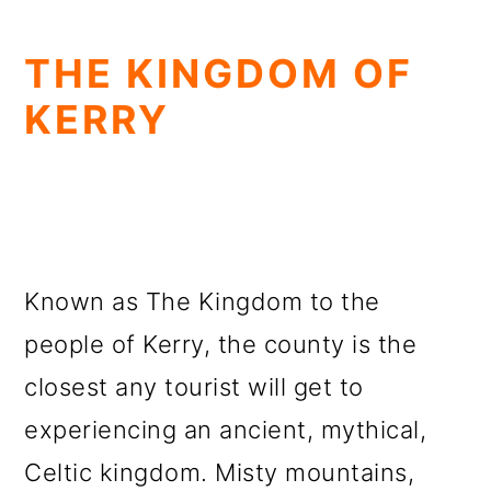
THE KINGDOM OF
KERRY
Known as The Kingdom to the
people of Kerry, the county is the
closest any tourist will get to
experiencing an ancient, mythical,
Celtic kingdom. Misty mountains,