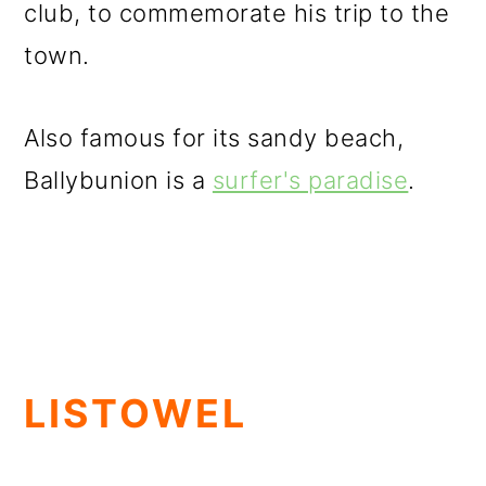
club, to commemorate his trip to the
town.
Also famous for its sandy beach,
Ballybunion is a
surfer's paradise
.
LISTOWEL