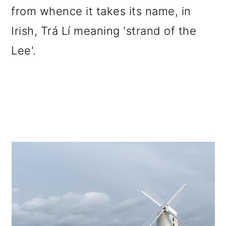
from whence it takes its name, in
Irish, Trá Lí meaning 'strand of the
Lee'.