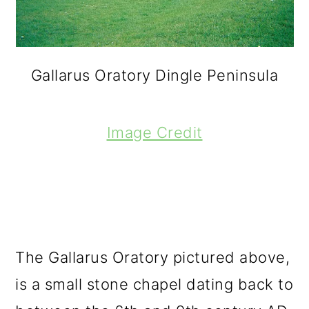
Gallarus Oratory Dingle Peninsula
Image Credit
The Gallarus Oratory pictured above,
is a small stone chapel dating back to