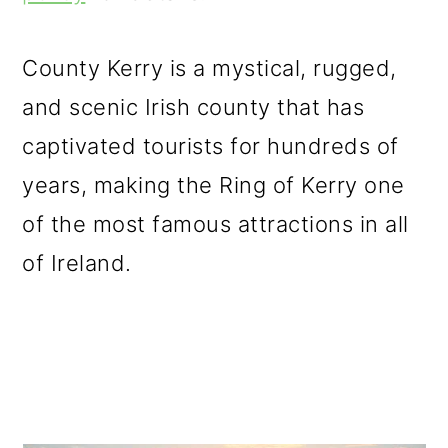
m
n
m
a
c
a
County Kerry is a mystical, rugged,
r
o
r
and scenic Irish county that has
y
n
y
captivated tourists for hundreds of
n
t
s
years, making the Ring of Kerry one
a
e
i
of the most famous attractions in all
v
n
d
of Ireland.
i
t
e
g
b
a
a
t
r
i