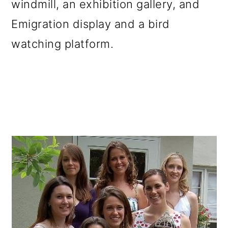
windmill, an exhibition gallery, and
Emigration display and a bird
watching platform.