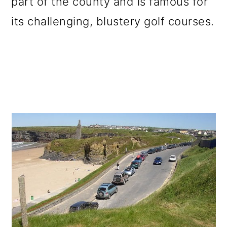
part of the county and is famous for
its challenging, blustery golf courses.