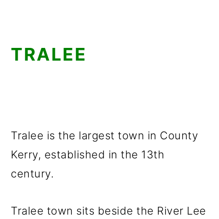
TRALEE
Tralee is the largest town in County
Kerry, established in the 13th
century.
Tralee town sits beside the River Lee