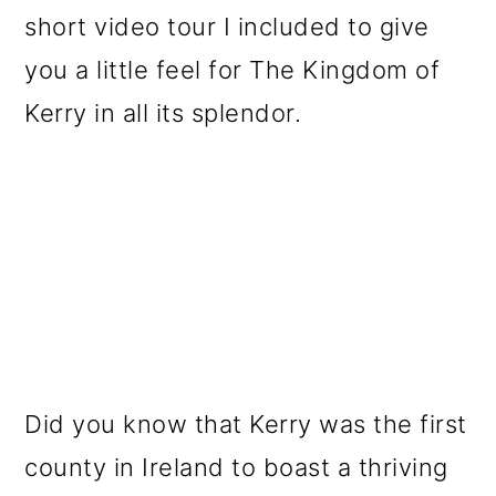
short video tour I included to give
you a little feel for The Kingdom of
Kerry in all its splendor.
Did you know that Kerry was the first
county in Ireland to boast a thriving