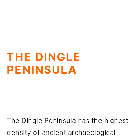
THE DINGLE
PENINSULA
The Dingle Peninsula has the highest
density of ancient archaeological