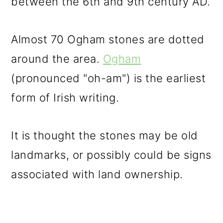
between the 6th and 9th century AD.
Almost 70 Ogham stones are dotted
around the area.
Ogham
(pronounced "oh-am") is the earliest
form of Irish writing.
It is thought the stones may be old
landmarks, or possibly could be signs
associated with land ownership.