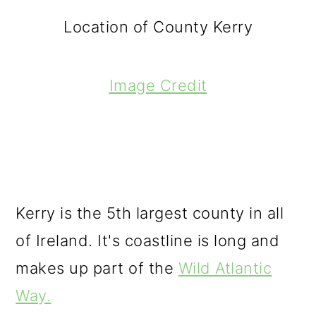
Location of County Kerry
Image Credit
Kerry is the 5th largest county in all
of Ireland. It's coastline is long and
makes up part of the
Wild Atlantic
Way.