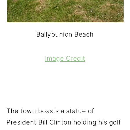
Ballybunion Beach
Image Credit
The town boasts a statue of
President Bill Clinton holding his golf