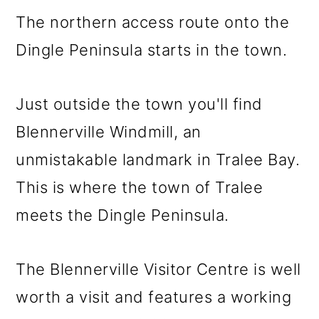
The northern access route onto the
Dingle Peninsula starts in the town.
Just outside the town you'll find
Blennerville Windmill, an
unmistakable landmark in Tralee Bay.
This is where the town of Tralee
meets the Dingle Peninsula.
The Blennerville Visitor Centre is well
worth a visit and features a working