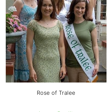
Rose of Tralee