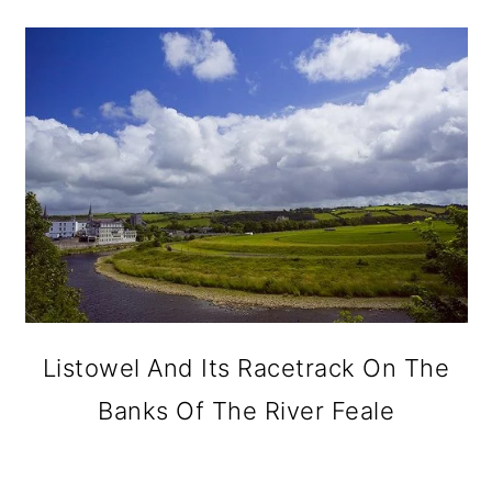
Listowel And Its Racetrack On The
Banks Of The River Feale