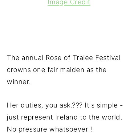
Image Credit
The annual Rose of Tralee Festival
crowns one fair maiden as the
winner.
Her duties, you ask.??? It's simple -
just represent Ireland to the world.
No pressure whatsoever!!!