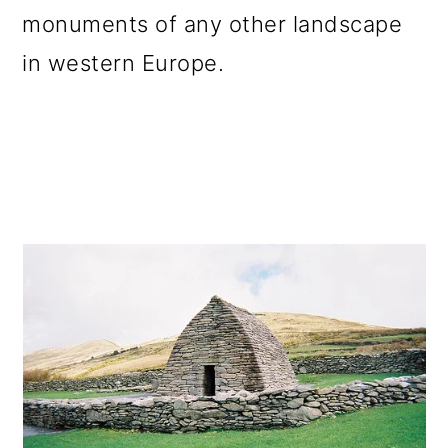
monuments of any other landscape
in western Europe.