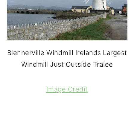
Blennerville Windmill Irelands Largest
Windmill Just Outside Tralee
Image Credit