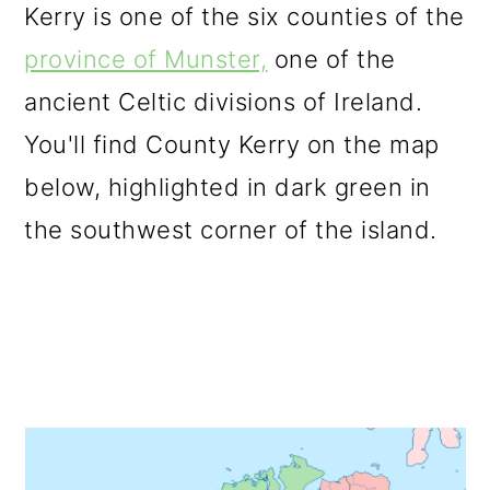
Kerry is one of the six counties of the
province of Munster,
one of the
ancient Celtic divisions of Ireland.
You'll find County Kerry on the map
below, highlighted in dark green in
the southwest corner of the island.