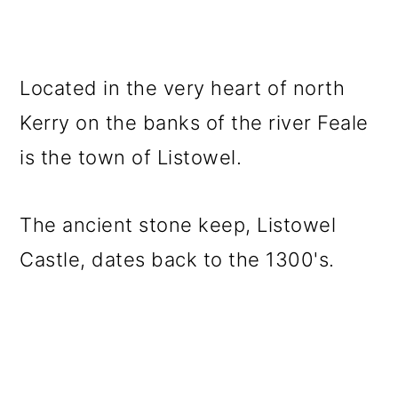
Located in the very heart of north
Kerry on the banks of the river Feale
is the town of Listowel.
The ancient stone keep, Listowel
Castle, dates back to the 1300's.