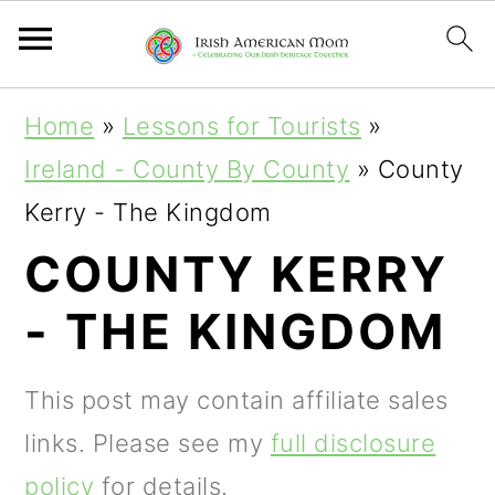
S
S
S
Home
»
Lessons for Tourists
»
k
k
k
Ireland - County By County
»
County
i
i
i
Kerry - The Kingdom
p
p
p
COUNTY KERRY
t
t
t
- THE KINGDOM
o
o
o
p
m
p
This post may contain affiliate sales
r
a
r
links. Please see my
full disclosure
i
i
i
policy
for details.