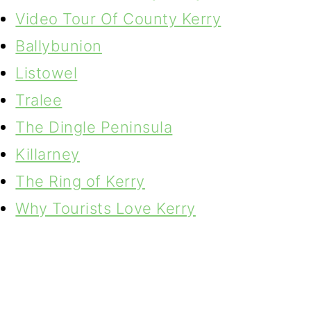
Video Tour Of County Kerry
Ballybunion
Listowel
Tralee
The Dingle Peninsula
Killarney
The Ring of Kerry
Why Tourists Love Kerry