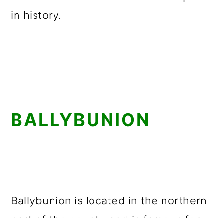
in history.
BALLYBUNION
Ballybunion is located in the northern