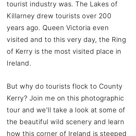
tourist industry was. The Lakes of
Killarney drew tourists over 200
years ago. Queen Victoria even
visited and to this very day, the Ring
of Kerry is the most visited place in
Ireland.
But why do tourists flock to County
Kerry? Join me on this photographic
tour and we'll take a look at some of
the beautiful wild scenery and learn
how this corner of Ireland is steeped