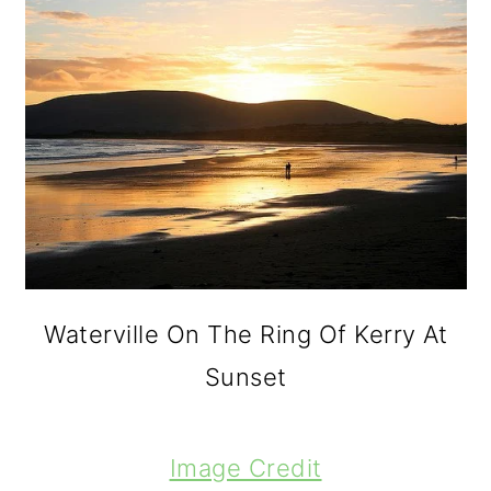
o
n
Waterville On The Ring Of Kerry At
Sunset
Image Credit