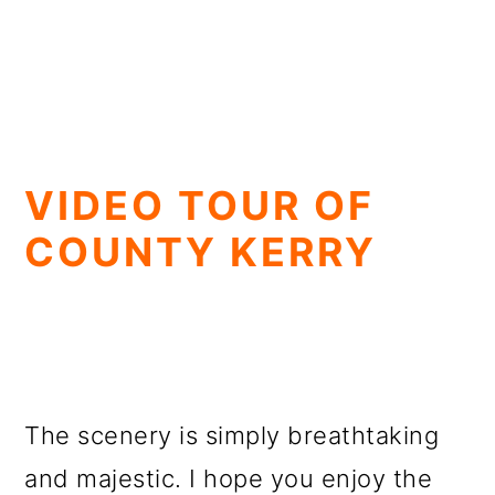
VIDEO TOUR OF
COUNTY KERRY
The scenery is simply breathtaking
and majestic. I hope you enjoy the