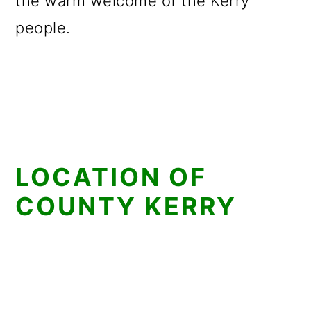
the warm welcome of the Kerry
people.
LOCATION OF
COUNTY KERRY