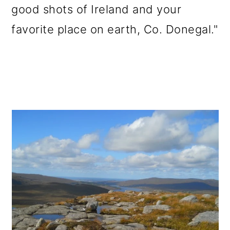
good shots of Ireland and your
favorite place on earth, Co. Donegal."