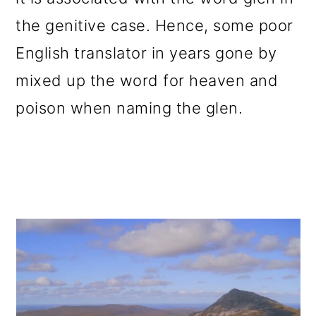
the genitive case. Hence, some poor
English translator in years gone by
mixed up the word for heaven and
poison when naming the glen.