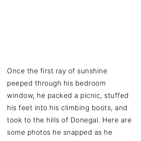
Once the first ray of sunshine
peeped through his bedroom
window, he packed a picnic, stuffed
his feet into his climbing boots, and
took to the hills of Donegal. Here are
some photos he snapped as he