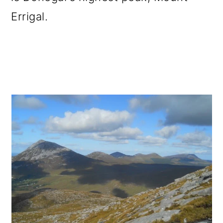
Errigal.