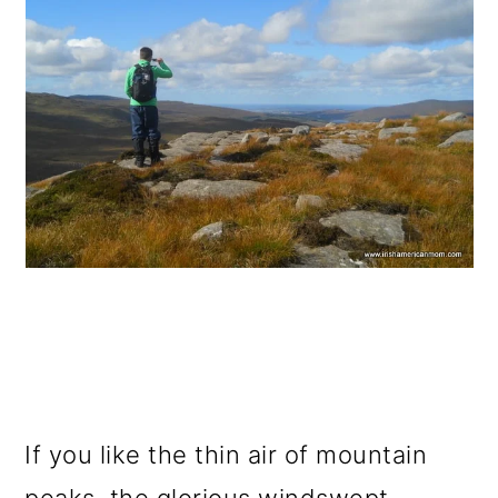
If you like the thin air of mountain