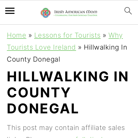
S
S
S
Home
»
Lessons for Tourists
»
Why
k
k
k
Tourists Love Ireland
»
Hillwalking In
i
i
i
County Donegal
p
p
p
HILLWALKING IN
t
t
t
COUNTY
o
o
o
p
m
p
DONEGAL
r
a
r
i
i
i
This post may contain affiliate sales