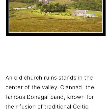
An old church ruins stands in the
center of the valley. Clannad, the
famous Donegal band, known for
their fusion of traditional Celtic