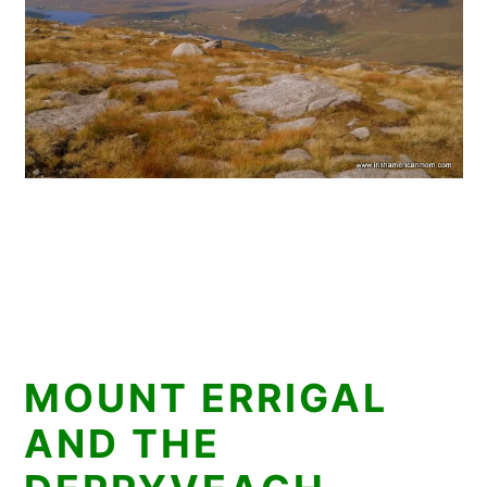
MOUNT ERRIGAL
AND THE