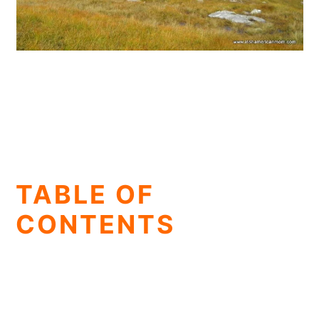
TABLE OF
CONTENTS