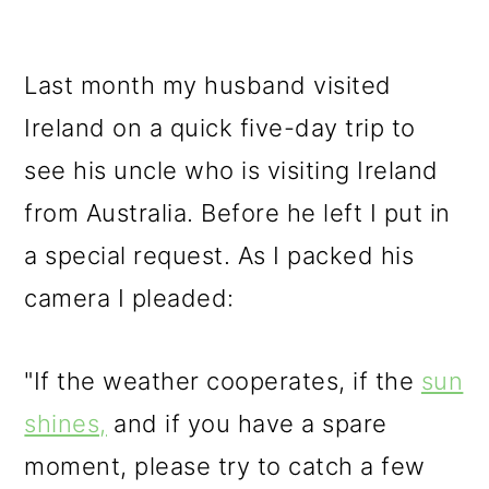
Last month my husband visited
Ireland on a quick five-day trip to
see his uncle who is visiting Ireland
from Australia. Before he left I put in
a special request. As I packed his
camera I pleaded:
"If the weather cooperates, if the
sun
shines,
and if you have a spare
moment, please try to catch a few