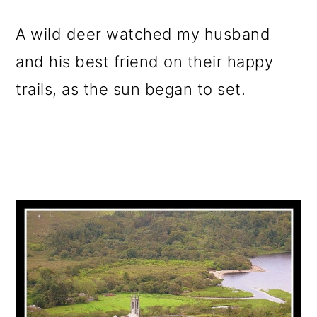
A wild deer watched my husband
and his best friend on their happy
trails, as the sun began to set.