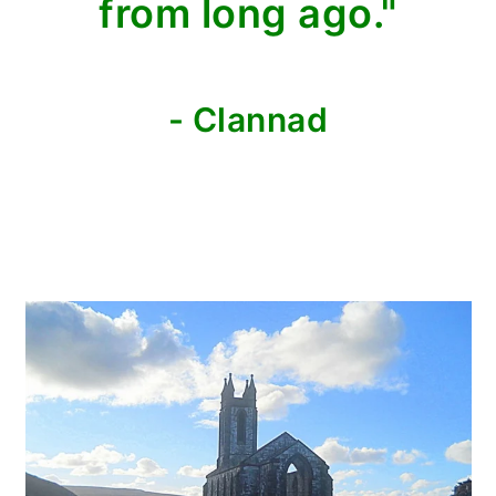
from long ago."
- Clannad