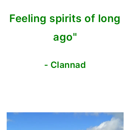
Feeling spirits of long
ago"
- Clannad