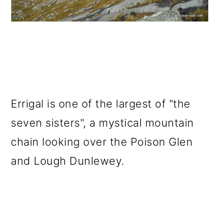
Errigal is one of the largest of "the
seven sisters", a mystical mountain
chain looking over the Poison Glen
and Lough Dunlewey.