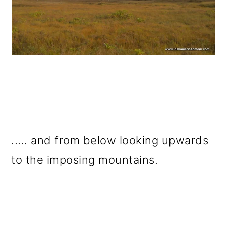
..... and from below looking upwards
to the imposing mountains.