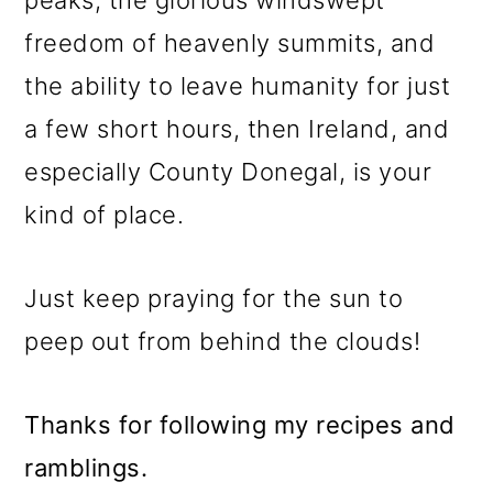
peaks, the glorious windswept
freedom of heavenly summits, and
the ability to leave humanity for just
a few short hours, then Ireland, and
especially County Donegal, is your
kind of place.
Just keep praying for the sun to
peep out from behind the clouds!
Thanks for following my recipes and
ramblings.