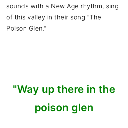
sounds with a New Age rhythm, sing
of this valley in their song "The
Poison Glen."
"Way up there in the
poison glen