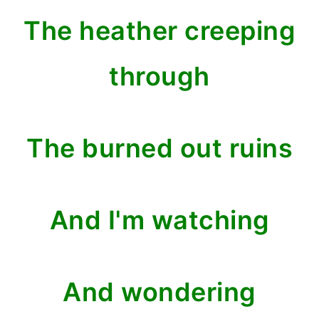
The heather creeping
through
The burned out ruins
And I'm watching
And wondering