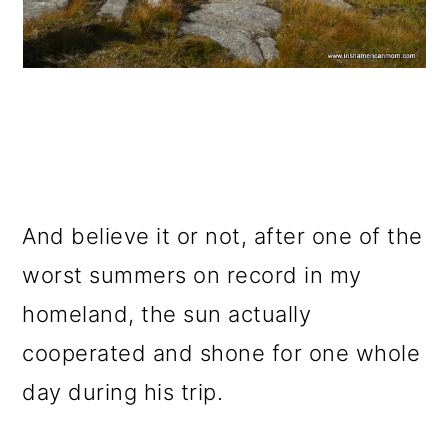
And believe it or not, after one of the
worst summers on record in my
homeland, the sun actually
cooperated and shone for one whole
day during his trip.