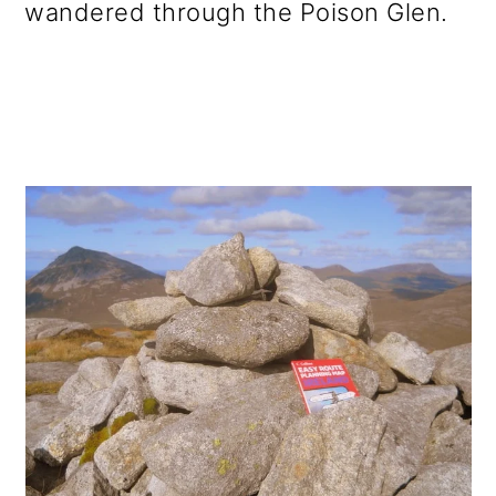
wandered through the Poison Glen.