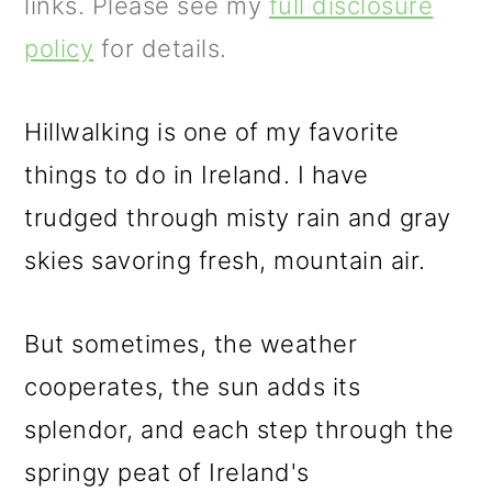
m
n
m
links. Please see my
full disclosure
a
c
a
policy
for details.
r
o
r
y
n
y
Hillwalking is one of my favorite
n
t
s
things to do in Ireland. I have
a
e
i
trudged through misty rain and gray
v
n
d
skies savoring fresh, mountain air.
i
t
e
But sometimes, the weather
g
b
cooperates, the sun adds its
a
a
splendor, and each step through the
t
r
springy peat of Ireland's
i