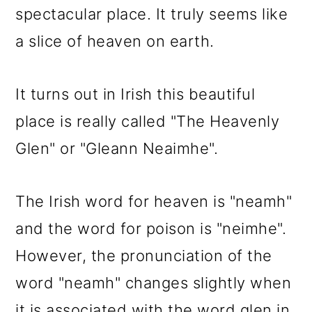
spectacular place. It truly seems like
a slice of heaven on earth.
It turns out in Irish this beautiful
place is really called "The Heavenly
Glen" or "Gleann Neaimhe".
The Irish word for heaven is "neamh"
and the word for poison is "neimhe".
However, the pronunciation of the
word "neamh" changes slightly when
it is associated with the word glen in