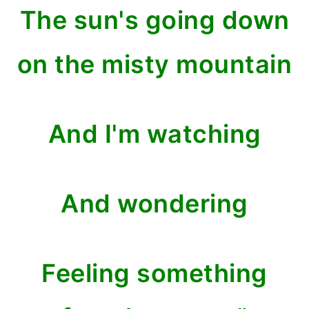
The sun's going down
on the misty mountain
And I'm watching
And wondering
Feeling something