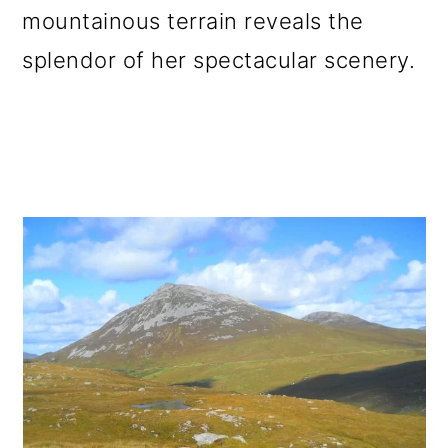
mountainous terrain reveals the
o
splendor of her spectacular scenery.
n