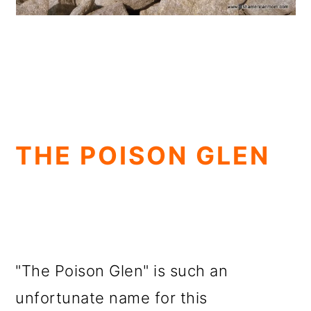
THE POISON GLEN
"The Poison Glen" is such an
unfortunate name for this