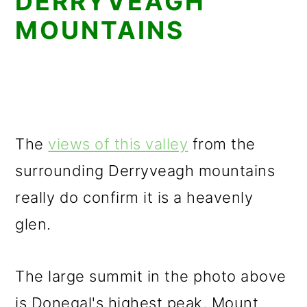
DERRYVEAGH
MOUNTAINS
The
views of this valley
from the
surrounding Derryveagh mountains
really do confirm it is a heavenly
glen.
The large summit in the photo above
is Donegal's highest peak, Mount