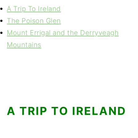
A Trip To Ireland
The Poison Glen
Mount Errigal and the Derryveagh
Mountains
A TRIP TO IRELAND