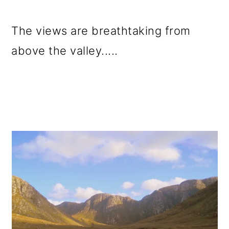
The views are breathtaking from
above the valley.....