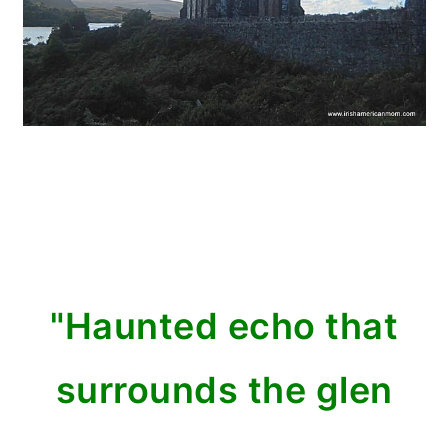
"Haunted echo that
surrounds the glen