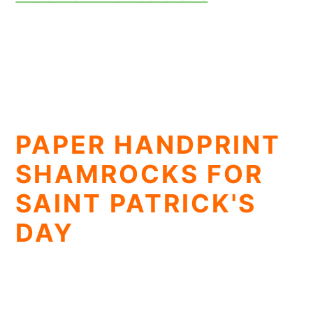
PAPER HANDPRINT
SHAMROCKS FOR
SAINT PATRICK'S
DAY