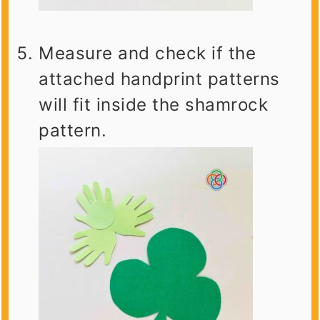
Measure and check if the
attached handprint patterns
will fit inside the shamrock
pattern.