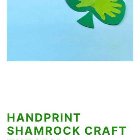
HANDPRINT
SHAMROCK CRAFT