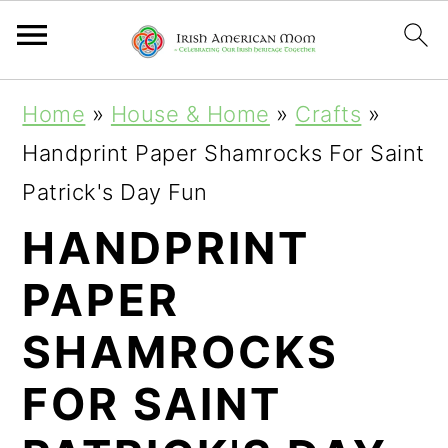
S
S
S
Home
»
House & Home
»
Crafts
»
k
k
k
Handprint Paper Shamrocks For Saint
i
i
i
Patrick's Day Fun
p
p
p
HANDPRINT
t
t
t
PAPER
o
o
o
p
m
p
SHAMROCKS
r
a
r
FOR SAINT
i
i
i