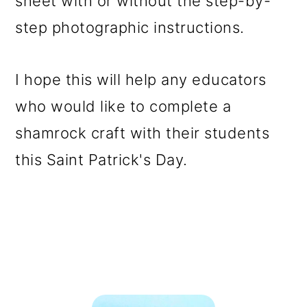
sheet with or without the step-by-
step photographic instructions.
I hope this will help any educators
who would like to complete a
shamrock craft with their students
this Saint Patrick's Day.