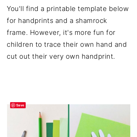
You'll find a printable template below
for handprints and a shamrock
frame. However, it's more fun for
children to trace their own hand and
cut out their very own handprint.
Save