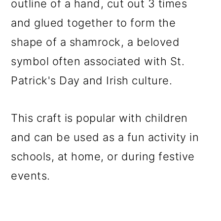
outline of a hand, cut out 3 times
o
and glued together to form the
n
shape of a shamrock, a beloved
symbol often associated with St.
Patrick's Day and Irish culture.
This craft is popular with children
and can be used as a fun activity in
schools, at home, or during festive
events.