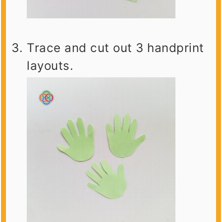
Trace and cut out 3 handprint
layouts.