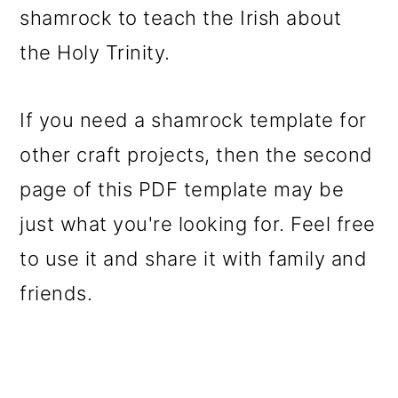
shamrock to teach the Irish about
the Holy Trinity.
If you need a shamrock template for
other craft projects, then the second
page of this PDF template may be
just what you're looking for. Feel free
to use it and share it with family and
friends.