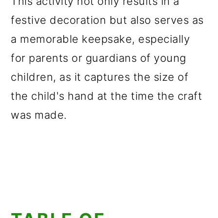
This activity not only results in a
festive decoration but also serves as
a memorable keepsake, especially
for parents or guardians of young
children, as it captures the size of
the child's hand at the time the craft
was made.