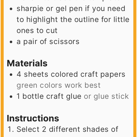
sharpie or gel pen
if you need
to highlight the outline for little
ones to cut
a pair of scissors
Materials
4
sheets
colored craft papers
green colors work best
1
bottle
craft glue
or glue stick
Instructions
Select 2 different shades of