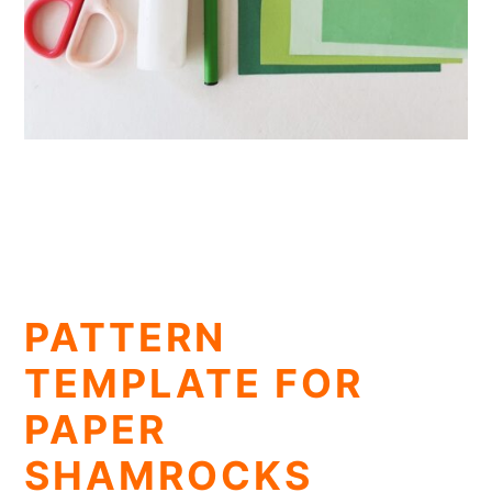
PATTERN
TEMPLATE FOR
PAPER
SHAMROCKS