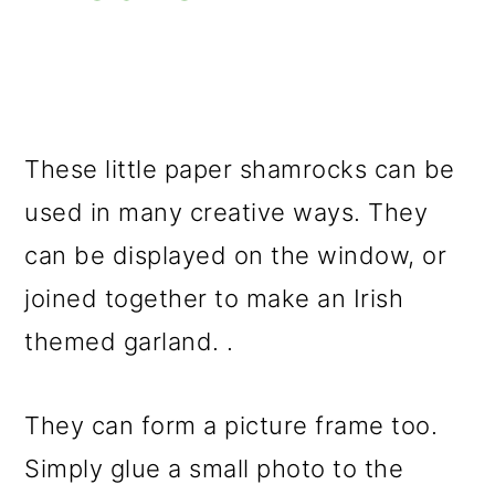
These little paper shamrocks can be
used in many creative ways. They
can be displayed on the window, or
joined together to make an Irish
themed garland. .
They can form a picture frame too.
Simply glue a small photo to the