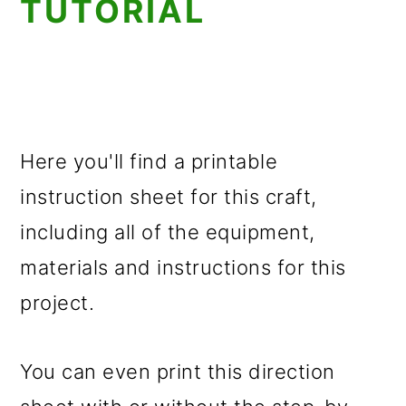
TUTORIAL
Here you'll find a printable
instruction sheet for this craft,
including all of the equipment,
materials and instructions for this
project.
You can even print this direction