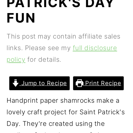
PATRICK'S DAY
m
n
m
a
c
a
FUN
r
o
r
y
n
y
This post may contain affiliate sales
n
t
s
links. Please see my
full disclosure
a
e
i
policy
for details.
v
n
d
i
t
e
Jump to Recipe
Print Recipe
g
b
Handprint paper shamrocks make a
a
a
lovely craft project for Saint Patrick's
t
r
Day. They're created using the
i