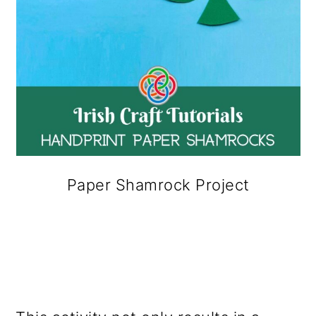
Paper Shamrock Project