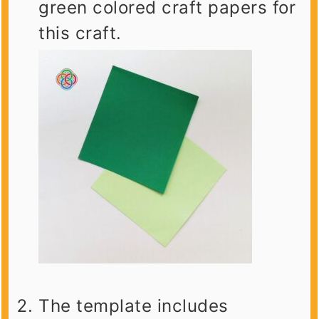
green colored craft papers for
this craft.
The template includes