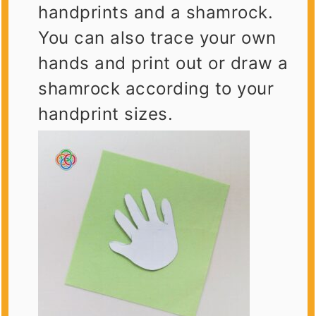
handprints and a shamrock.
You can also trace your own
hands and print out or draw a
shamrock according to your
handprint sizes.