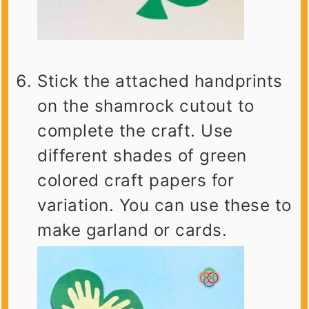
Stick the attached handprints
on the shamrock cutout to
complete the craft. Use
different shades of green
colored craft papers for
variation. You can use these to
make garland or cards.