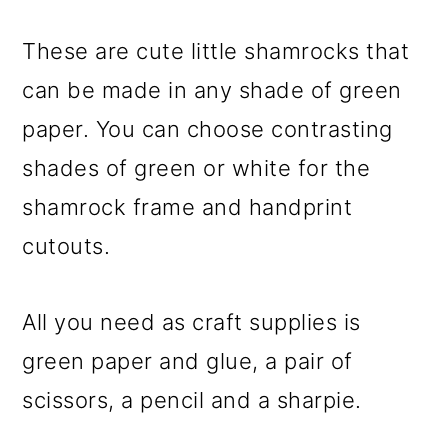
These are cute little shamrocks that
can be made in any shade of green
paper. You can choose contrasting
shades of green or white for the
shamrock frame and handprint
cutouts.
All you need as craft supplies is
green paper and glue, a pair of
scissors, a pencil and a sharpie.