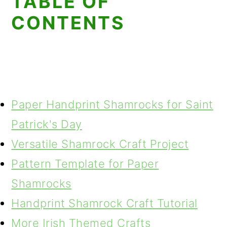
TABLE OF
CONTENTS
Paper Handprint Shamrocks for Saint
Patrick's Day
Versatile Shamrock Craft Project
Pattern Template for Paper
Shamrocks
Handprint Shamrock Craft Tutorial
More Irish Themed Crafts