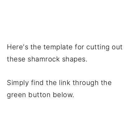
Here's the template for cutting out
these shamrock shapes.
Simply find the link through the
green button below.