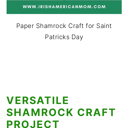
Paper Shamrock Craft for Saint
Patricks Day
VERSATILE
SHAMROCK CRAFT
PROJECT