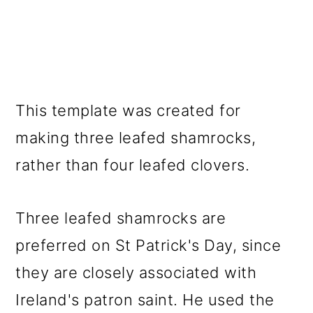
This template was created for
making three leafed shamrocks,
rather than four leafed clovers.
Three leafed shamrocks are
preferred on St Patrick's Day, since
they are closely associated with
Ireland's patron saint. He used the