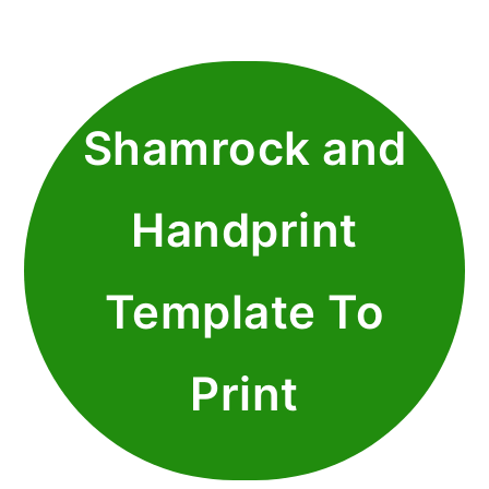
Shamrock and
Handprint
Template To
Print