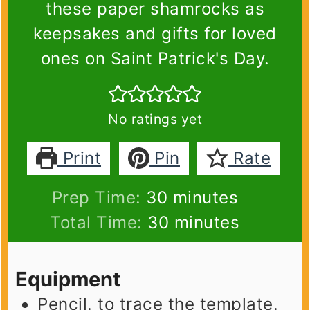
these paper shamrocks as
keepsakes and gifts for loved
ones on Saint Patrick's Day.
No ratings yet
Print
Pin
Rate
minutes
Prep Time:
30
minutes
minutes
Total Time:
30
minutes
Equipment
Pencil.
to trace the template.