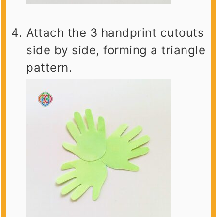
Attach the 3 handprint cutouts
side by side, forming a triangle
pattern.