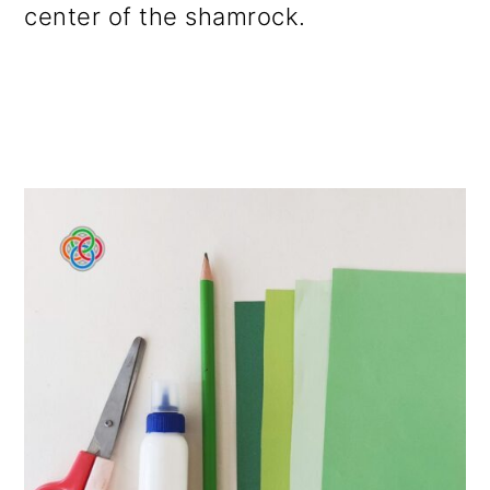
center of the shamrock.