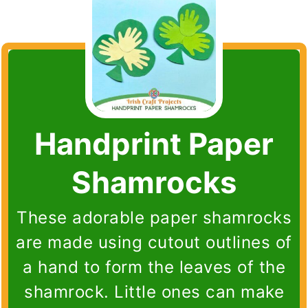
Handprint Paper
Shamrocks
These adorable paper shamrocks
are made using cutout outlines of
a hand to form the leaves of the
shamrock. Little ones can make