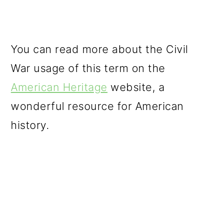
You can read more about the Civil
War usage of this term on the
American Heritage
website, a
wonderful resource for American
history.