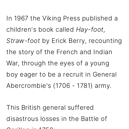
In 1967 the Viking Press published a
children's book called
Hay-foot,
Straw-foot
by Erick Berry, recounting
the story of the French and Indian
War, through the eyes of a young
boy eager to be a recruit in General
Abercrombie's (1706 - 1781) army.
This British general suffered
disastrous losses in the Battle of