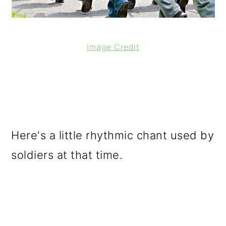
Image Credit
Here's a little rhythmic chant used by
soldiers at that time.