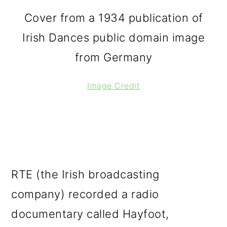
Cover from a 1934 publication of
Irish Dances public domain image
from Germany
Image Credit
RTE (the Irish broadcasting
company) recorded a radio
documentary called Hayfoot,