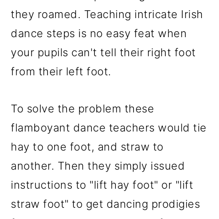
they roamed. Teaching intricate Irish
dance steps is no easy feat when
your pupils can't tell their right foot
from their left foot.
To solve the problem these
flamboyant dance teachers would tie
hay to one foot, and straw to
another. Then they simply issued
instructions to "lift hay foot" or "lift
straw foot" to get dancing prodigies