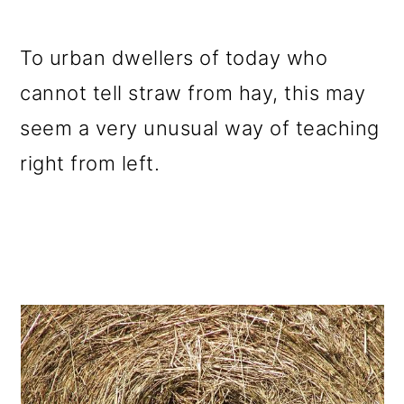
To urban dwellers of today who
cannot tell straw from hay, this may
seem a very unusual way of teaching
right from left.