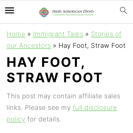
S
S
S
Home
»
Immigrant Tales
»
Stories of
k
k
k
our Ancestors
»
Hay Foot, Straw Foot
i
i
i
HAY FOOT,
p
p
p
STRAW FOOT
t
t
t
o
o
o
This post may contain affiliate sales
p
m
p
links. Please see my
full disclosure
r
a
r
policy
for details.
i
i
i