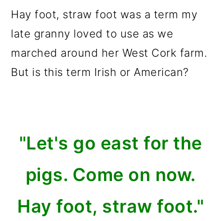
m
n
m
Hay foot, straw foot was a term my
a
c
a
late granny loved to use as we
r
o
r
marched around her West Cork farm.
y
n
y
But is this term Irish or American?
n
t
s
a
e
i
v
n
d
i
t
e
"Let's go east for the
g
b
pigs. Come on now.
a
a
t
r
Hay foot, straw foot."
i