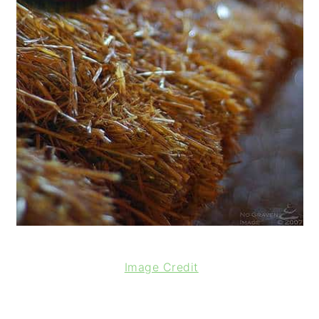
Image Credit