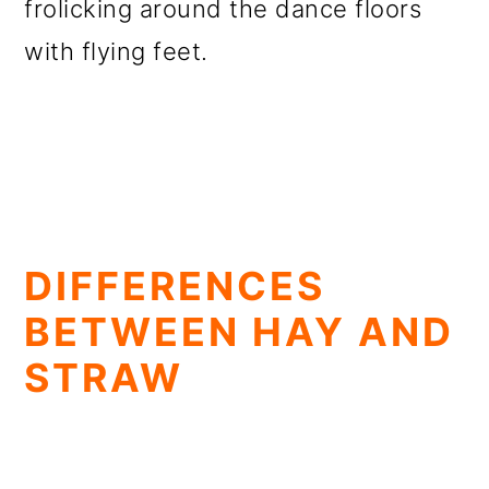
frolicking around the dance floors
with flying feet.
DIFFERENCES
BETWEEN HAY AND
STRAW