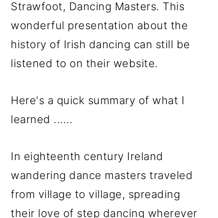
Strawfoot, Dancing Masters. This
wonderful presentation about the
history of Irish dancing can still be
listened to on their website.
Here's a quick summary of what I
learned ......
In eighteenth century Ireland
wandering dance masters traveled
from village to village, spreading
their love of step dancing wherever