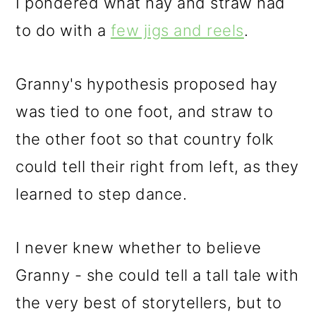
I pondered what hay and straw had
to do with a
few jigs and reels
.
Granny's hypothesis proposed hay
was tied to one foot, and straw to
the other foot so that country folk
could tell their right from left, as they
learned to step dance.
I never knew whether to believe
Granny - she could tell a tall tale with
the very best of storytellers, but to