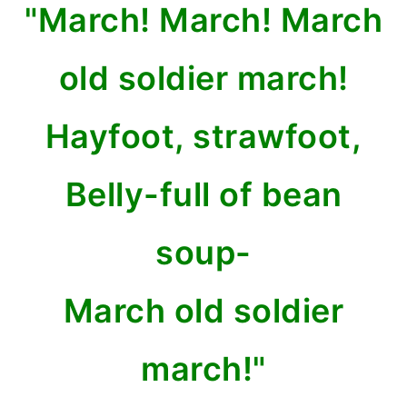
"March! March! March
old soldier march!
Hayfoot, strawfoot,
Belly-full of bean
soup-
March old soldier
march!"