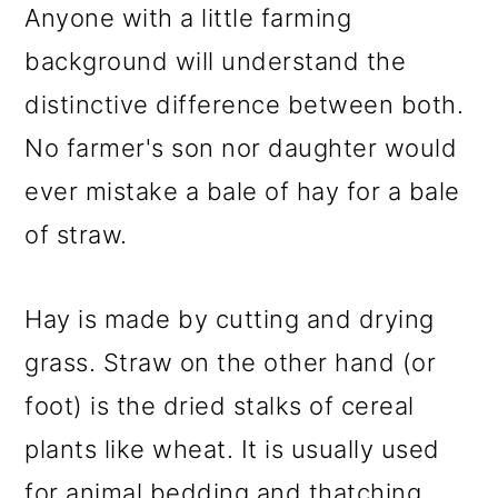
Anyone with a little farming
background will understand the
distinctive difference between both.
No farmer's son nor daughter would
ever mistake a bale of hay for a bale
of straw.
Hay is made by cutting and drying
grass. Straw on the other hand (or
foot) is the dried stalks of cereal
plants like wheat. It is usually used
for animal bedding and thatching.