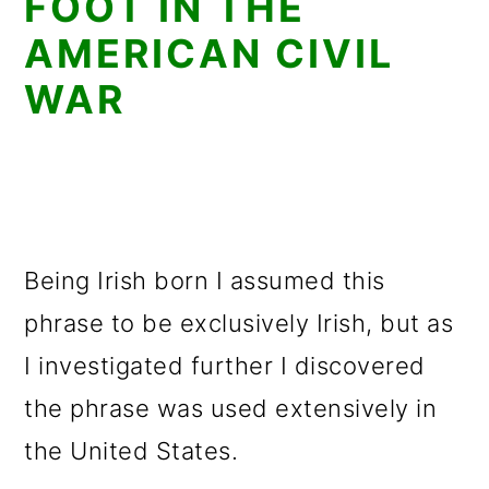
FOOT IN THE
AMERICAN CIVIL
WAR
Being Irish born I assumed this
phrase to be exclusively Irish, but as
I investigated further I discovered
the phrase was used extensively in
the United States.