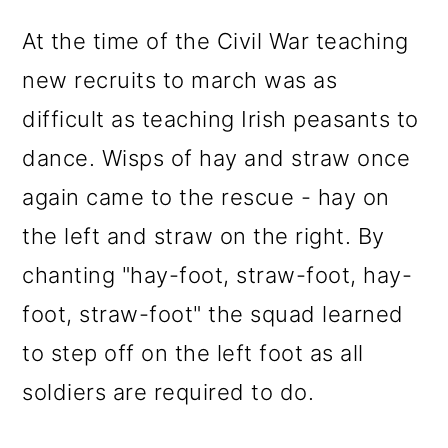
At the time of the Civil War teaching
new recruits to march was as
difficult as teaching Irish peasants to
dance. Wisps of hay and straw once
again came to the rescue - hay on
the left and straw on the right. By
chanting "hay-foot, straw-foot, hay-
foot, straw-foot" the squad learned
to step off on the left foot as all
soldiers are required to do.