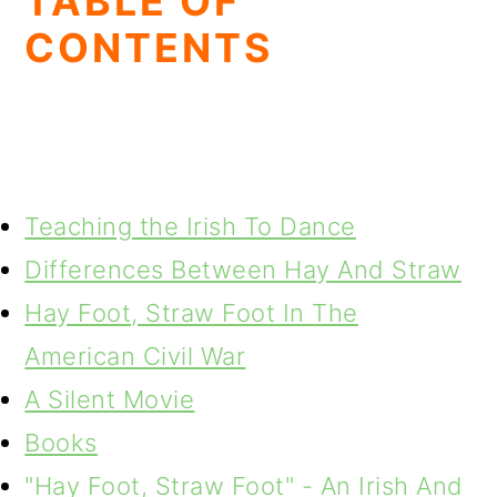
TABLE OF
CONTENTS
Teaching the Irish To Dance
Differences Between Hay And Straw
Hay Foot, Straw Foot In The
American Civil War
A Silent Movie
Books
"Hay Foot, Straw Foot" - An Irish And