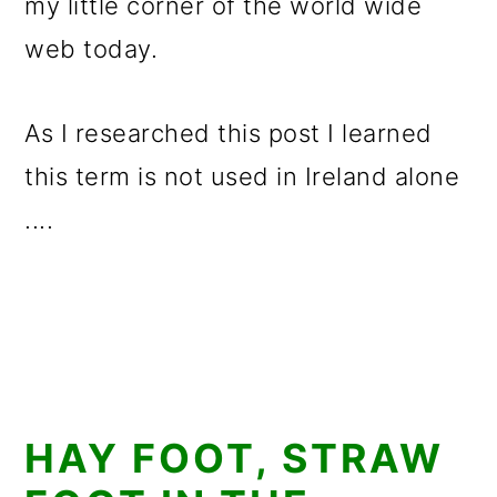
my little corner of the world wide
web today.
As I researched this post I learned
this term is not used in Ireland alone
....
HAY FOOT, STRAW