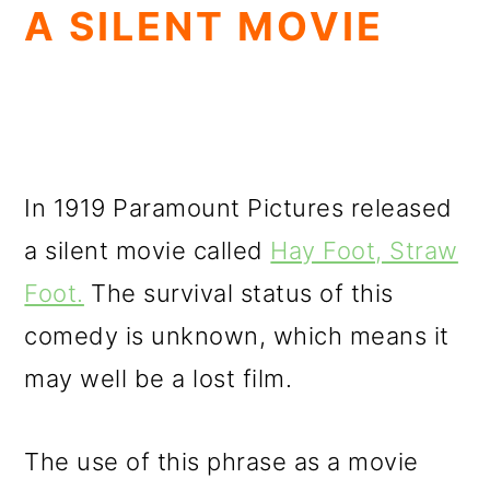
A SILENT MOVIE
In 1919 Paramount Pictures released
a silent movie called
Hay Foot, Straw
Foot.
The survival status of this
comedy is unknown, which means it
may well be a lost film.
The use of this phrase as a movie