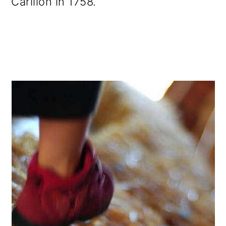
Carillon in 1758.