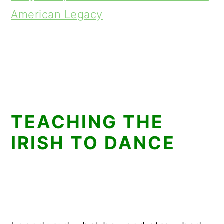
American Legacy
TEACHING THE
IRISH TO DANCE