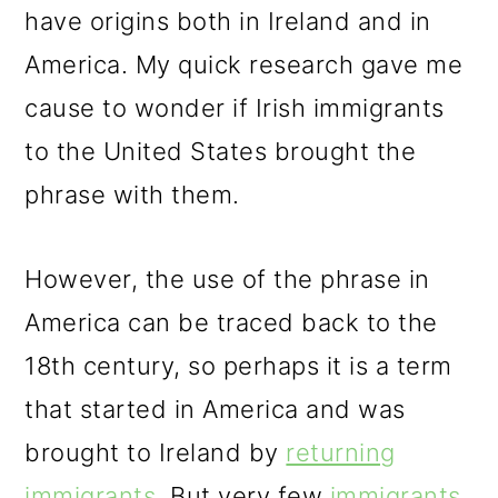
have origins both in Ireland and in
America. My quick research gave me
cause to wonder if Irish immigrants
to the United States brought the
phrase with them.
However, the use of the phrase in
America can be traced back to the
18th century, so perhaps it is a term
that started in America and was
brought to Ireland by
returning
immigrants
. But very few
immigrants