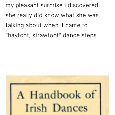
my pleasant surprise I discovered
she really did know what she was
talking about when it came to
"hayfoot, strawfoot" dance steps.