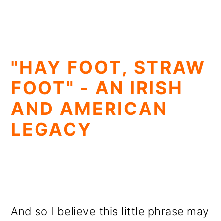
"HAY FOOT, STRAW
FOOT" - AN IRISH
AND AMERICAN
LEGACY
And so I believe this little phrase may