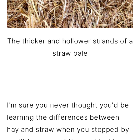
The thicker and hollower strands of a
straw bale
I'm sure you never thought you'd be
learning the differences between
hay and straw when you stopped by