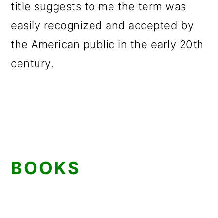
title suggests to me the term was
easily recognized and accepted by
the American public in the early 20th
century.
BOOKS