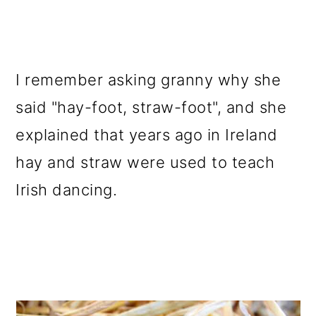
o
n
I remember asking granny why she
said "hay-foot, straw-foot", and she
explained that years ago in Ireland
hay and straw were used to teach
Irish dancing.