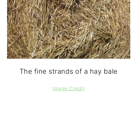
The fine strands of a hay bale
Image Credit