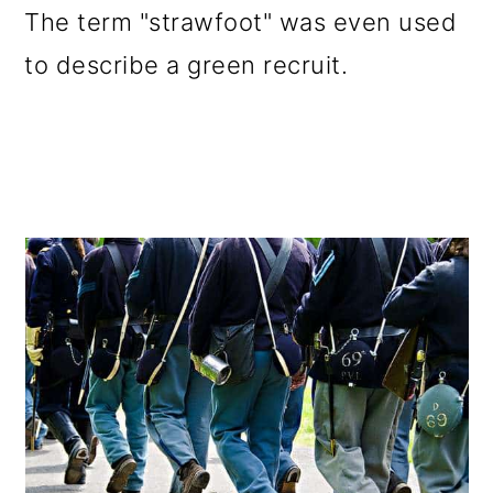
The term "strawfoot" was even used
to describe a green recruit.