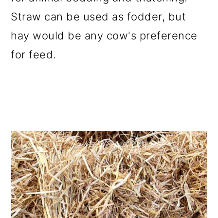
Straw can be used as fodder, but
hay would be any cow's preference
for feed.