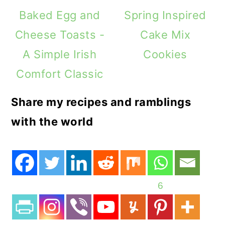
Baked Egg and
Spring Inspired
Cheese Toasts -
Cake Mix
A Simple Irish
Cookies
Comfort Classic
Share my recipes and ramblings
with the world
6