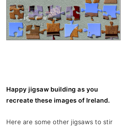
Happy jigsaw building as you
recreate these images of Ireland.
Here are some other jigsaws to stir