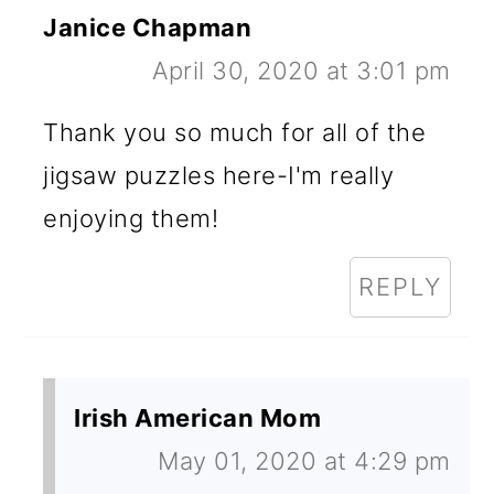
Janice Chapman
April 30, 2020 at 3:01 pm
Thank you so much for all of the
jigsaw puzzles here-I'm really
enjoying them!
REPLY
Irish American Mom
May 01, 2020 at 4:29 pm