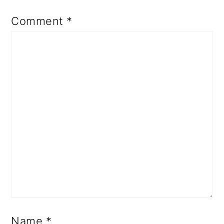
Comment
*
Name
*