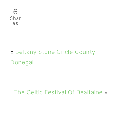
6
Shar
es
«
Beltany Stone Circle County
Donegal
The Celtic Festival Of Bealtaine
»