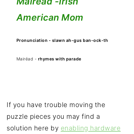
Mairéad -
Irish
American Mom
Pronunciation - slawn ah-gus ban-ock-th
Mairéad -
rhymes with parade
If you have trouble moving the
puzzle pieces you may find a
solution here by
enabling hardware