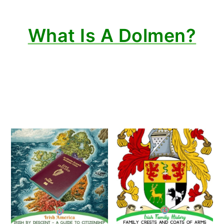
What Is A Dolmen?