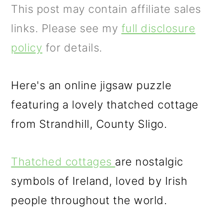
m
n
This post may contain affiliate sales
a
c
links. Please see my
full disclosure
r
o
policy
for details.
y
n
n
t
Here's an online jigsaw puzzle
a
e
featuring a lovely thatched cottage
v
n
from Strandhill, County Sligo.
i
t
g
Thatched cottages
are nostalgic
a
symbols of Ireland, loved by Irish
t
people throughout the world.
i