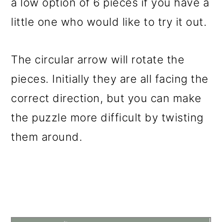
a low option of 6 pieces if you have a
little one who would like to try it out.
The circular arrow will rotate the
pieces. Initially they are all facing the
correct direction, but you can make
the puzzle more difficult by twisting
them around.