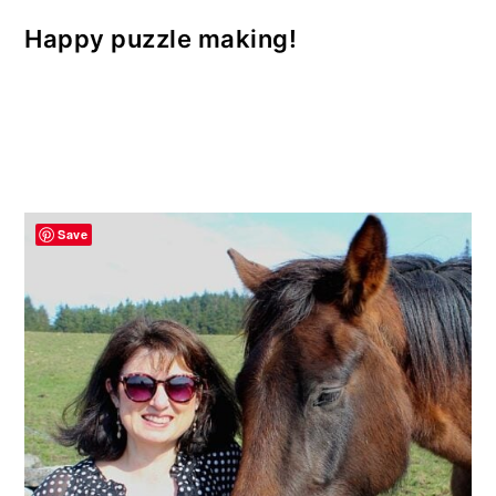
Happy puzzle making!
Save