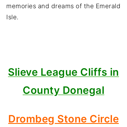
memories and dreams of the Emerald
Isle.
Slieve League Cliffs in
County Donegal
Drombeg Stone Circle