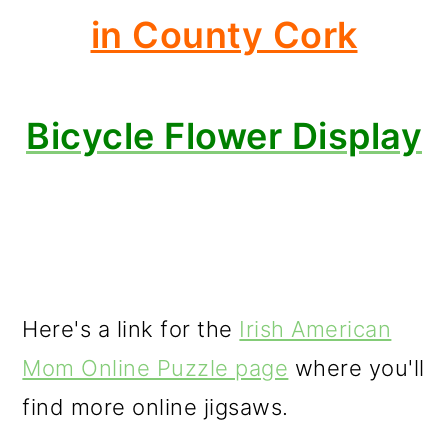
in County Cork
Bicycle Flower Display
Here's a link for the
Irish American
Mom Online Puzzle page
where you'll
find more online jigsaws.