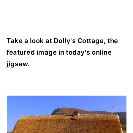
o
n
Take a look at Dolly's Cottage, the
featured image in today's online
jigsaw.