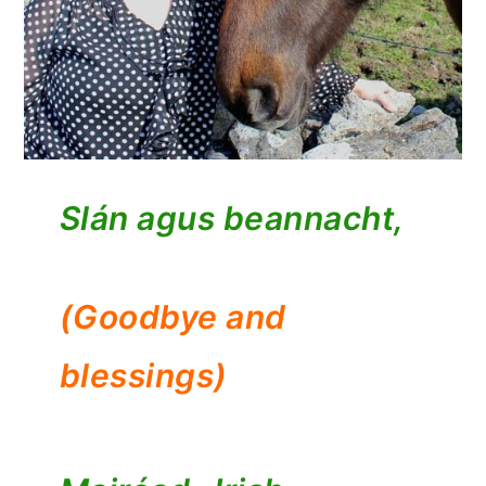
Slán agus beannacht,
(Goodbye and
blessings)