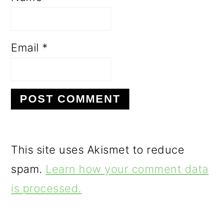
Email
*
This site uses Akismet to reduce
spam.
Learn how your comment data
is processed.