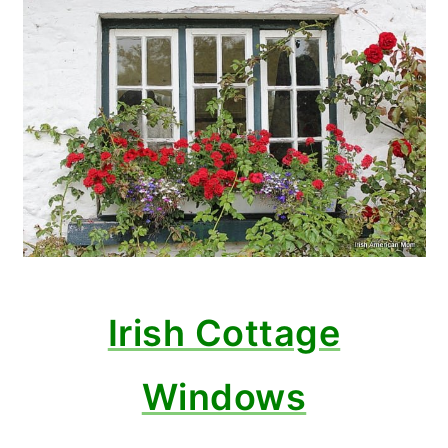
Irish Cottage
Windows