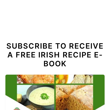
SUBSCRIBE TO RECEIVE
A FREE IRISH RECIPE E-
BOOK