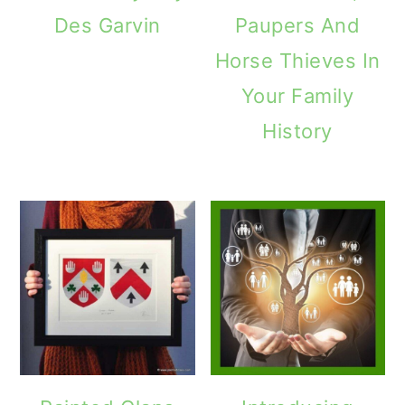
Des Garvin
Paupers And
Horse Thieves In
Your Family
History