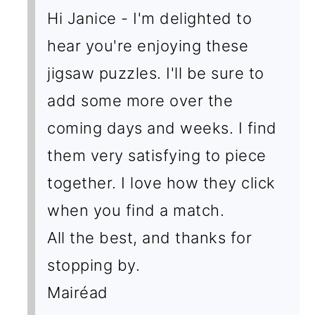
Hi Janice - I'm delighted to
hear you're enjoying these
jigsaw puzzles. I'll be sure to
add some more over the
coming days and weeks. I find
them very satisfying to piece
together. I love how they click
when you find a match.
All the best, and thanks for
stopping by.
Mairéad