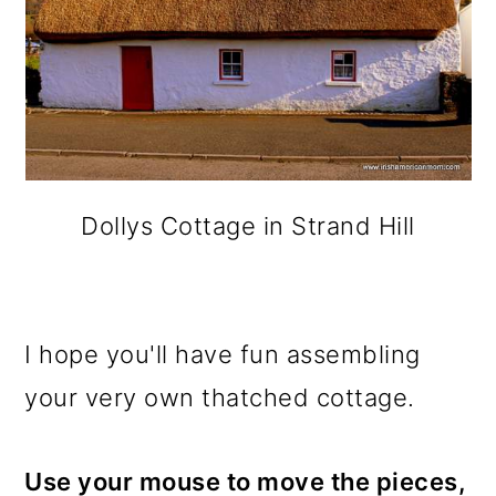
Dollys Cottage in Strand Hill
I hope you'll have fun assembling
your very own thatched cottage.
Use your mouse to move the pieces,