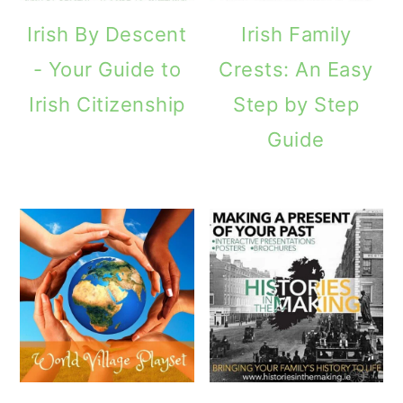
Irish By Descent
Irish Family
- Your Guide to
Crests: An Easy
Irish Citizenship
Step by Step
Guide