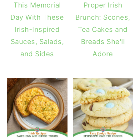
This Memorial
Proper Irish
Day With These
Brunch: Scones,
Irish-Inspired
Tea Cakes and
Sauces, Salads,
Breads She'll
and Sides
Adore