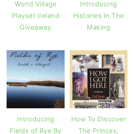
World Village
Introducing
Playset Ireland
Histories In The
Giveaway
Making
Introducing
How To Discover
Fields of Rye By
The Princes,