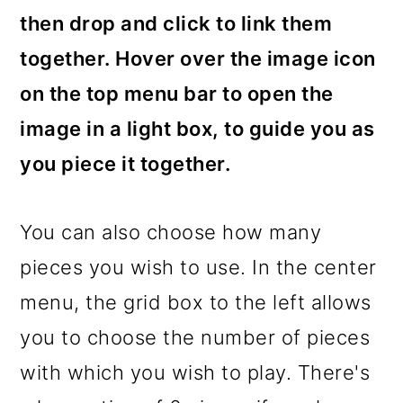
then drop and click to link them
together. Hover over the image icon
on the top menu bar to open the
image in a light box, to guide you as
you piece it together.
You can also choose how many
pieces you wish to use. In the center
menu, the grid box to the left allows
you to choose the number of pieces
with which you wish to play. There's