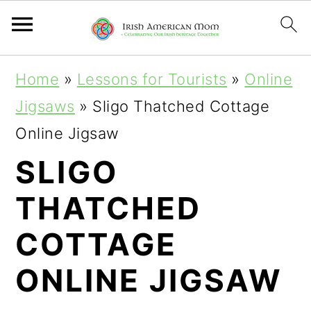
S
S
Home
»
Lessons for Tourists
»
Online
k
k
Jigsaws
»
Sligo Thatched Cottage
i
i
Online Jigsaw
p
p
SLIGO
t
t
THATCHED
o
o
p
m
COTTAGE
r
a
ONLINE JIGSAW
i
i