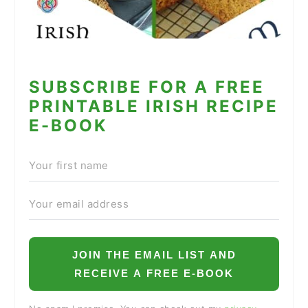
SUBSCRIBE FOR A FREE
PRINTABLE IRISH RECIPE
E-BOOK
JOIN THE EMAIL LIST AND
RECEIVE A FREE E-BOOK