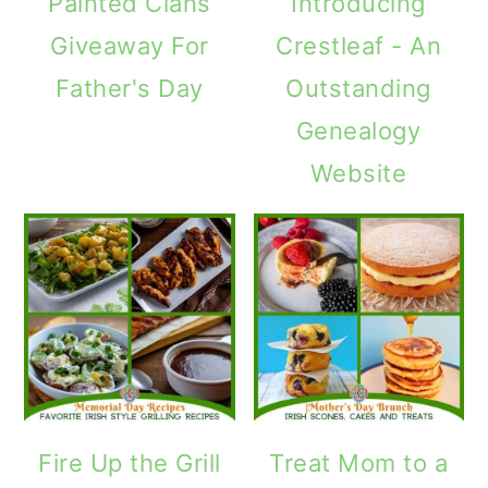
Painted Clans
Introducing
Giveaway For
Crestleaf - An
Father's Day
Outstanding
Genealogy
Website
Fire Up the Grill
Treat Mom to a