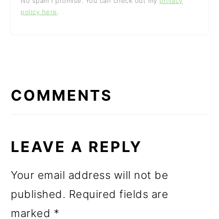
No spam I promise. You can check out my
privacy
policy here
.
READER
INTERACTIONS
COMMENTS
LEAVE A REPLY
Your email address will not be
published.
Required fields are
marked
*