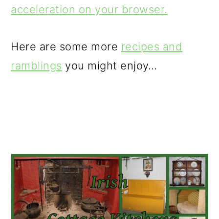
acceleration on your browser.
Here are some more
recipes and
ramblings
you might enjoy…