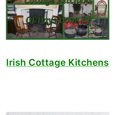
Irish Cottage Kitchens