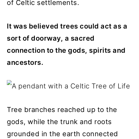
of Celtic settlements.
It was believed trees could act as a
sort of doorway, a sacred
connection to the gods, spirits and
ancestors.
Tree branches reached up to the
gods, while the trunk and roots
grounded in the earth connected