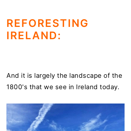
REFORESTING
IRELAND:
And it is largely the landscape of the
1800's that we see in Ireland today.