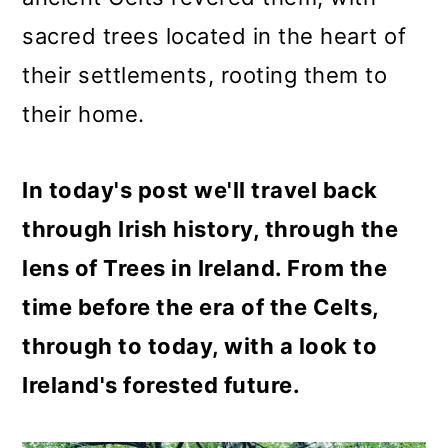
o
sacred trees located in the heart of
n
their settlements, rooting them to
their home.
In today's post we'll travel back
through Irish history, through the
lens of Trees in Ireland. From the
time before the era of the Celts,
through to today, with a look to
Ireland's forested future.