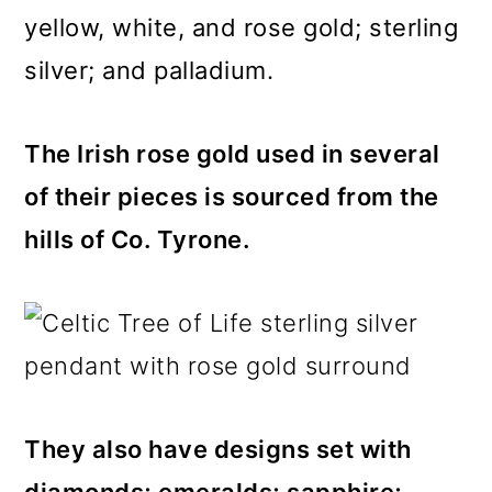
yellow, white, and rose gold; sterling
silver; and palladium.
The Irish rose gold used in several
of their pieces is sourced from the
hills of Co. Tyrone.
They also have designs set with