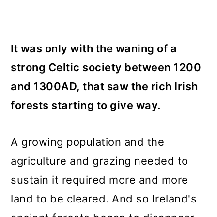
It was only with the waning of a
strong Celtic society between 1200
and 1300AD, that saw the rich Irish
forests starting to give way.
A growing population and the
agriculture and grazing needed to
sustain it required more and more
land to be cleared. And so Ireland's