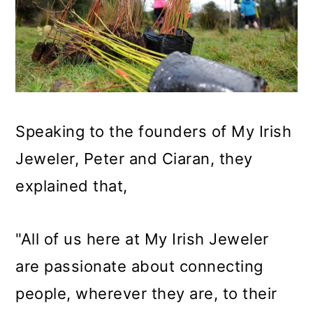
Speaking to the founders of My Irish
Jeweler, Peter and Ciaran, they
explained that,
"All of us here at My Irish Jeweler
are passionate about connecting
people, wherever they are, to their