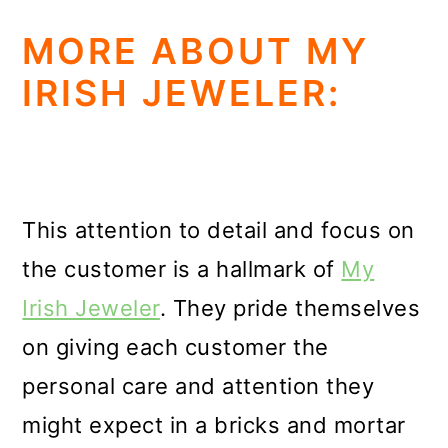
MORE ABOUT MY
IRISH JEWELER:
This attention to detail and focus on
the customer is a hallmark of
My
Irish Jeweler
. They pride themselves
on giving each customer the
personal care and attention they
might expect in a bricks and mortar