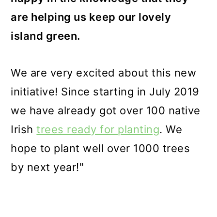
are helping us keep our lovely
island green.
We are very excited about this new
initiative! Since starting in July 2019
we have already got over 100 native
Irish
trees ready for planting
. We
hope to plant well over 1000 trees
by next year!"