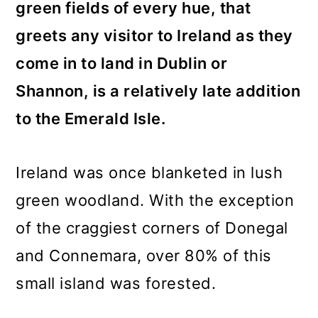
green fields of every hue, that
greets any visitor to Ireland as they
come in to land in Dublin or
Shannon, is a relatively late addition
to the Emerald Isle.
Ireland was once blanketed in lush
green woodland. With the exception
of the craggiest corners of Donegal
and Connemara, over 80% of this
small island was forested.