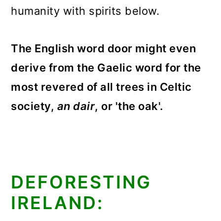
humanity with spirits below.
The English word door might even
derive from the Gaelic word for the
most revered of all trees in Celtic
society,
an dair
, or 'the oak'.
DEFORESTING
IRELAND: