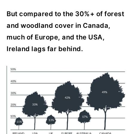
But compared to the 30%+ of forest
and woodland cover in Canada,
much of Europe, and the USA,
Ireland lags far behind.