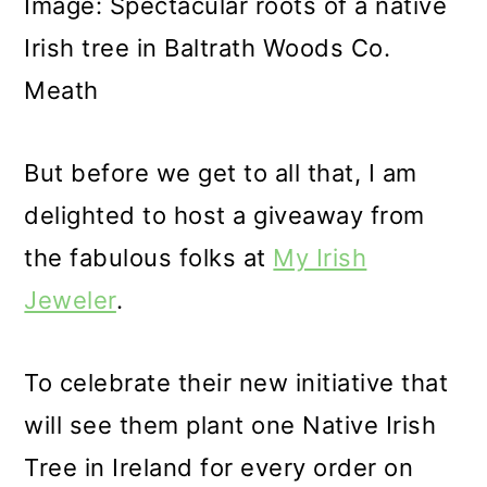
Image: Spectacular roots of a native
Irish tree in Baltrath Woods Co.
Meath
But before we get to all that, I am
delighted to host a giveaway from
the fabulous folks at
My Irish
Jeweler
.
To celebrate their new initiative that
will see them plant one Native Irish
Tree in Ireland for every order on