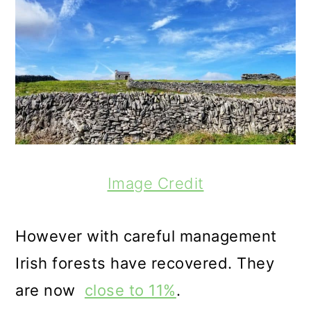
Image Credit
However with careful management
Irish forests have recovered. They
are now
close to 11%
.