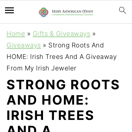
S
S
S
Home
»
Gifts & Giveaways
»
k
k
k
Giveaways
»
Strong Roots And
i
i
i
HOME: Irish Trees And A Giveaway
p
p
p
From My Irish Jeweler
t
t
t
STRONG ROOTS
o
o
o
AND HOME:
p
m
p
r
a
r
IRISH TREES
i
i
i
AND A