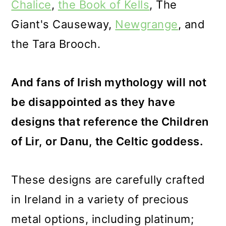
Chalice
,
the Book of Kells
,
The
Giant's Causeway
,
Newgrange
, and
the Tara Brooch.
And fans of Irish mythology will not
be disappointed as they have
designs that reference the Children
of Lir, or Danu, the Celtic goddess.
These designs are carefully crafted
in Ireland in a variety of precious
metal options, including platinum;