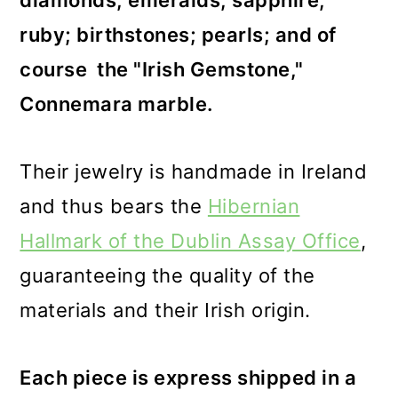
diamonds; emeralds; sapphire;
ruby; birthstones; pearls; and of
course the "Irish Gemstone,"
Connemara marble.
Their jewelry is handmade in Ireland
and thus bears the
Hibernian
Hallmark of the Dublin Assay Office
,
guaranteeing the quality of the
materials and their Irish origin.
Each piece is express shipped in a