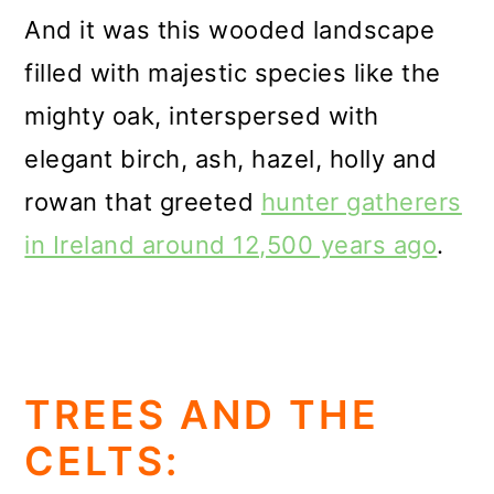
And it was this wooded landscape
filled with majestic species like the
mighty oak, interspersed with
elegant birch, ash, hazel, holly and
rowan that greeted
hunter gatherers
in Ireland around 12,500 years ago
.
TREES AND THE
CELTS: