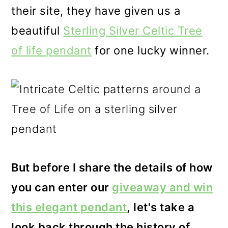
their site, they have given us a
beautiful
Sterling Silver Celtic Tree
of life pendant
for one lucky winner.
But before I share the details of how
you can enter our
giveaway and win
this elegant pendant
, let's take a
look back through the history of