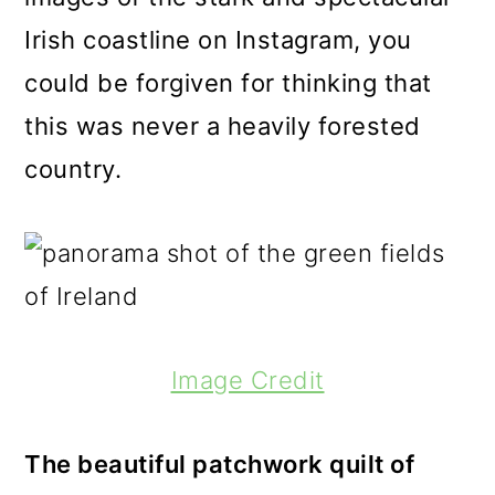
Irish coastline on Instagram, you
could be forgiven for thinking that
this was never a heavily forested
country.
Image Credit
The beautiful patchwork quilt of