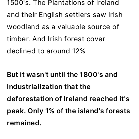
1500's. The Plantations of Ireland
and their English settlers saw Irish
woodland as a valuable source of
timber. And Irish forest cover
declined to around 12%
But it wasn't until the 1800's and
industrialization that the
deforestation of Ireland reached it's
peak. Only 1% of the island's forests
remained.