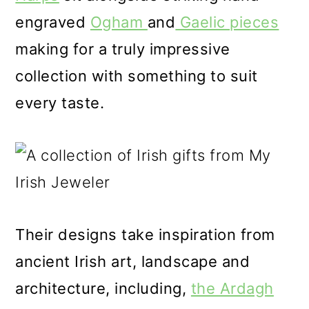
engraved
Ogham
and
Gaelic pieces
making for a truly impressive
collection with something to suit
every taste.
Their designs take inspiration from
ancient Irish art, landscape and
architecture, including,
the Ardagh