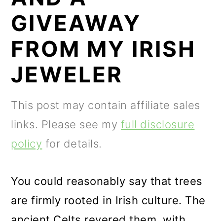
m
n
m
GIVEAWAY
a
c
a
r
o
r
FROM MY IRISH
y
n
y
JEWELER
n
t
s
a
e
i
This post may contain affiliate sales
v
n
d
links. Please see my
full disclosure
i
t
e
policy
for details.
g
b
a
a
You could reasonably say that trees
t
r
are firmly rooted in Irish culture. The
i
ancient Celts revered them, with