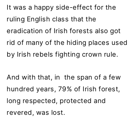
It was a happy side-effect for the
ruling English class that the
eradication of Irish forests also got
rid of many of the hiding places used
by Irish rebels fighting crown rule.
And with that, in the span of a few
hundred years, 79% of Irish forest,
long respected, protected and
revered, was lost.