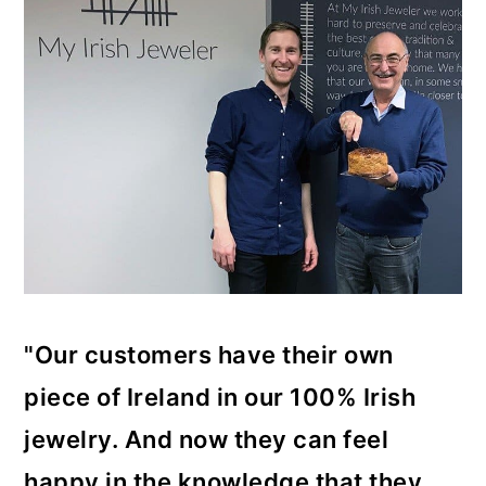
"Our customers have their own
piece of Ireland in our 100% Irish
jewelry. And now they can feel
happy in the knowledge that they