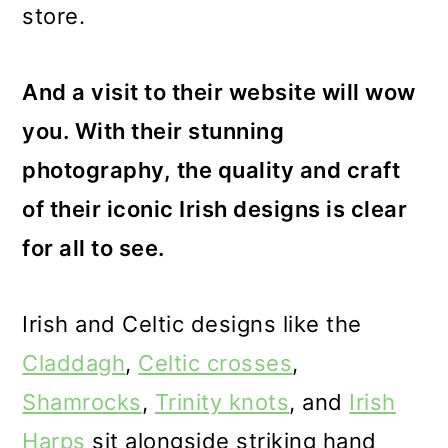
store.
And a visit to their website will wow
you. With their stunning
photography, the quality and craft
of their iconic Irish designs is clear
for all to see.
Irish and Celtic designs like the
Claddagh
,
Celtic crosses
,
Shamrocks
,
Trinity knots
, and
Irish
Harps
sit alongside striking hand