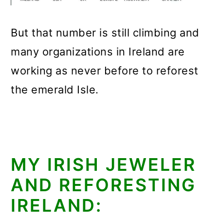
But that number is still climbing and
many organizations in Ireland are
working as never before to reforest
the emerald Isle.
MY IRISH JEWELER
AND REFORESTING
IRELAND: