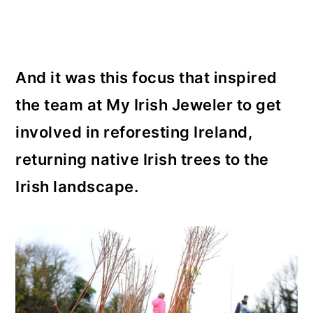
And it was this focus that inspired
the team at My Irish Jeweler to get
involved in reforesting Ireland,
returning native Irish trees to the
Irish landscape.