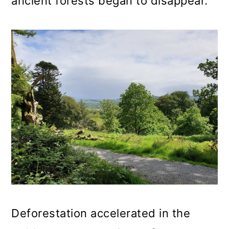
ancient forests began to disappear.
Deforestation accelerated in the