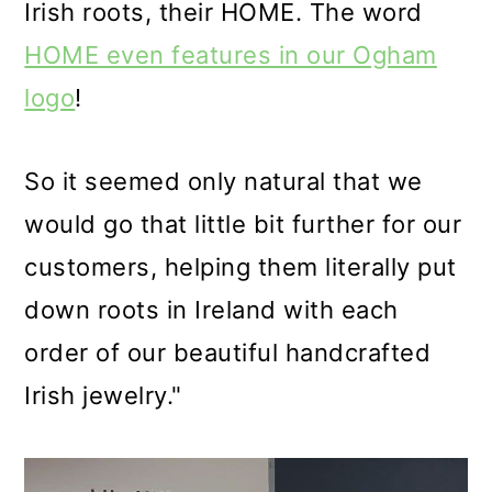
Irish roots, their HOME. The word
HOME even features in our Ogham
logo
!
So it seemed only natural that we
would go that little bit further for our
customers, helping them literally put
down roots in Ireland with each
order of our beautiful handcrafted
Irish jewelry."