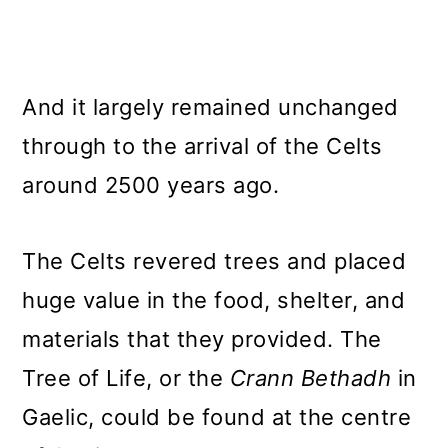
And it largely remained unchanged
through to the arrival of the Celts
around 2500 years ago.
The Celts revered trees and placed
huge value in the food, shelter, and
materials that they provided. The
Tree of Life, or the
Crann Bethadh
in
Gaelic, could be found at the centre