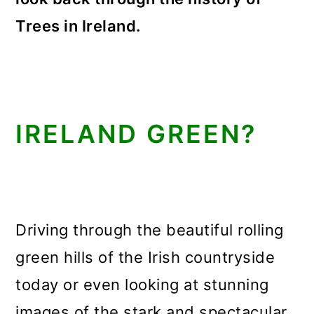
Trees in Ireland.
IRELAND GREEN?
Driving through the beautiful rolling
green hills of the Irish countryside
today or even looking at stunning
images of the stark and spectacular