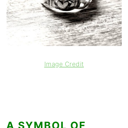
Image Credit
A SYMBOL OF