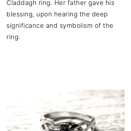
Claddagh ring. Her father gave his
blessing, upon hearing the deep
significance and symbolism of the
ring.