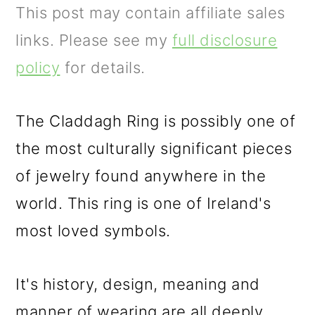
m
n
m
This post may contain affiliate sales
a
c
a
links. Please see my
full disclosure
r
o
r
policy
for details.
y
n
y
n
t
s
The Claddagh Ring is possibly one of
a
e
i
the most culturally significant pieces
v
n
d
of jewelry found anywhere in the
i
t
e
world. This ring is one of Ireland's
g
b
most loved symbols.
a
a
t
r
It's history, design, meaning and
i
manner of wearing are all deeply