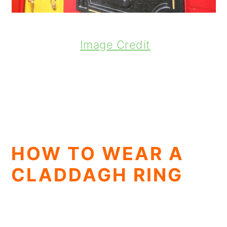
Image Credit
HOW TO WEAR A
CLADDAGH RING