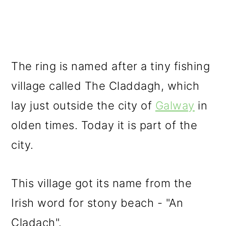
The ring is named after a tiny fishing
village called The Claddagh, which
lay just outside the city of
Galway
in
olden times. Today it is part of the
city.
This village got its name from the
Irish word for stony beach - "An
Cladach".