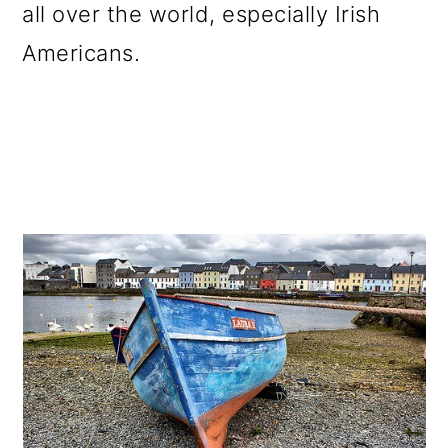
all over the world, especially Irish
Americans.