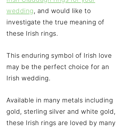
wedding
, and would like to
investigate the true meaning of
these Irish rings.
This enduring symbol of Irish love
may be the perfect choice for an
Irish wedding.
Available in many metals including
gold, sterling silver and white gold,
these Irish rings are loved by many