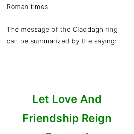
Roman times.
The message of the Claddagh ring
can be summarized by the saying:
Let Love And
Friendship Reign