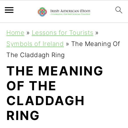
S
S
S
Home
»
Lessons for Tourists
»
k
k
k
Symbols of Ireland
»
The Meaning Of
i
i
i
The Claddagh Ring
p
p
p
THE MEANING
t
t
t
OF THE
o
o
o
p
m
p
CLADDAGH
r
a
r
RING
i
i
i