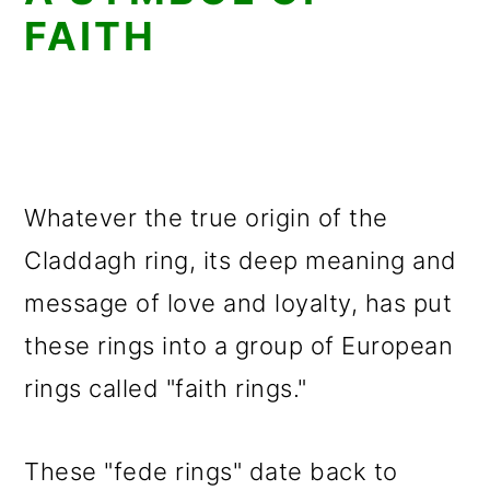
FAITH
Whatever the true origin of the
Claddagh ring, its deep meaning and
message of love and loyalty, has put
these rings into a group of European
rings called "faith rings."
These "fede rings" date back to