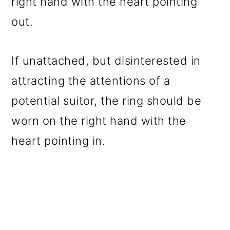
right hand with the heart pointing
out.
If unattached, but disinterested in
attracting the attentions of a
potential suitor, the ring should be
worn on the right hand with the
heart pointing in.