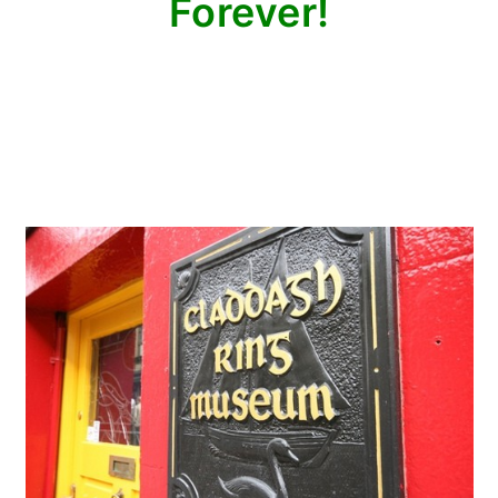
Forever!