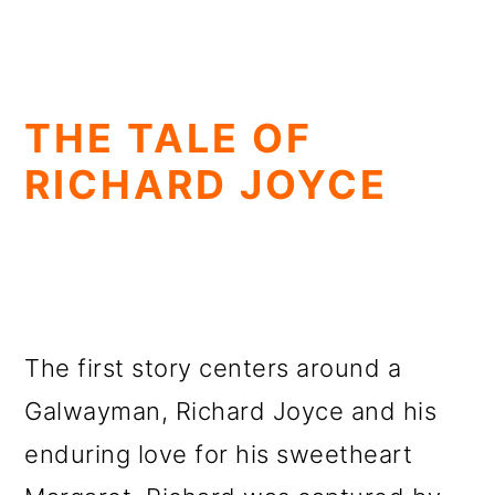
THE TALE OF
RICHARD JOYCE
The first story centers around a
Galwayman, Richard Joyce and his
enduring love for his sweetheart