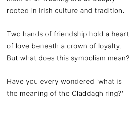
o
rooted in Irish culture and tradition.
n
Two hands of friendship hold a heart
of love beneath a crown of loyalty.
But what does this symbolism mean?
Have you every wondered 'what is
the meaning of the Claddagh ring?'