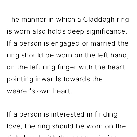
The manner in which a Claddagh ring
is worn also holds deep significance.
If a person is engaged or married the
ring should be worn on the left hand,
on the left ring finger with the heart
pointing inwards towards the
wearer's own heart.
If a person is interested in finding
love, the ring should be worn on the