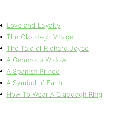
Love and Loyalty
The Claddagh Village
The Tale of Richard Joyce
A Generous Widow
A Spanish Prince
A Symbol of Faith
How To Wear A Claddagh Ring