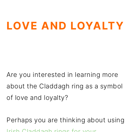
LOVE AND LOYALTY
Are you interested in learning more
about the Claddagh ring as a symbol
of love and loyalty?
Perhaps you are thinking about using
Irish Claddagh rings for your