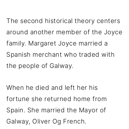
The second historical theory centers
around another member of the Joyce
family. Margaret Joyce married a
Spanish merchant who traded with
the people of Galway.
When he died and left her his
fortune she returned home from
Spain. She married the Mayor of
Galway, Oliver Og French.