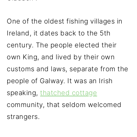
One of the oldest fishing villages in
Ireland, it dates back to the 5th
century. The people elected their
own King, and lived by their own
customs and laws, separate from the
people of Galway. It was an Irish
speaking,
thatched cottage
community, that seldom welcomed
strangers.