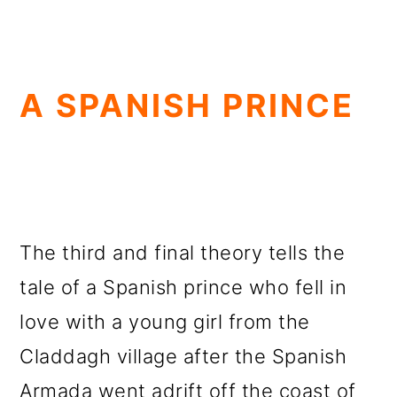
A SPANISH PRINCE
The third and final theory tells the
tale of a Spanish prince who fell in
love with a young girl from the
Claddagh village after the Spanish
Armada went adrift off the coast of