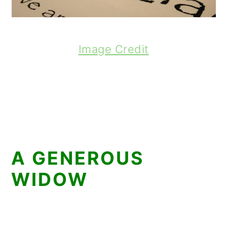
Image Credit
A GENEROUS
WIDOW