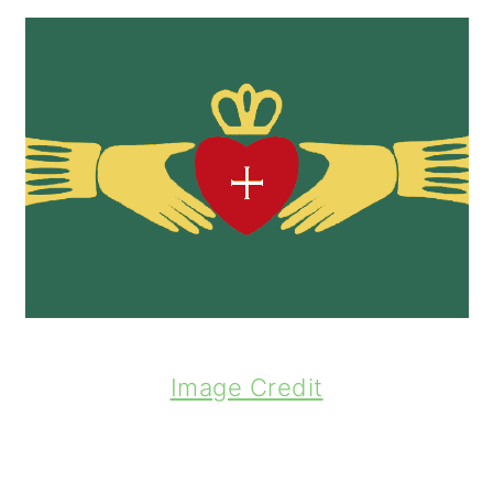
Image Credit