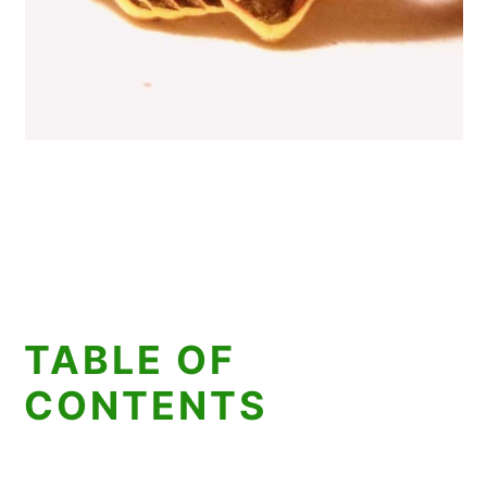
TABLE OF
CONTENTS