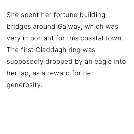
She spent her fortune building
bridges around Galway, which was
very important for this coastal town.
The first Claddagh ring was
supposedly dropped by an eagle into
her lap, as a reward for her
generosity.