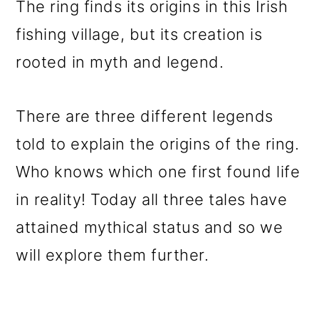
The ring finds its origins in this Irish
fishing village, but its creation is
rooted in myth and legend.
There are three different legends
told to explain the origins of the ring.
Who knows which one first found life
in reality! Today all three tales have
attained mythical status and so we
will explore them further.