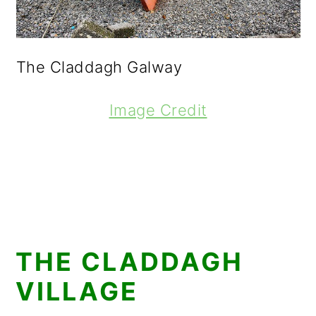
The Claddagh Galway
Image Credit
THE CLADDAGH
VILLAGE