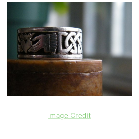
Image Credit