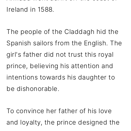
Ireland in 1588.
The people of the Claddagh hid the
Spanish sailors from the English. The
girl's father did not trust this royal
prince, believing his attention and
intentions towards his daughter to
be dishonorable.
To convince her father of his love
and loyalty, the prince designed the