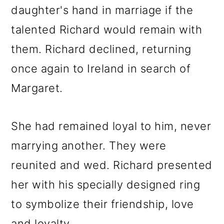
daughter's hand in marriage if the
talented Richard would remain with
them. Richard declined, returning
once again to Ireland in search of
Margaret.
She had remained loyal to him, never
marrying another. They were
reunited and wed. Richard presented
her with his specially designed ring
to symbolize their friendship, love
and loyalty.