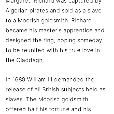
Margaret. Richard was captured by
Algerian pirates and sold as a slave
to a Moorish goldsmith. Richard
became his master's apprentice and
designed the ring, hoping someday
to be reunited with his true love in
the Claddagh.
In 1689 William III demanded the
release of all British subjects held as
slaves. The Moorish goldsmith
offered half his fortune and his