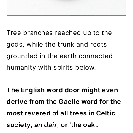
Tree branches reached up to the
gods, while the trunk and roots
grounded in the earth connected
humanity with spirits below.
The English word door might even
derive from the Gaelic word for the
most revered of all trees in Celtic
society,
an dair
, or 'the oak'.