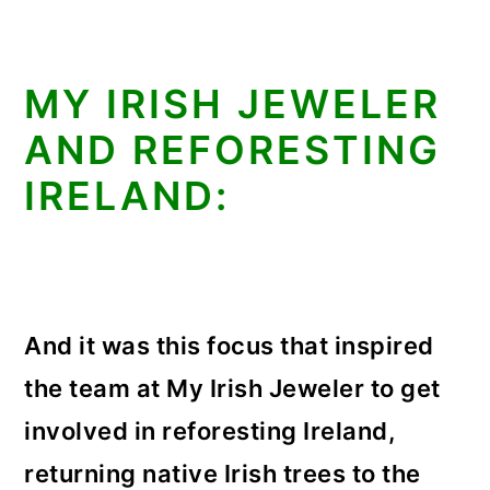
MY IRISH JEWELER
AND REFORESTING
IRELAND:
And it was this focus that inspired
the team at My Irish Jeweler to get
involved in reforesting Ireland,
returning native Irish trees to the