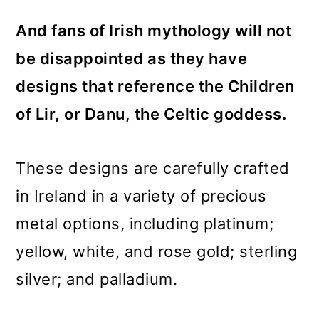
And fans of Irish mythology will not
be disappointed as they have
designs that reference the Children
of Lir, or Danu, the Celtic goddess.
These designs are carefully crafted
in Ireland in a variety of precious
metal options, including platinum;
yellow, white, and rose gold; sterling
silver; and palladium.