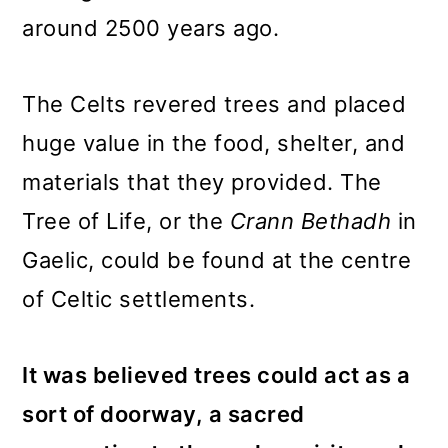
around 2500 years ago.
The Celts revered trees and placed
huge value in the food, shelter, and
materials that they provided. The
Tree of Life, or the
Crann Bethadh
in
Gaelic, could be found at the centre
of Celtic settlements.
It was believed trees could act as a
sort of doorway, a sacred