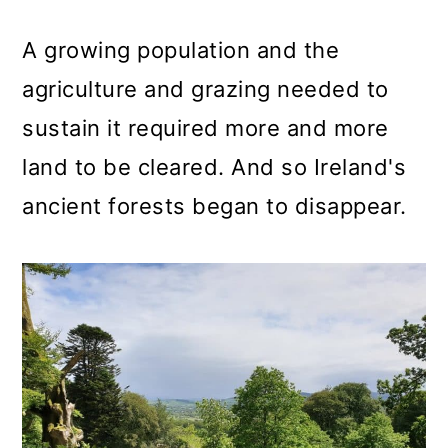
A growing population and the
agriculture and grazing needed to
sustain it required more and more
land to be cleared. And so Ireland's
ancient forests began to disappear.