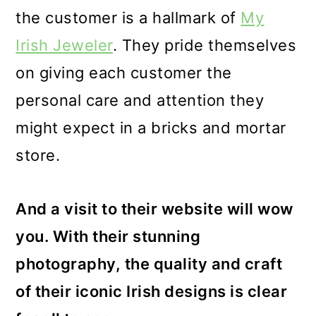
the customer is a hallmark of
My
Irish Jeweler
. They pride themselves
on giving each customer the
personal care and attention they
might expect in a bricks and mortar
store.
And a visit to their website will wow
you. With their stunning
photography, the quality and craft
of their iconic Irish designs is clear