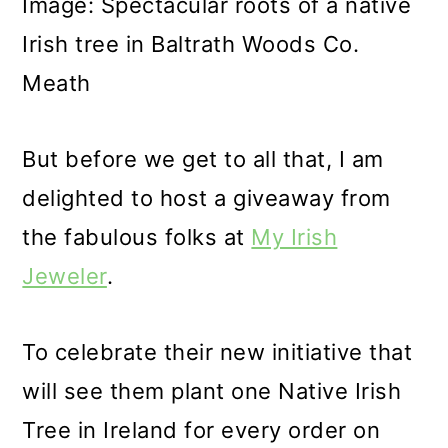
Image: Spectacular roots of a native
Irish tree in Baltrath Woods Co.
Meath
But before we get to all that, I am
delighted to host a giveaway from
the fabulous folks at
My Irish
Jeweler
.
To celebrate their new initiative that
will see them plant one Native Irish
Tree in Ireland for every order on