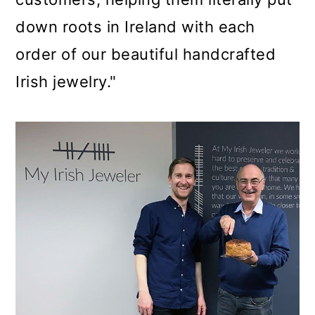
down roots in Ireland with each
order of our beautiful handcrafted
Irish jewelry."