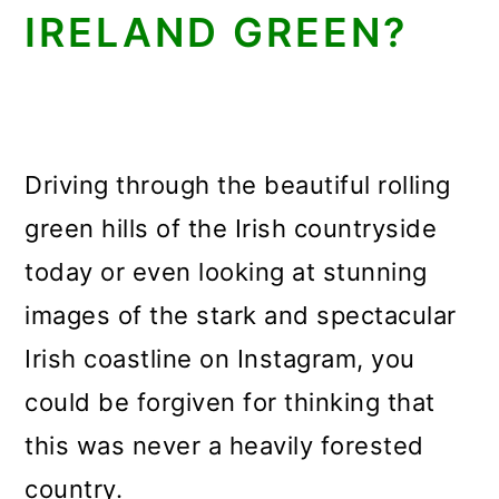
IRELAND GREEN?
Driving through the beautiful rolling
green hills of the Irish countryside
today or even looking at stunning
images of the stark and spectacular
Irish coastline on Instagram, you
could be forgiven for thinking that
this was never a heavily forested
country.