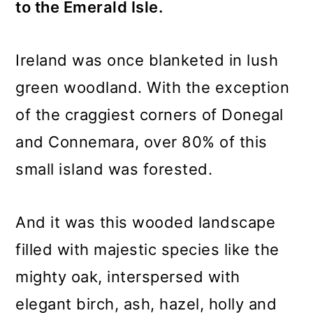
to the Emerald Isle.
Ireland was once blanketed in lush
green woodland. With the exception
of the craggiest corners of Donegal
and Connemara, over 80% of this
small island was forested.
And it was this wooded landscape
filled with majestic species like the
mighty oak, interspersed with
elegant birch, ash, hazel, holly and