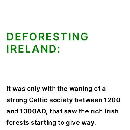
DEFORESTING
IRELAND:
It was only with the waning of a
strong Celtic society between 1200
and 1300AD, that saw the rich Irish
forests starting to give way.