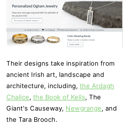
Their designs take inspiration from
ancient Irish art, landscape and
architecture, including,
the Ardagh
Chalice
,
the Book of Kells
,
The
Giant's Causeway
,
Newgrange
, and
the Tara Brooch.