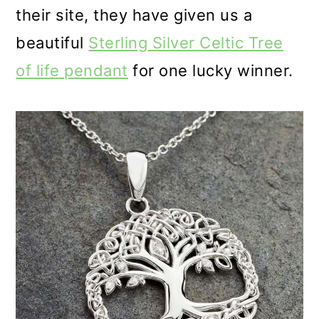
their site, they have given us a
beautiful
Sterling Silver Celtic Tree
of life pendant
for one lucky winner.