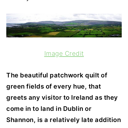
Image Credit
The beautiful patchwork quilt of
green fields of every hue, that
greets any visitor to Ireland as they
come in to land in Dublin or
Shannon, is a relatively late addition