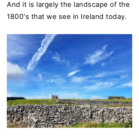
And it is largely the landscape of the
1800's that we see in Ireland today.