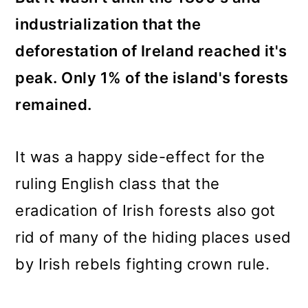
industrialization that the
deforestation of Ireland reached it's
peak. Only 1% of the island's forests
remained.
It was a happy side-effect for the
ruling English class that the
eradication of Irish forests also got
rid of many of the hiding places used
by Irish rebels fighting crown rule.