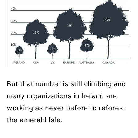
But that number is still climbing and
many organizations in Ireland are
working as never before to reforest
the emerald Isle.