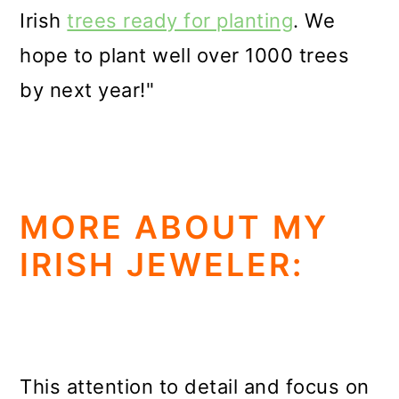
Irish
trees ready for planting
. We
hope to plant well over 1000 trees
by next year!"
MORE ABOUT MY
IRISH JEWELER:
This attention to detail and focus on