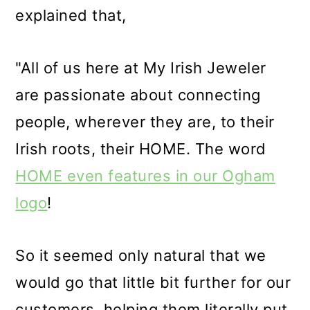
explained that,
"All of us here at My Irish Jeweler
are passionate about connecting
people, wherever they are, to their
Irish roots, their HOME. The word
HOME even features in our Ogham
logo
!
So it seemed only natural that we
would go that little bit further for our
customers, helping them literally put