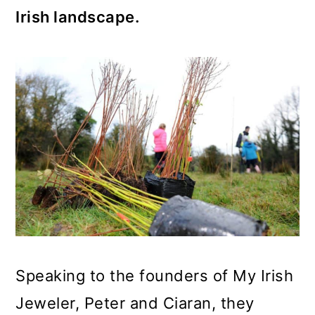
Irish landscape.
Speaking to the founders of My Irish
Jeweler, Peter and Ciaran, they