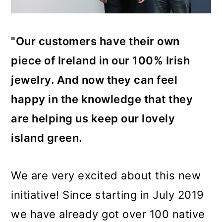
"Our customers have their own
piece of Ireland in our 100% Irish
jewelry. And now they can feel
happy in the knowledge that they
are helping us keep our lovely
island green.
We are very excited about this new
initiative! Since starting in July 2019
we have already got over 100 native