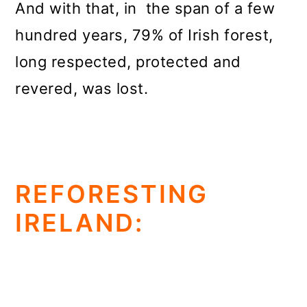
And with that, in the span of a few
hundred years, 79% of Irish forest,
long respected, protected and
revered, was lost.
REFORESTING
IRELAND: