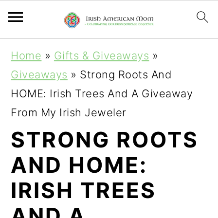
S
S
S
Home
»
Gifts & Giveaways
»
k
k
k
Giveaways
»
Strong Roots And
i
i
i
HOME: Irish Trees And A Giveaway
p
p
p
From My Irish Jeweler
t
t
t
STRONG ROOTS
o
o
o
AND HOME:
p
m
p
r
a
r
IRISH TREES
i
i
i
AND A