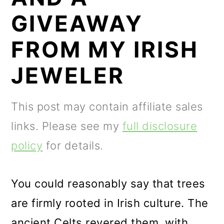
m
n
m
GIVEAWAY
a
c
a
r
o
r
FROM MY IRISH
y
n
y
JEWELER
n
t
s
a
e
i
This post may contain affiliate sales
v
n
d
links. Please see my
full disclosure
i
t
e
policy
for details.
g
b
a
a
You could reasonably say that trees
t
r
are firmly rooted in Irish culture. The
i
ancient Celts revered them, with