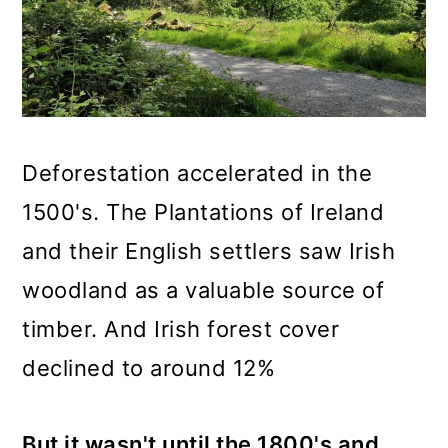
Deforestation accelerated in the
1500's. The Plantations of Ireland
and their English settlers saw Irish
woodland as a valuable source of
timber. And Irish forest cover
declined to around 12%
But it wasn't until the 1800's and