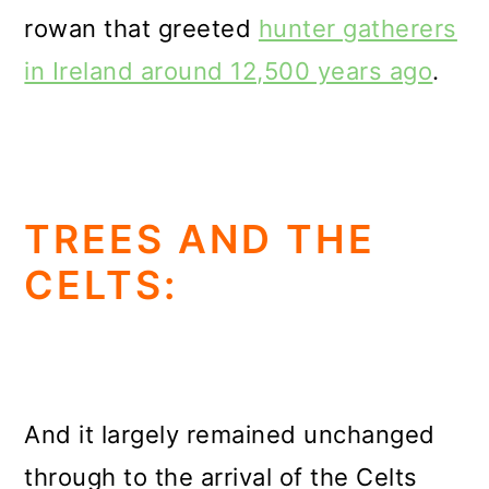
rowan that greeted
hunter gatherers
in Ireland around 12,500 years ago
.
TREES AND THE
CELTS:
And it largely remained unchanged
through to the arrival of the Celts