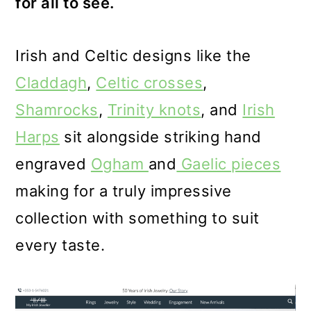
for all to see.
Irish and Celtic designs like the
Claddagh
,
Celtic crosses
,
Shamrocks
,
Trinity knots
, and
Irish
Harps
sit alongside striking hand
engraved
Ogham
and
Gaelic pieces
making for a truly impressive
collection with something to suit
every taste.