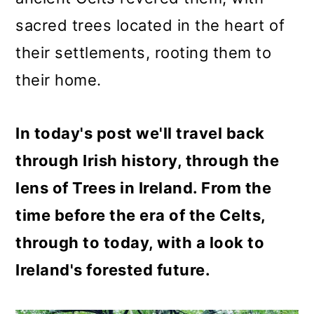
o
sacred trees located in the heart of
n
their settlements, rooting them to
their home.
In today's post we'll travel back
through Irish history, through the
lens of Trees in Ireland. From the
time before the era of the Celts,
through to today, with a look to
Ireland's forested future.