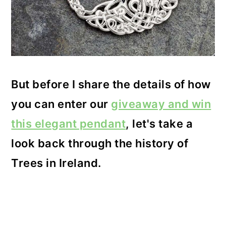
But before I share the details of how
you can enter our
giveaway and win
this elegant pendant
, let's take a
look back through the history of
Trees in Ireland.