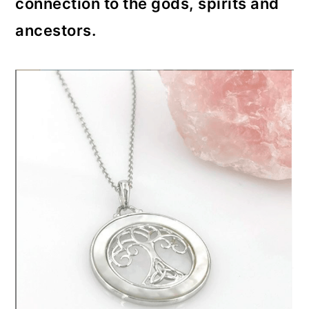
connection to the gods, spirits and
ancestors.