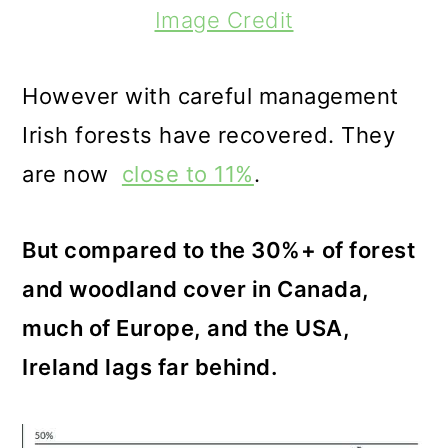
Image Credit
However with careful management
Irish forests have recovered. They
are now
close to 11%
.
But compared to the 30%+ of forest
and woodland cover in Canada,
much of Europe, and the USA,
Ireland lags far behind.