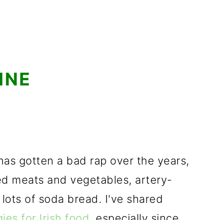
INE
e has gotten a bad rap over the years,
ed meats and vegetables, artery-
 lots of soda bread. I've shared
ies for Irish food
, especially since