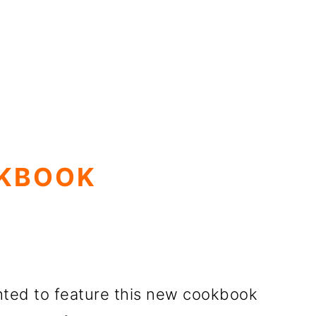
OKBOOK
ghted to feature this new cookbook