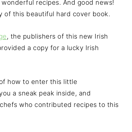
r wonderful recipes. And good news!
 of this beautiful hard cover book.
ge
, the publishers of this new Irish
rovided a copy for a lucky Irish
f how to enter this little
 you a sneak peak inside, and
 chefs who contributed recipes to this