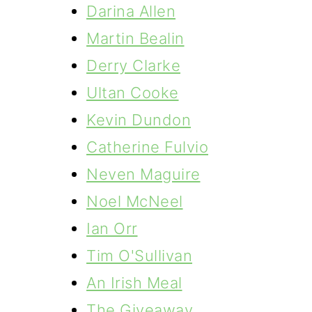
Darina Allen
Martin Bealin
Derry Clarke
Ultan Cooke
Kevin Dundon
Catherine Fulvio
Neven Maguire
Noel McNeel
Ian Orr
Tim O'Sullivan
An Irish Meal
The Giveaway