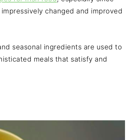
as impressively changed and improved
, and seasonal ingredients are used to
sticated meals that satisfy and