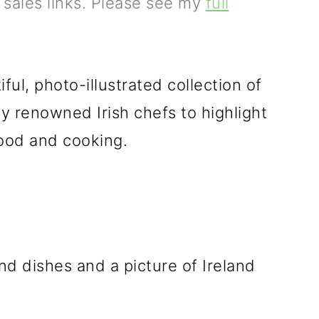
e sales links. Please see my
full
ful, photo-illustrated collection of
by renowned Irish chefs to highlight
 food and cooking.