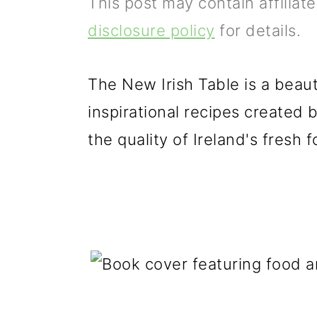
This post may contain affiliat
p
m
p
disclosure policy
for details.
r
a
r
i
i
i
The New Irish Table is a beauti
m
n
m
inspirational recipes created 
a
c
a
the quality of Ireland's fresh
r
o
r
y
n
y
n
t
s
a
e
i
v
n
d
i
t
e