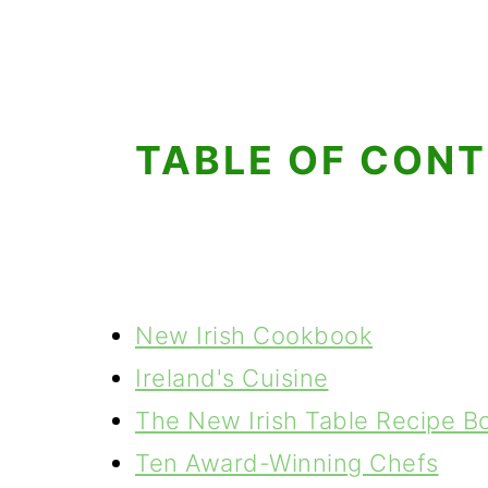
g
b
a
a
t
r
i
TABLE OF CON
o
n
New Irish Cookbook
Ireland's Cuisine
The New Irish Table Recipe B
Ten Award-Winning Chefs