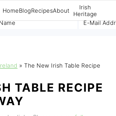
Irish
Home
Blog
Recipes
About
A FREE E-BOOK
Heritage
Ireland
»
The New Irish Table Recipe
SH TABLE RECIPE
WAY