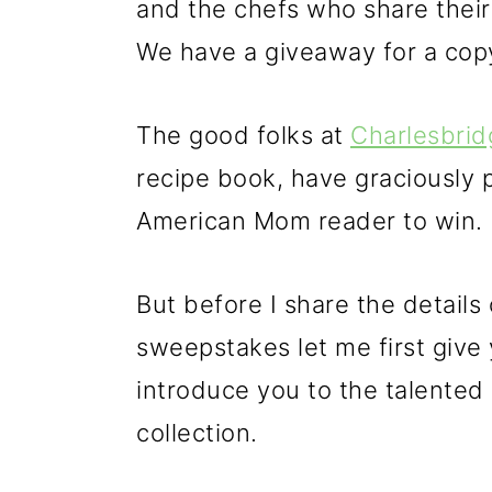
and the chefs who share thei
We have a giveaway for a copy
The good folks at
Charlesbrid
recipe book, have graciously p
American Mom reader to win.
But before I share the details o
sweepstakes let me first give
introduce you to the talented
collection.