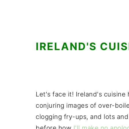
IRELAND'S CUIS
Let's face it! Ireland's cuisin
conjuring images of over-boil
clogging fry-ups, and lots and
before how
I'll make no apolog