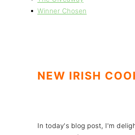
Winner Chosen
NEW IRISH CO
In today's blog post, I'm deli