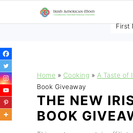
SUBSCRIBE TO RECEIVE 
S
S
S
Home
»
Cooking
»
A Taste of 
k
k
k
Book Giveaway
i
i
i
THE NEW IRI
p
p
p
BOOK GIVEA
t
t
t
o
o
o