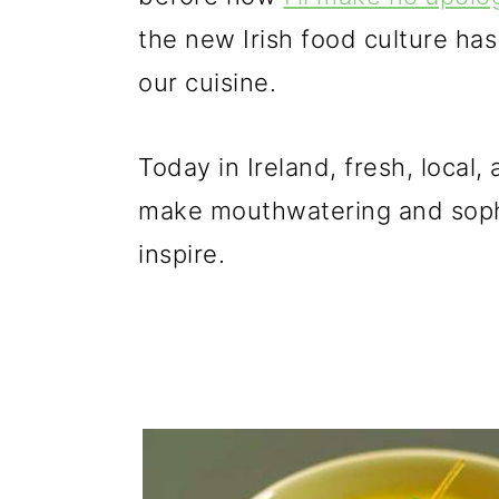
the new Irish food culture h
our cuisine.
Today in Ireland, fresh, local
make mouthwatering and sophi
inspire.