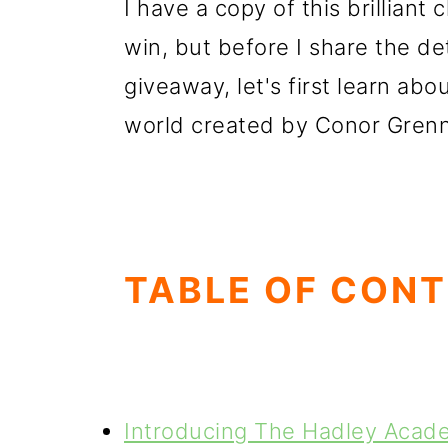
I have a copy of this brilliant
win, but before I share the det
giveaway, let's first learn abo
world created by Conor Grenna
TABLE OF CON
Introducing The Hadley Acade