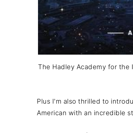
The Hadley Academy for the 
Plus I'm also thrilled to intro
American with an incredible sto