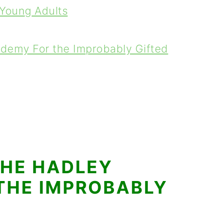
 Young Adults
demy For the Improbably Gifted
THE HADLEY
THE IMPROBABLY