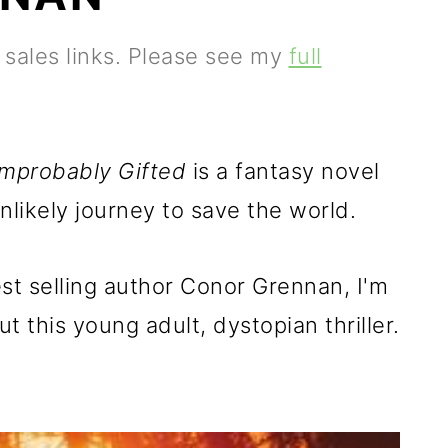
e sales links. Please see my
full
Improbably Gifted
is a fantasy novel
nlikely journey to save the world.
t selling author Conor Grennan, I'm
t this young adult, dystopian thriller.