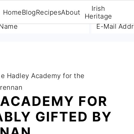
Irish
Home
Blog
Recipes
About
A FREE E-BOOK
Heritage
e Hadley Academy for the
Grennan
 ACADEMY FOR
BLY GIFTED BY
NNAN