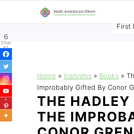
SUBSCRIBE TO RECEIVE 
6
Shar
es
S
S
S
Home
»
Irishisms
»
Books
»
Th
k
k
k
Improbably Gifted By Conor 
i
i
i
THE HADLEY
6
p
p
p
THE IMPROBA
t
t
t
CONOR GRE
o
o
o