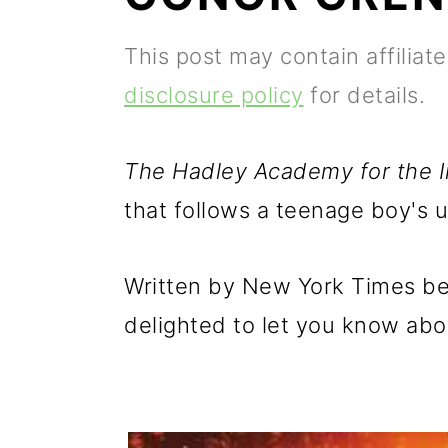
p
m
p
This post may contain affiliat
r
a
r
disclosure policy
for details.
i
i
i
m
n
m
The Hadley Academy for the 
a
c
a
that follows a teenage boy's u
r
o
r
y
n
y
Written by New York Times bes
n
t
s
delighted to let you know abou
a
e
i
v
n
d
i
t
e