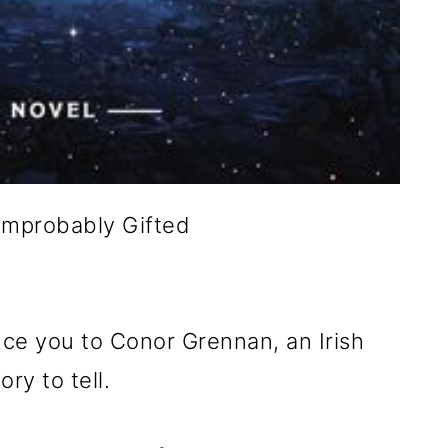
Improbably Gifted
duce you to Conor Grennan, an Irish
ry to tell.