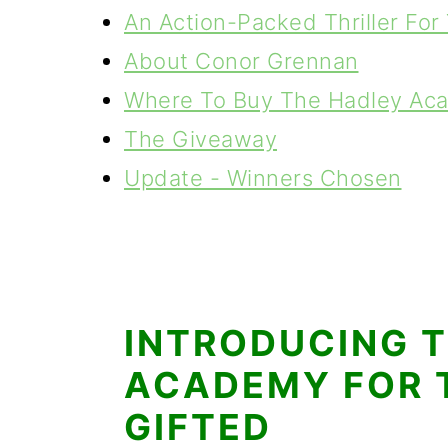
An Action-Packed Thriller For
About Conor Grennan
Where To Buy The Hadley Aca
The Giveaway
Update - Winners Chosen
INTRODUCING 
ACADEMY FOR 
GIFTED