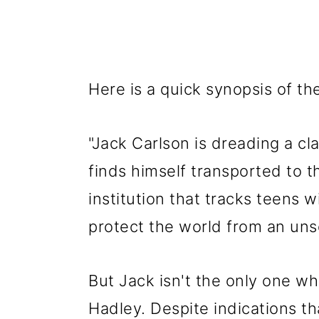
Here is a quick synopsis of th
"Jack Carlson is dreading a c
finds himself transported to 
institution that tracks teens w
protect the world from an unse
But Jack isn't the only one w
Hadley. Despite indications t