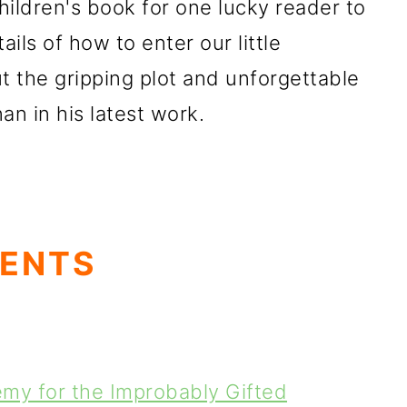
 children's book for one lucky reader to
ails of how to enter our little
ut the gripping plot and unforgettable
n in his latest work.
TENTS
my for the Improbably Gifted