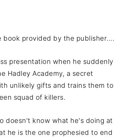
e book provided by the publisher....
lass presentation when he suddenly
the Hadley Academy, a secret
ith unlikely gifts and trains them to
en squad of killers.
ho doesn't know what he's doing at
hat he is the one prophesied to end