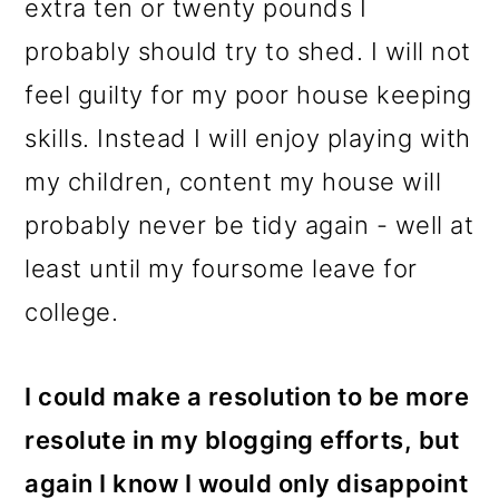
extra ten or twenty pounds I
probably should try to shed. I will not
feel guilty for my poor house keeping
skills. Instead I will enjoy playing with
my children, content my house will
probably never be tidy again - well at
least until my foursome leave for
college.
I could make a resolution to be more
resolute in my blogging efforts, but
again I know I would only disappoint