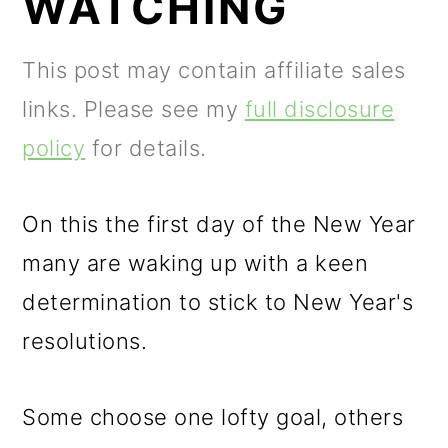
WATCHING
m
n
m
a
c
a
This post may contain affiliate sales
r
o
r
links. Please see my
full disclosure
y
n
y
policy
for details.
n
t
s
a
e
i
On this the first day of the New Year
v
n
d
many are waking up with a keen
i
t
e
determination to stick to New Year's
g
b
resolutions.
a
a
t
r
Some choose one lofty goal, others
i