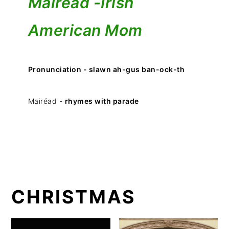
Mairéad -
Irish
American Mom
Pronunciation - slawn ah-gus ban-ock-th
Mairéad -
rhymes with parade
CHRISTMAS