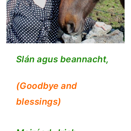
Slán agus beannacht,
(Goodbye and
blessings)