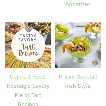
Appetizer
Comfort Food:
Prawn Cocktail
Nostalgic Savory
Irish Style
Pie or Tart
Recipes