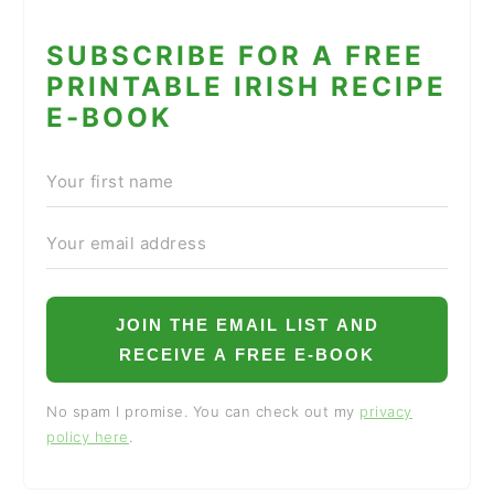
SUBSCRIBE FOR A FREE
PRINTABLE IRISH RECIPE
E-BOOK
JOIN THE EMAIL LIST AND
RECEIVE A FREE E-BOOK
No spam I promise. You can check out my
privacy
policy here
.