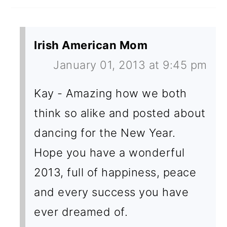
Irish American Mom
January 01, 2013 at 9:45 pm
Kay - Amazing how we both
think so alike and posted about
dancing for the New Year.
Hope you have a wonderful
2013, full of happiness, peace
and every success you have
ever dreamed of.