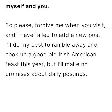
myself and you.
So please, forgive me when you visit,
and I have failed to add a new post.
I'll do my best to ramble away and
cook up a good old Irish American
feast this year, but I'll make no
promises about daily postings.