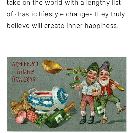
take on the world with a lengthy list
o
of drastic lifestyle changes they truly
n
believe will create inner happiness.