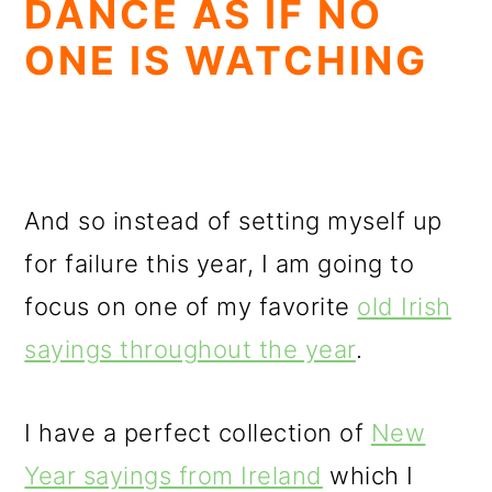
DANCE AS IF NO
ONE IS WATCHING
And so instead of setting myself up
for failure this year, I am going to
focus on one of my favorite
old Irish
sayings throughout the year
.
I have a perfect collection of
New
Year sayings from Ireland
which I