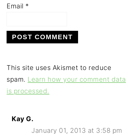
Email
*
This site uses Akismet to reduce
spam.
Learn how your comment data
is processed.
Kay G.
January 01, 2013 at 3:58 pm