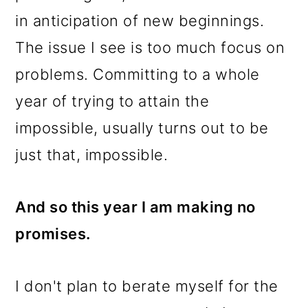
in anticipation of new beginnings.
The issue I see is too much focus on
problems. Committing to a whole
year of trying to attain the
impossible, usually turns out to be
just that, impossible.
And so this year I am making no
promises.
I don't plan to berate myself for the