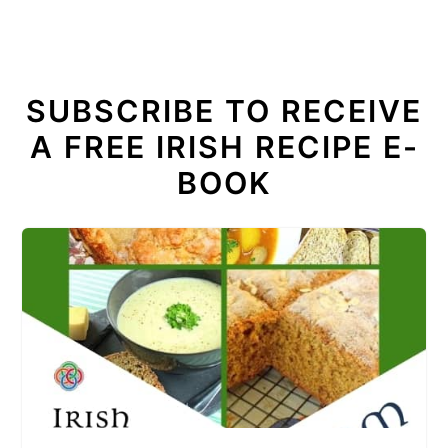
SUBSCRIBE TO RECEIVE
A FREE IRISH RECIPE E-
BOOK