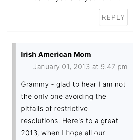
REPLY
Irish American Mom
January 01, 2013 at 9:47 pm
Grammy - glad to hear I am not
the only one avoiding the
pitfalls of restrictive
resolutions. Here's to a great
2013, when I hope all our