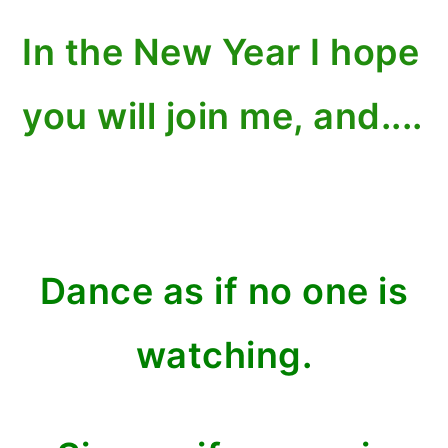
In the New Year I hope
you will join me, and....
Dance as if no one is
watching.