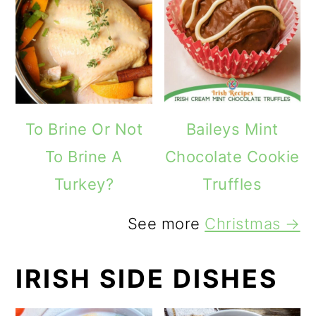
To Brine Or Not
Baileys Mint
To Brine A
Chocolate Cookie
Turkey?
Truffles
See more
Christmas →
IRISH SIDE DISHES