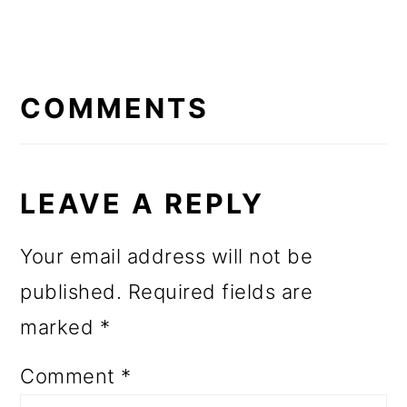
READER
INTERACTIONS
COMMENTS
LEAVE A REPLY
Your email address will not be
published.
Required fields are
marked
*
Comment
*