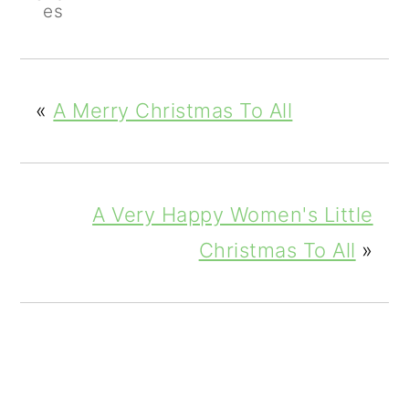
es
«
A Merry Christmas To All
A Very Happy Women's Little
Christmas To All
»