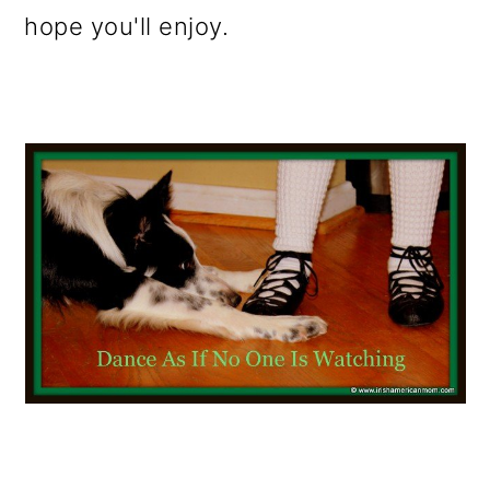
hope you'll enjoy.