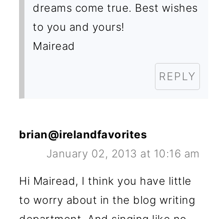
dreams come true. Best wishes
to you and yours!
Mairead
REPLY
brian@irelandfavorites
January 02, 2013 at 10:16 am
Hi Mairead, I think you have little
to worry about in the blog writing
department, And singing like no