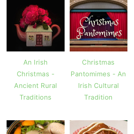
An Irish
Christmas
Christmas -
Pantomimes - An
Ancient Rural
Irish Cultural
Traditions
Tradition