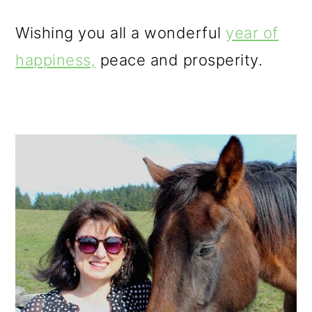
Wishing you all a wonderful
year of
happiness,
peace and prosperity.