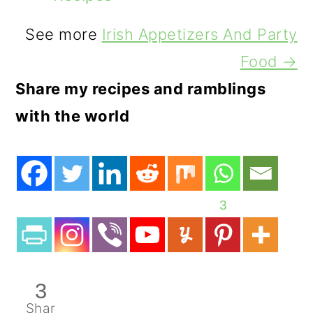
See more
Irish Appetizers And Party
Food →
Share my recipes and ramblings
with the world
3
3
Shar