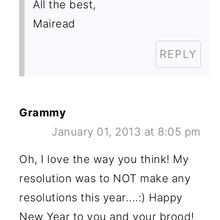
All the best,
Mairead
REPLY
Grammy
January 01, 2013 at 8:05 pm
Oh, I love the way you think! My
resolution was to NOT make any
resolutions this year....:) Happy
New Year to you and your brood!