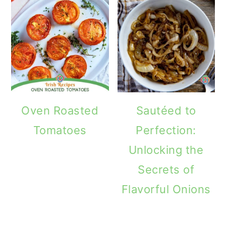
Oven Roasted
Sautéed to
Tomatoes
Perfection:
Unlocking the
Secrets of
Flavorful Onions