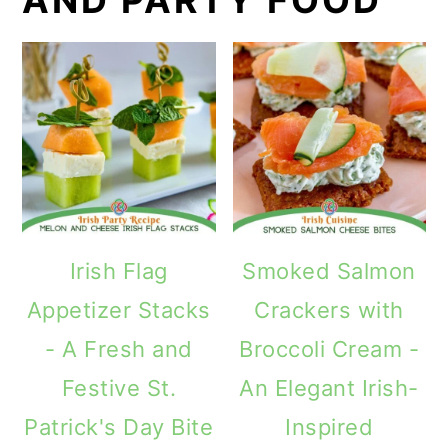
Irish Flag
Smoked Salmon
Appetizer Stacks
Crackers with
- A Fresh and
Broccoli Cream -
Festive St.
An Elegant Irish-
Patrick's Day Bite
Inspired