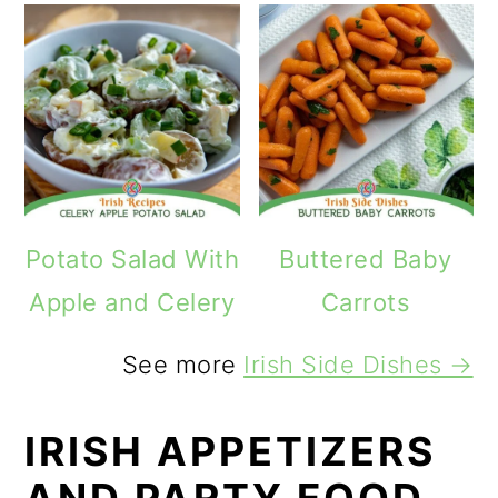
Potato Salad With
Buttered Baby
Apple and Celery
Carrots
See more
Irish Side Dishes →
IRISH APPETIZERS
AND PARTY FOOD