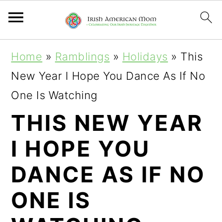
S
S
S
Home
»
Ramblings
»
Holidays
»
This
k
k
k
New Year I Hope You Dance As If No
i
i
i
One Is Watching
p
p
p
THIS NEW YEAR
t
t
t
I HOPE YOU
o
o
o
p
m
p
DANCE AS IF NO
r
a
r
ONE IS
i
i
i