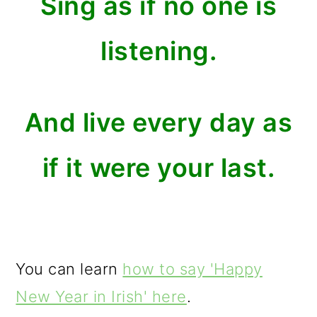
Sing as if no one is
listening.
And live every day as
if it were your last.
You can learn
how to say 'Happy
New Year in Irish' here
.