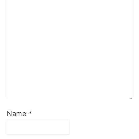
Name
*