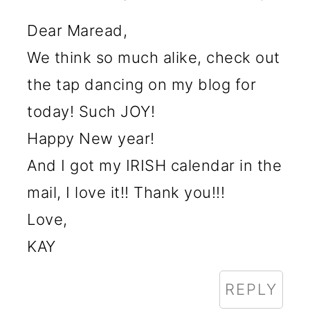
Dear Maread,
We think so much alike, check out
the tap dancing on my blog for
today! Such JOY!
Happy New year!
And I got my IRISH calendar in the
mail, I love it!! Thank you!!!
Love,
KAY
REPLY