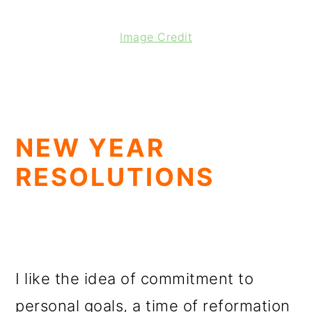
Image Credit
NEW YEAR
RESOLUTIONS
I like the idea of commitment to
personal goals, a time of reformation