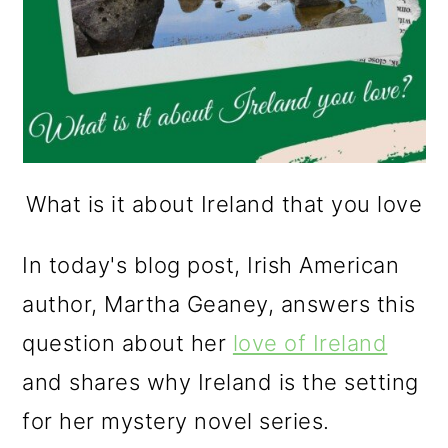
What is it about Ireland that you love
In today's blog post, Irish American
author, Martha Geaney, answers this
question about her
love of Ireland
and shares why Ireland is the setting
for her mystery novel series.