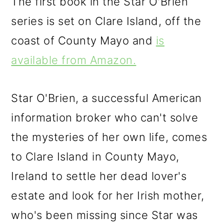
The first book in the Star O'Brien
series is set on Clare Island, off the
coast of County Mayo and
is
available from Amazon.
Star O'Brien, a successful American
information broker who can't solve
the mysteries of her own life, comes
to Clare Island in County Mayo,
Ireland to settle her dead lover's
estate and look for her Irish mother,
who's been missing since Star was