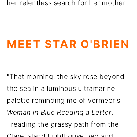
her relentless search for her mother.
MEET STAR O'BRIEN
"That morning, the sky rose beyond
the sea in a luminous ultramarine
palette reminding me of Vermeer's
Woman in Blue Reading a Letter
.
Treading the grassy path from the
Clare Island Lighthouse bed and