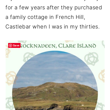
for a few years after they purchased
a family cottage in French Hill,
Castlebar when I was in my thirties.
Save