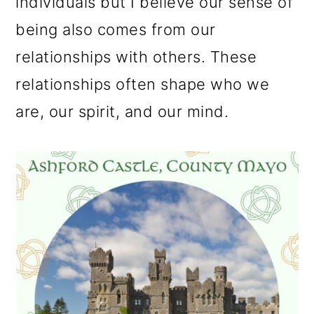
individuals but I believe our sense of
being also comes from our
relationships with others. These
relationships often shape who we
are, our spirit, and our mind.