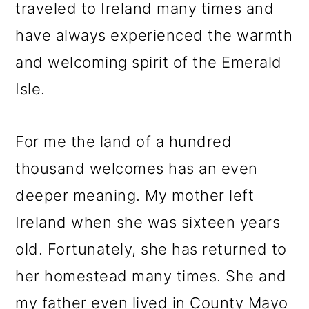
traveled to Ireland many times and
have always experienced the warmth
and welcoming spirit of the Emerald
Isle.
For me the land of a hundred
thousand welcomes has an even
deeper meaning. My mother left
Ireland when she was sixteen years
old. Fortunately, she has returned to
her homestead many times. She and
my father even lived in County Mayo