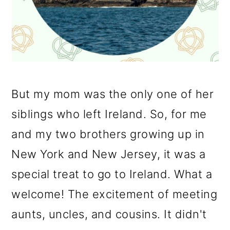
But my mom was the only one of her
siblings who left Ireland. So, for me
and my two brothers growing up in
New York and New Jersey, it was a
special treat to go to Ireland. What a
welcome! The excitement of meeting
aunts, uncles, and cousins. It didn't