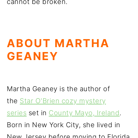
cannot be broken.
ABOUT MARTHA
GEANEY
Martha Geaney is the author of
the
Star O'Brien cozy mystery
series
set in
County Mayo, Ireland
.
Born in New York City, she lived in
New Jersey before moving to Florida