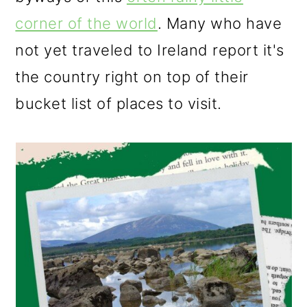
o
corner of the world
. Many who have
n
not yet traveled to Ireland report it's
the country right on top of their
bucket list of places to visit.