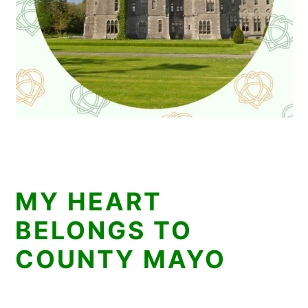
MY HEART
BELONGS TO
COUNTY MAYO