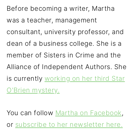
Before becoming a writer, Martha
was a teacher, management
consultant, university professor, and
dean of a business college. She is a
member of Sisters in Crime and the
Alliance of Independent Authors. She
is currently
working on her third Star
O'Brien mystery.
You can follow
Martha on Facebook
,
or
subscribe to her newsletter here.