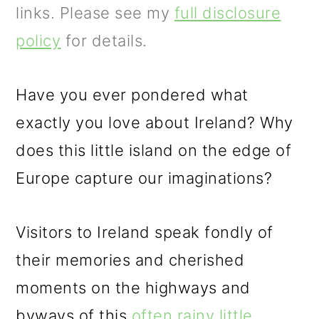
m
n
m
links. Please see my
full disclosure
a
c
a
policy
for details.
r
o
r
y
n
y
Have you ever pondered what
n
t
s
exactly you love about Ireland? Why
a
e
i
does this little island on the edge of
v
n
d
Europe capture our imaginations?
i
t
e
g
b
Visitors to Ireland speak fondly of
a
a
their memories and cherished
t
r
moments on the highways and
i
byways of this
often rainy little