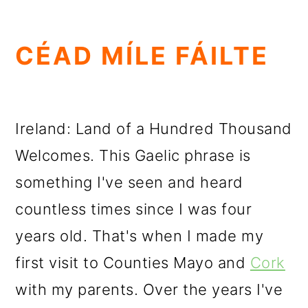
CÉAD MÍLE FÁILTE
Ireland: Land of a Hundred Thousand
Welcomes. This Gaelic phrase is
something I've seen and heard
countless times since I was four
years old. That's when I made my
first visit to Counties Mayo and
Cork
with my parents. Over the years I've