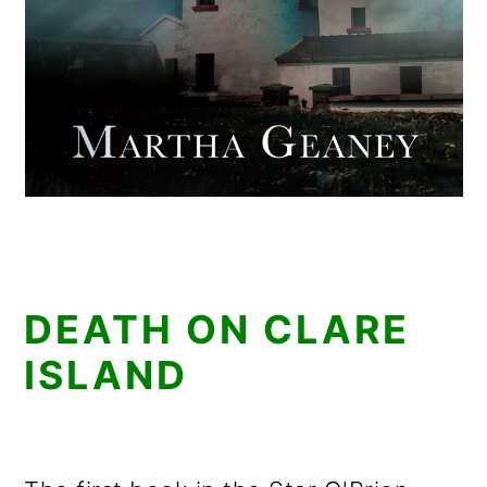
DEATH ON CLARE
ISLAND