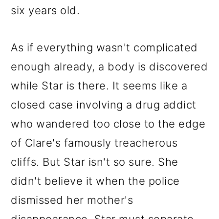
six years old.
As if everything wasn't complicated
enough already, a body is discovered
while Star is there. It seems like a
closed case involving a drug addict
who wandered too close to the edge
of Clare's famously treacherous
cliffs. But Star isn't so sure. She
didn't believe it when the police
dismissed her mother's