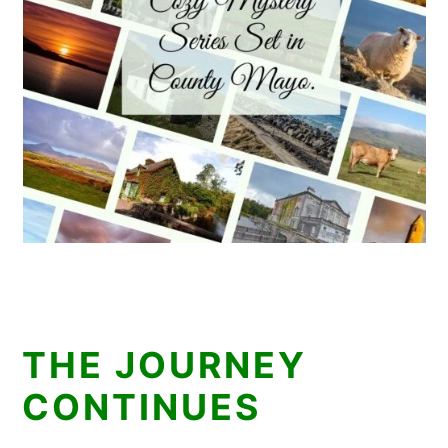
THE JOURNEY
CONTINUES