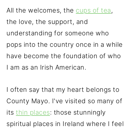
All the welcomes, the
cups of tea
,
the love, the support, and
understanding for someone who
pops into the country once in a while
have become the foundation of who
I am as an Irish American.
I often say that my heart belongs to
County Mayo. I've visited so many of
its
thin places
: those stunningly
spiritual places in Ireland where I feel