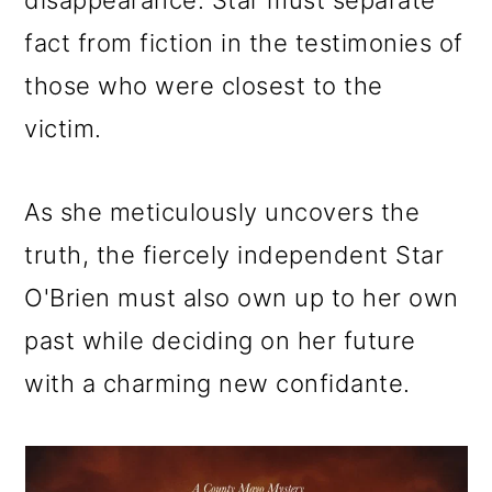
disappearance. Star must separate
fact from fiction in the testimonies of
those who were closest to the
victim.
As she meticulously uncovers the
truth, the fiercely independent Star
O'Brien must also own up to her own
past while deciding on her future
with a charming new confidante.