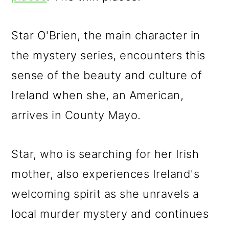
Star O'Brien, the main character in
the mystery series, encounters this
sense of the beauty and culture of
Ireland when she, an American,
arrives in County Mayo.
Star, who is searching for her Irish
mother, also experiences Ireland's
welcoming spirit as she unravels a
local murder mystery and continues