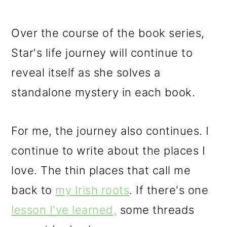
Over the course of the book series,
Star's life journey will continue to
reveal itself as she solves a
standalone mystery in each book.
For me, the journey also continues. I
continue to write about the places I
love. The thin places that call me
back to
my Irish roots
. If there's one
lesson I've learned,
some threads