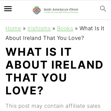
S
S
S
Home
»
Irishisms
»
Books
»
What Is It
k
k
k
About Ireland That You Love?
i
i
i
WHAT IS IT
p
p
p
ABOUT IRELAND
t
t
t
o
o
o
THAT YOU
p
m
p
LOVE?
r
a
r
i
i
i
This post may contain affiliate sales