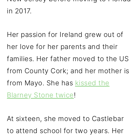
in 2017.
Her passion for Ireland grew out of
her love for her parents and their
families. Her father moved to the US
from County Cork; and her mother is
from Mayo. She has
kissed the
Blarney Stone twice
!
At sixteen, she moved to Castlebar
to attend school for two years. Her