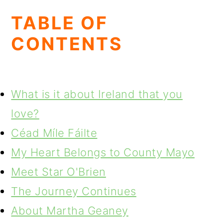
TABLE OF
CONTENTS
What is it about Ireland that you
love?
Céad Míle Fáilte
My Heart Belongs to County Mayo
Meet Star O'Brien
The Journey Continues
About Martha Geaney