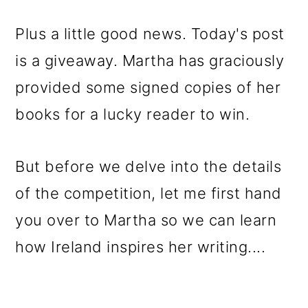
Plus a little good news. Today's post
is a giveaway. Martha has graciously
provided some signed copies of her
books for a lucky reader to win.
But before we delve into the details
of the competition, let me first hand
you over to Martha so we can learn
how Ireland inspires her writing....