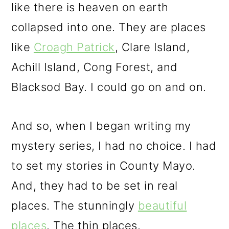
like there is heaven on earth
collapsed into one. They are places
like
Croagh Patrick
, Clare Island,
Achill Island, Cong Forest, and
Blacksod Bay. I could go on and on.
And so, when I began writing my
mystery series, I had no choice. I had
to set my stories in County Mayo.
And, they had to be set in real
places. The stunningly
beautiful
places
. The thin places.