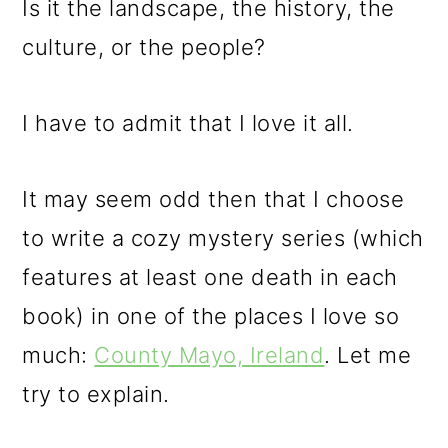
Is it the landscape, the history, the
culture, or the people?
I have to admit that I love it all.
It may seem odd then that I choose
to write a cozy mystery series (which
features at least one death in each
book) in one of the places I love so
much:
County Mayo, Ireland
. Let me
try to explain.