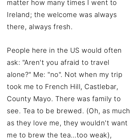
matter how many times I went to
Ireland; the welcome was always
there, always fresh.
People here in the US would often
ask: "Aren't you afraid to travel
alone?" Me: "no". Not when my trip
took me to French Hill, Castlebar,
County Mayo. There was family to
see. Tea to be brewed. (Oh, as much
as they love me, they wouldn't want
me to brew the tea…too weak),