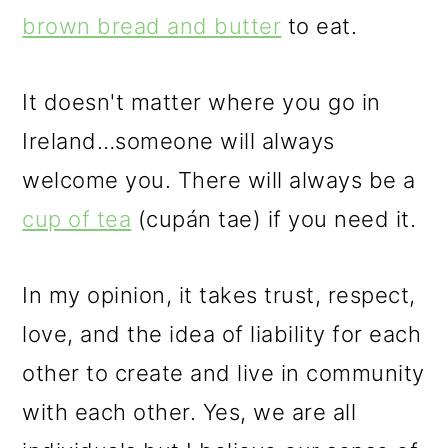
brown bread and butter
to eat.
It doesn't matter where you go in
Ireland…someone will always
welcome you. There will always be a
cup of tea
(cupán tae) if you need it.
In my opinion, it takes trust, respect,
love, and the idea of liability for each
other to create and live in community
with each other. Yes, we are all