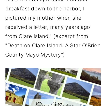
breakfast down to the harbor, I
pictured my mother when she
received a letter, many years ago
from Clare Island." (excerpt from
"Death on Clare Island: A Star O'Brien
County Mayo Mystery")