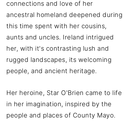
connections and love of her
ancestral homeland deepened during
this time spent with her cousins,
aunts and uncles. Ireland intrigued
her, with it's contrasting lush and
rugged landscapes, its welcoming
people, and ancient heritage.
Her heroine, Star O'Brien came to life
in her imagination, inspired by the
people and places of County Mayo.