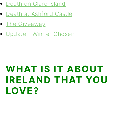
Death on Clare Island
Death at Ashford Castle
The Giveaway
Update - Winner Chosen
WHAT IS IT ABOUT
IRELAND THAT YOU
LOVE?