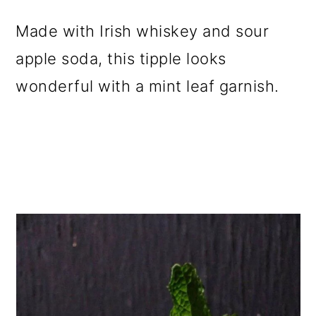
Made with Irish whiskey and sour
apple soda, this tipple looks
wonderful with a mint leaf garnish.