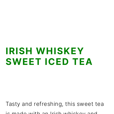
IRISH WHISKEY
SWEET ICED TEA
Tasty and refreshing, this sweet tea
is made with an Irish whiskey and