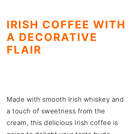
IRISH COFFEE WITH
A DECORATIVE
FLAIR
Made with smooth Irish whiskey and
a touch of sweetness from the
cream, this delicious Irish coffee is