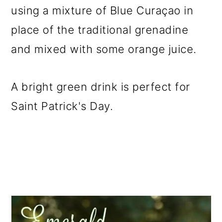
using a mixture of Blue Curaçao in
place of the traditional grenadine
and mixed with some orange juice.
A bright green drink is perfect for
Saint Patrick's Day.