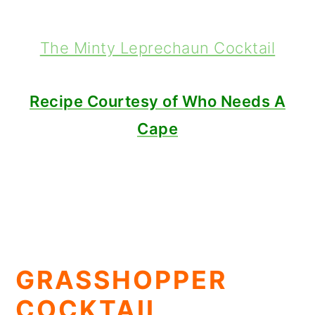
The Minty Leprechaun Cocktail
Recipe Courtesy of Who Needs A
Cape
GRASSHOPPER
COCKTAIL