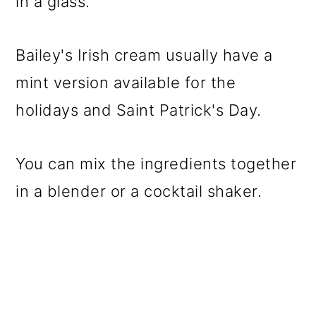
in a glass.
Bailey's Irish cream usually have a
mint version available for the
holidays and Saint Patrick's Day.
You can mix the ingredients together
in a blender or a cocktail shaker.