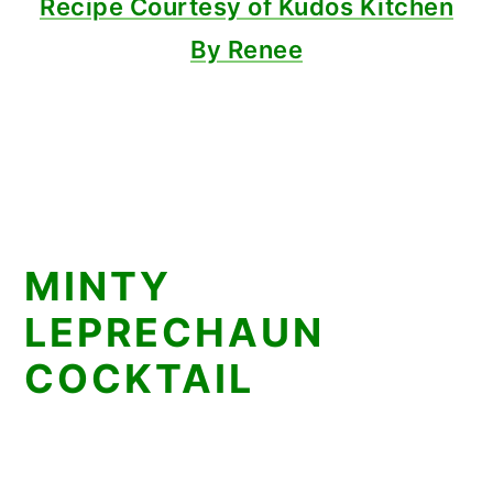
Recipe Courtesy of Kudos Kitchen
By Renee
MINTY
LEPRECHAUN
COCKTAIL