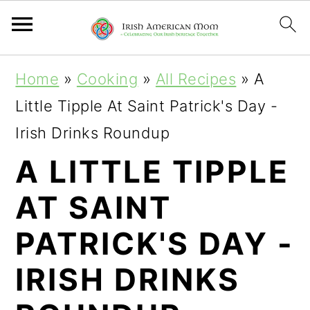
S
S
S
Home
»
Cooking
»
All Recipes
»
A
k
k
k
Little Tipple At Saint Patrick's Day -
i
i
i
Irish Drinks Roundup
p
p
p
A LITTLE TIPPLE
t
t
t
AT SAINT
o
o
o
p
m
p
PATRICK'S DAY -
r
a
r
IRISH DRINKS
i
i
i