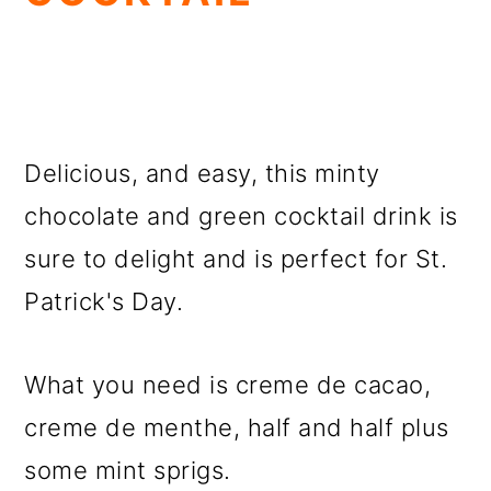
Delicious, and easy, this minty
chocolate and green cocktail drink is
sure to delight and is perfect for St.
Patrick's Day.
What you need is creme de cacao,
creme de menthe, half and half plus
some mint sprigs.