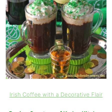
Irish Coffee with a Decorative Flair