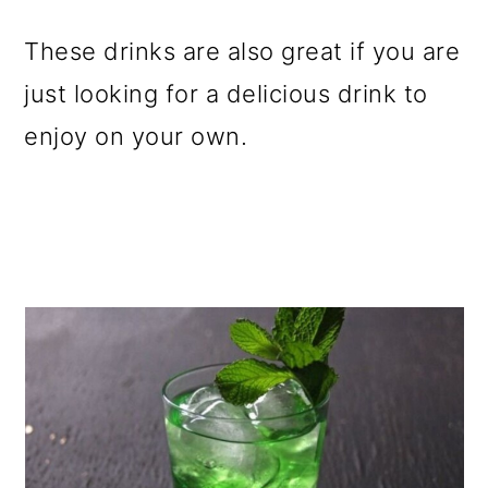
o
These drinks are also great if you are
n
just looking for a delicious drink to
enjoy on your own.