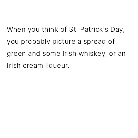
When you think of St. Patrick's Day,
you probably picture a spread of
green and some Irish whiskey, or an
Irish cream liqueur.