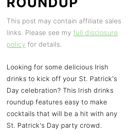
ROUNDUP
m
n
m
a
c
a
This post may contain affiliate sales
r
o
r
links. Please see my
full disclosure
y
n
y
policy
for details.
n
t
s
a
e
i
Looking for some delicious Irish
v
n
d
drinks to kick off your St. Patrick's
i
t
e
Day celebration? This Irish drinks
g
b
roundup features easy to make
a
a
cocktails that will be a hit with any
t
r
St. Patrick's Day party crowd.
i