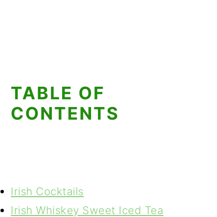
TABLE OF
CONTENTS
Irish Cocktails
Irish Whiskey Sweet Iced Tea