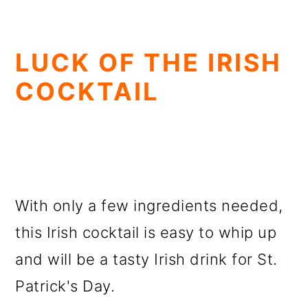
LUCK OF THE IRISH
COCKTAIL
With only a few ingredients needed,
this Irish cocktail is easy to whip up
and will be a tasty Irish drink for St.
Patrick's Day.