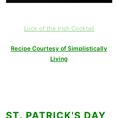
Luck of the Irish Cocktail
Recipe Courtesy of Simplistically
Living
ST. PATRICK'S DAY