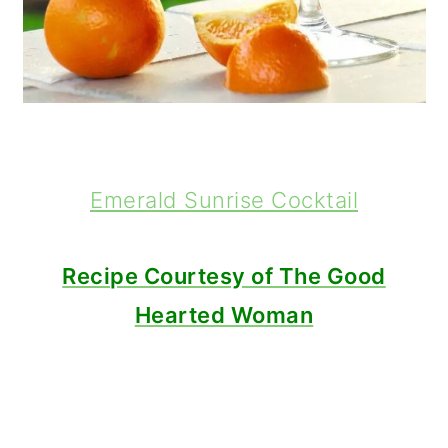
Emerald Sunrise Cocktail
Recipe Courtesy of The Good
Hearted Woman