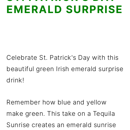
EMERALD SURPRISE
Celebrate St. Patrick's Day with this
beautiful green Irish emerald surprise
drink!
Remember how blue and yellow
make green. This take on a Tequila
Sunrise creates an emerald sunrise