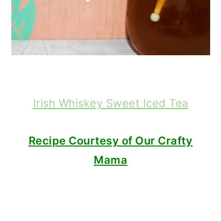
Irish Whiskey Sweet Iced Tea
Recipe Courtesy of Our Crafty
Mama