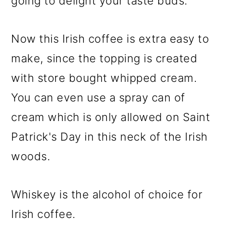
going to delight your taste buds.
Now this Irish coffee is extra easy to
make, since the topping is created
with store bought whipped cream.
You can even use a spray can of
cream which is only allowed on Saint
Patrick's Day in this neck of the Irish
woods.
Whiskey is the alcohol of choice for
Irish coffee.