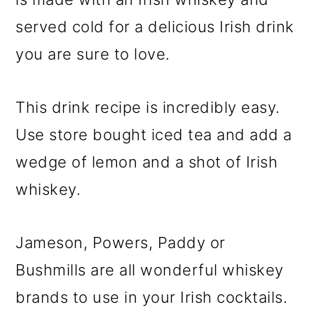
served cold for a delicious Irish drink
you are sure to love.
This drink recipe is incredibly easy.
Use store bought iced tea and add a
wedge of lemon and a shot of Irish
whiskey.
Jameson, Powers, Paddy or
Bushmills are all wonderful whiskey
brands to use in your Irish cocktails.