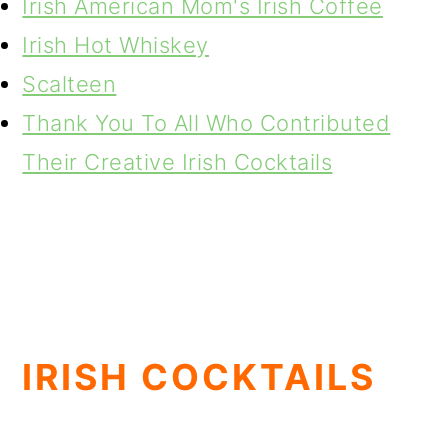
Irish American Mom's Irish Coffee
Irish Hot Whiskey
Scalteen
Thank You To All Who Contributed
Their Creative Irish Cocktails
IRISH COCKTAILS