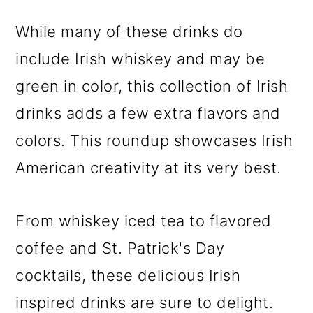
While many of these drinks do
include Irish whiskey and may be
green in color, this collection of Irish
drinks adds a few extra flavors and
colors. This roundup showcases Irish
American creativity at its very best.
From whiskey iced tea to flavored
coffee and St. Patrick's Day
cocktails, these delicious Irish
inspired drinks are sure to delight.