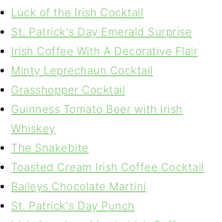
Luck of the Irish Cocktail
St. Patrick's Day Emerald Surprise
Irish Coffee With A Decorative Flair
Minty Leprechaun Cocktail
Grasshopper Cocktail
Guinness Tomato Beer with Irish
Whiskey
The Snakebite
Toasted Cream Irish Coffee Cocktail
Baileys Chocolate Martini
St. Patrick's Day Punch