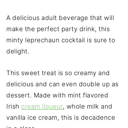
A delicious adult beverage that will
make the perfect party drink, this
minty leprechaun cocktail is sure to
delight.
This sweet treat is so creamy and
delicious and can even double up as
dessert. Made with mint flavored
Irish
cream liqueur
, whole milk and
vanilla ice cream, this is decadence