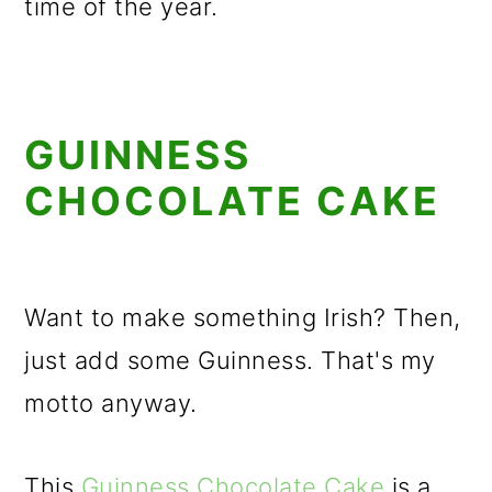
time of the year.
GUINNESS
CHOCOLATE CAKE
Want to make something Irish? Then,
just add some Guinness. That's my
motto anyway.
This
Guinness Chocolate Cake
is a