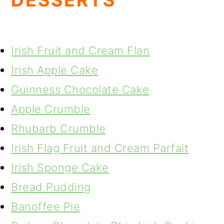
DESSERTS
Irish Fruit and Cream Flan
Irish Apple Cake
Guinness Chocolate Cake
Apple Crumble
Rhubarb Crumble
Irish Flag Fruit and Cream Parfait
Irish Sponge Cake
Bread Pudding
Banoffee Pie