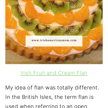
Irish Fruit and Cream Flan
My idea of flan was totally different.
In the British Isles, the term flan is
used when referring to an open