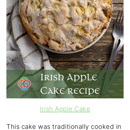
Irish Apple Cake
This cake was traditionally cooked in