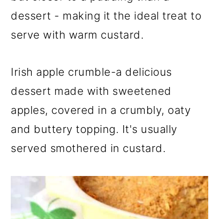
dessert - making it the ideal treat to
serve with warm custard.
Irish apple crumble-a delicious
dessert made with sweetened
apples, covered in a crumbly, oaty
and buttery topping. It's usually
served smothered in custard.