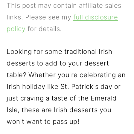
m
n
m
This post may contain affiliate sales
a
c
a
links. Please see my
full disclosure
r
o
r
policy
for details.
y
n
y
n
t
s
Looking for some traditional Irish
a
e
i
desserts to add to your dessert
v
n
d
table? Whether you're celebrating an
i
t
e
Irish holiday like St. Patrick's day or
g
b
just craving a taste of the Emerald
a
a
Isle, these are Irish desserts you
t
r
won't want to pass up!
i