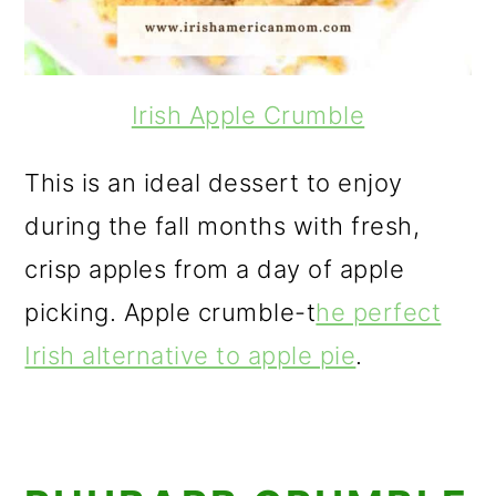
Irish Apple Crumble
This is an ideal dessert to enjoy
during the fall months with fresh,
crisp apples from a day of apple
picking. Apple crumble-t
he perfect
Irish alternative to apple pie
.