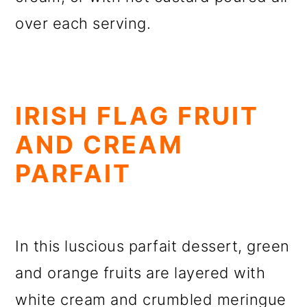
over each serving.
IRISH FLAG FRUIT
AND CREAM
PARFAIT
In this luscious parfait dessert, green
and orange fruits are layered with
white cream and crumbled meringue