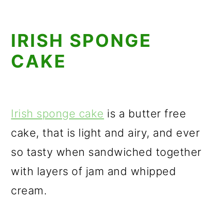
IRISH SPONGE
CAKE
Irish sponge cake
is a butter free
cake, that is light and airy, and ever
so tasty when sandwiched together
with layers of jam and whipped
cream.