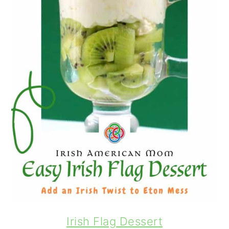
Irish Flag Dessert