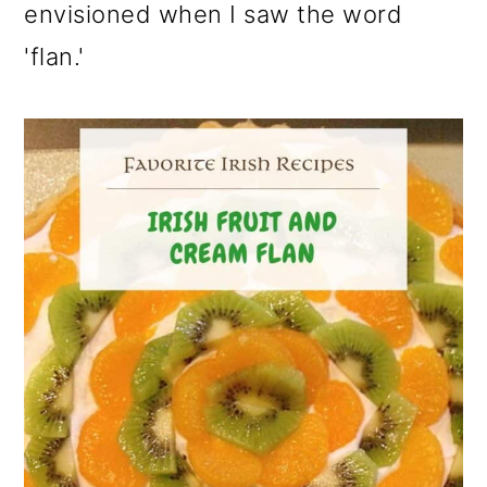
envisioned when I saw the word
'flan.'