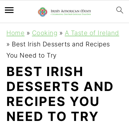
S
S
S
Home
»
Cooking
»
A Taste of Ireland
k
k
k
»
Best Irish Desserts and Recipes
i
i
i
You Need to Try
p
p
p
BEST IRISH
t
t
t
DESSERTS AND
o
o
o
p
m
p
RECIPES YOU
r
a
r
NEED TO TRY
i
i
i