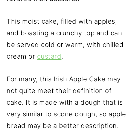
This moist cake, filled with apples,
and boasting a crunchy top and can
be served cold or warm, with chilled
cream or
custard
.
For many, this Irish Apple Cake may
not quite meet their definition of
cake. It is made with a dough that is
very similar to scone dough, so apple
bread may be a better description.