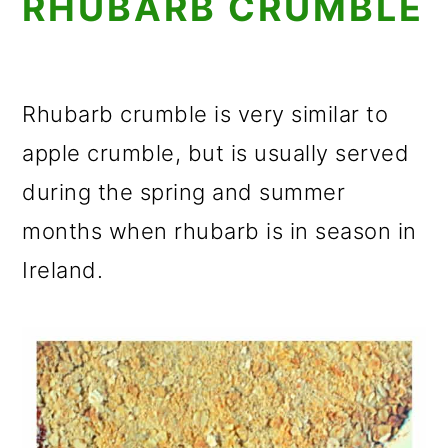
RHUBARB CRUMBLE
Rhubarb crumble is very similar to
apple crumble, but is usually served
during the spring and summer
months when rhubarb is in season in
Ireland.