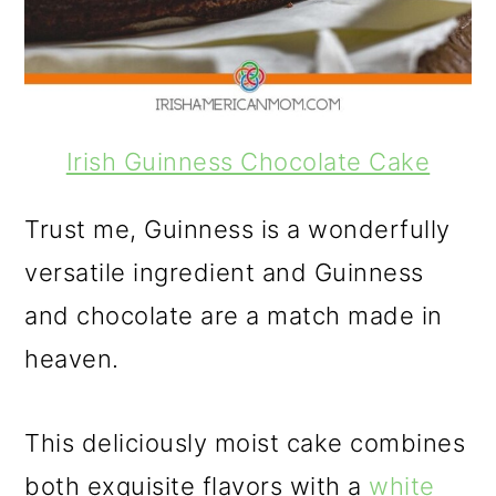
Irish Guinness Chocolate Cake
Trust me, Guinness is a wonderfully
versatile ingredient and Guinness
and chocolate are a match made in
heaven.
This deliciously moist cake combines
both exquisite flavors with a
white