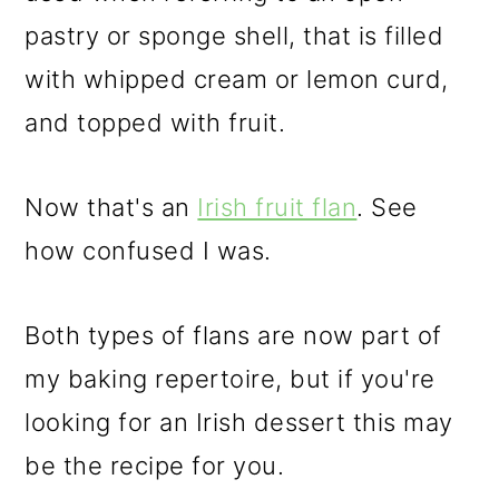
pastry or sponge shell, that is filled
with whipped cream or lemon curd,
and topped with fruit.
Now that's an
Irish fruit flan
. See
how confused I was.
Both types of flans are now part of
my baking repertoire, but if you're
looking for an Irish dessert this may
be the recipe for you.