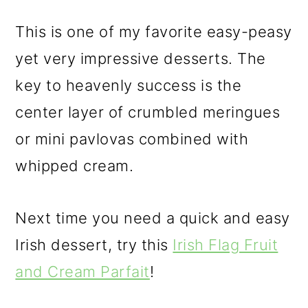
This is one of my favorite easy-peasy
yet very impressive desserts. The
key to heavenly success is the
center layer of crumbled meringues
or mini pavlovas combined with
whipped cream.
Next time you need a quick and easy
Irish dessert, try this
Irish Flag Fruit
and Cream Parfait
!