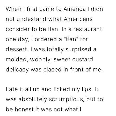
When I first came to America I didn
not undestand what Americans
consider to be flan. In a restaurant
one day, I ordered a "flan" for
dessert. I was totally surprised a
molded, wobbly, sweet custard
delicacy was placed in front of me.
I ate it all up and licked my lips. It
was absolutely scrumptious, but to
be honest it was not what I