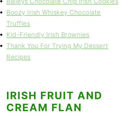
Baileys Chocolate Chip Irish Cookies
Boozy Irish Whiskey Chocolate
Truffles
Kid-Friendly Irish Brownies
Thank You For Trying My Dessert
Recipes
IRISH FRUIT AND
CREAM FLAN