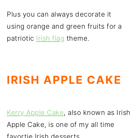
Plus you can always decorate it
using orange and green fruits for a
patriotic
Irish flag
theme.
IRISH APPLE CAKE
Kerry Apple Cake
, also known as Irish
Apple Cake, is one of my all time
favortie Irish desserts.