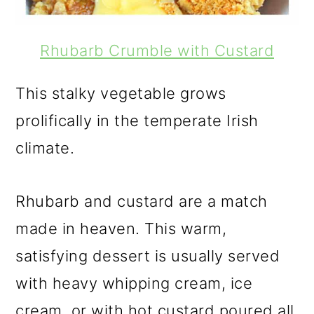
Rhubarb Crumble with Custard
This stalky vegetable grows
prolifically in the temperate Irish
climate.
Rhubarb and custard are a match
made in heaven. This warm,
satisfying dessert is usually served
with heavy whipping cream, ice
cream, or with hot custard poured all