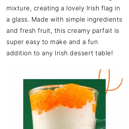
mixture, creating a lovely Irish flag in
a glass. Made with simple ingredients
and fresh fruit, this creamy parfait is
super easy to make and a fun
addition to any Irish dessert table!