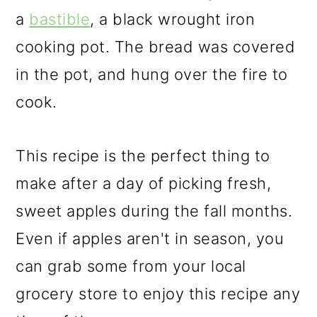
a
bastible
, a black wrought iron
cooking pot. The bread was covered
in the pot, and hung over the fire to
cook.
This recipe is the perfect thing to
make after a day of picking fresh,
sweet apples during the fall months.
Even if apples aren't in season, you
can grab some from your local
grocery store to enjoy this recipe any