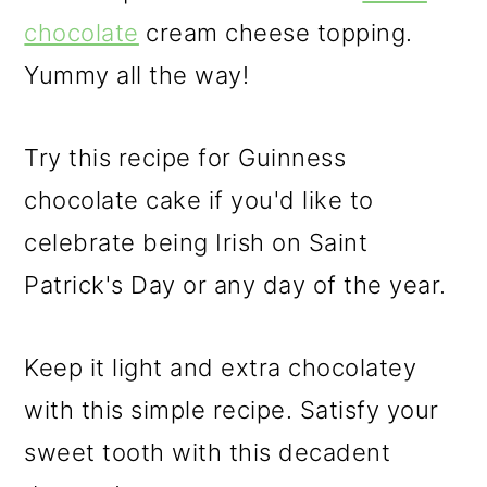
chocolate
cream cheese topping.
Yummy all the way!
Try this recipe for Guinness
chocolate cake if you'd like to
celebrate being Irish on Saint
Patrick's Day or any day of the year.
Keep it light and extra chocolatey
with this simple recipe. Satisfy your
sweet tooth with this decadent