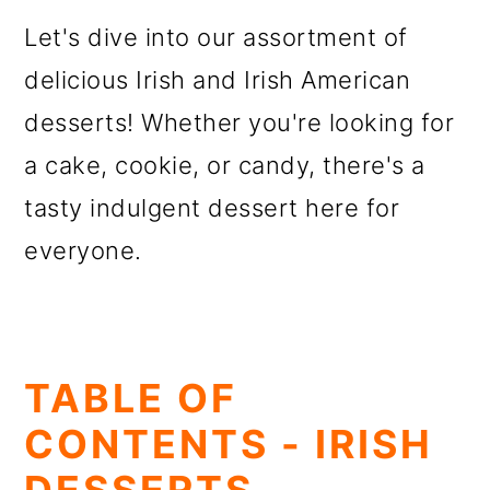
o
Let's dive into our assortment of
n
delicious Irish and Irish American
desserts! Whether you're looking for
a cake, cookie, or candy, there's a
tasty indulgent dessert here for
everyone.
TABLE OF
CONTENTS - IRISH