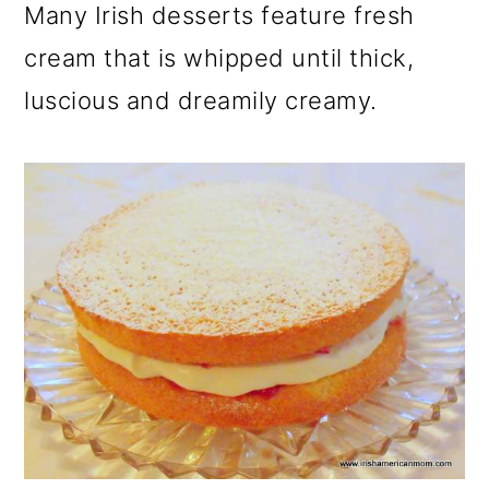
Many Irish desserts feature fresh
cream that is whipped until thick,
luscious and dreamily creamy.