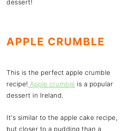
dessert!
APPLE CRUMBLE
This is the perfect apple crumble
recipe!
Apple crumble
is a popular
dessert in Ireland.
It's similar to the apple cake recipe,
but closer to a pudding than a