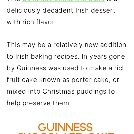
deliciously decadent Irish dessert
with rich flavor.
This may be a relatively new addition
to Irish baking recipes. In years gone
by Guinness was used to make a rich
fruit cake known as porter cake, or
mixed into Christmas puddings to
help preserve them.