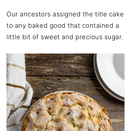
Our ancestors assigned the title cake
to any baked good that contained a
little bit of sweet and precious sugar.