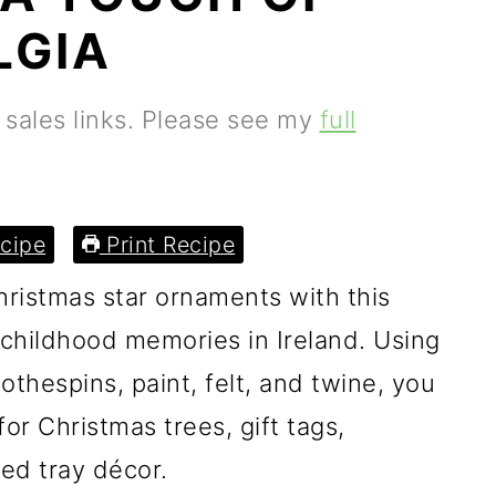
LGIA
e sales links. Please see my
full
cipe
Print Recipe
ristmas star ornaments with this
 childhood memories in Ireland. Using
othespins, paint, felt, and twine, you
or Christmas trees, gift tags,
red tray décor.