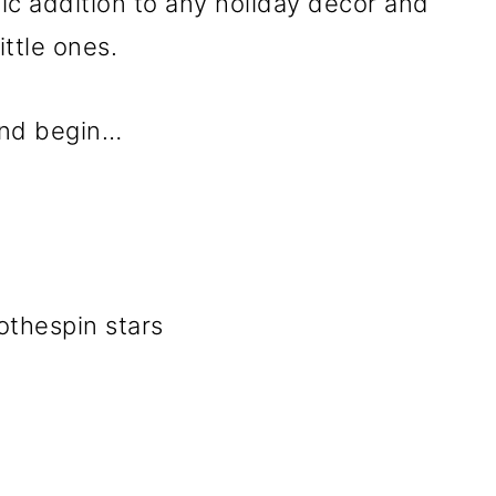
stic addition to any holiday décor and
ittle ones.
 and begin…