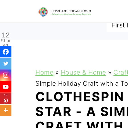
SUBSCRIBE TO RECEIVE 
12
Shar
es
S
S
S
Home
»
House & Home
»
Craf
k
k
k
Simple Holiday Craft with a To
i
i
i
CLOTHESPIN
12
p
p
p
STAR - A SI
t
t
t
CRAFT WITH
o
o
o