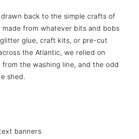
 drawn back to the simple crafts of
e made from whatever bits and bobs
itter glue, craft kits, or pre-cut
cross the Atlantic, we relied on
s from the washing line, and the odd
he shed.