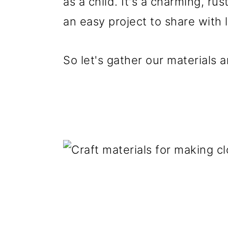
as a child. It's a charming, ru
an easy project to share with l
So let's gather our materials