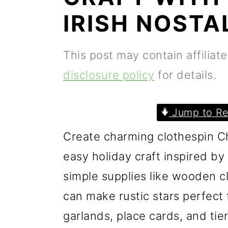
p
m
p
IRISH NOSTA
r
a
r
i
i
i
This post may contain affiliat
m
n
m
disclosure policy
for details.
a
c
a
r
o
r
Jump to Re
y
n
y
Create charming clothespin Ch
n
t
s
easy holiday craft inspired by
a
e
i
simple supplies like wooden cl
v
n
d
can make rustic stars perfect f
i
t
e
garlands, place cards, and tie