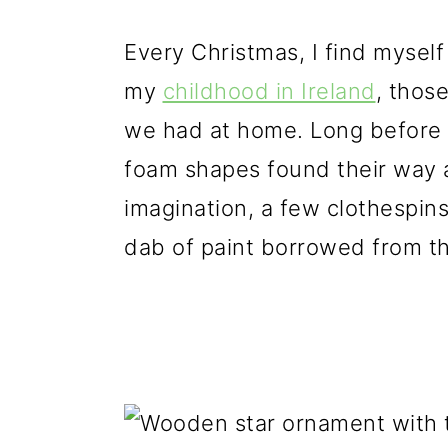
g
b
a
a
Every Christmas, I find myself
t
r
my
childhood in Ireland
, thos
i
we had at home. Long before gl
o
foam shapes found their way a
n
imagination, a few clothespin
dab of paint borrowed from t