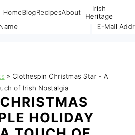
Irish
Home
Blog
Recipes
About
A FREE E-BOOK
Heritage
ts
»
Clothespin Christmas Star - A
uch of Irish Nostalgia
 CHRISTMAS
MPLE HOLIDAY
 A TOUCH OF