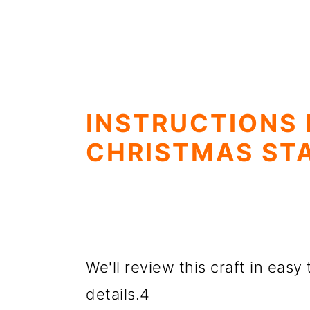
INSTRUCTIONS
CHRISTMAS ST
We'll review this craft in easy 
details.4