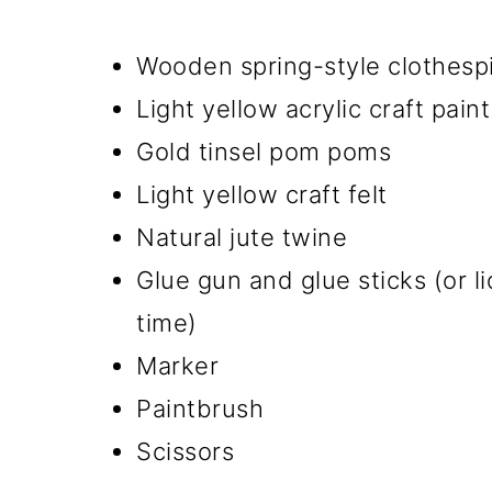
Wooden spring-style clothesp
Light yellow acrylic craft paint
Gold tinsel pom poms
Light yellow craft felt
Natural jute twine
Glue gun and glue sticks (or l
time)
Marker
Paintbrush
Scissors