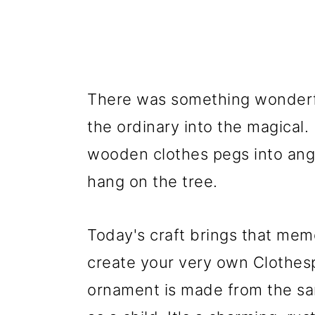
There was something wonderfu
the ordinary into the magical. 
wooden clothes pegs into ange
hang on the tree.
Today's craft brings that memo
create your very own Clothesp
ornament is made from the sam