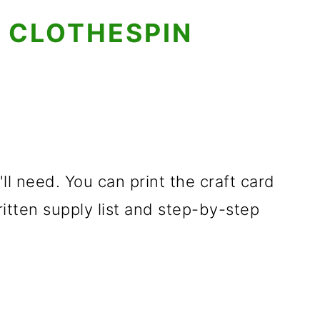
 CLOTHESPIN
'll need. You can print the craft card
ritten supply list and step-by-step