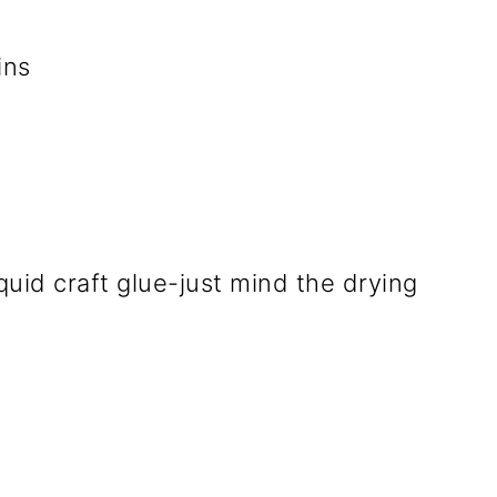
ins
iquid craft glue-just mind the drying