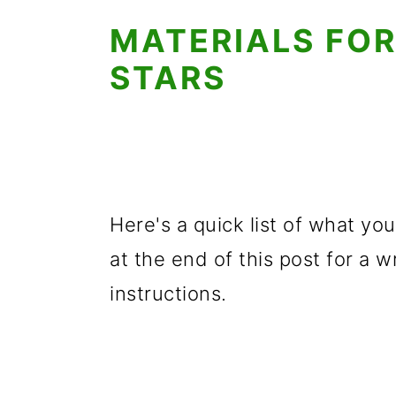
MATERIALS FOR
STARS
Here's a quick list of what you
at the end of this post for a w
instructions.