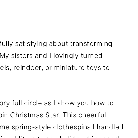
lly satisfying about transforming
My sisters and I lovingly turned
ls, reindeer, or miniature toys to
ry full circle as I show you how to
in Christmas Star. This cheerful
e spring-style clothespins I handled