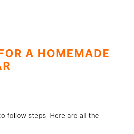
 FOR A HOMEMADE
AR
to follow steps. Here are all the