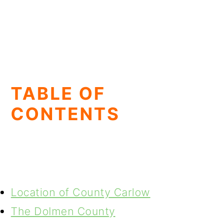
TABLE OF
CONTENTS
Location of County Carlow
The Dolmen County