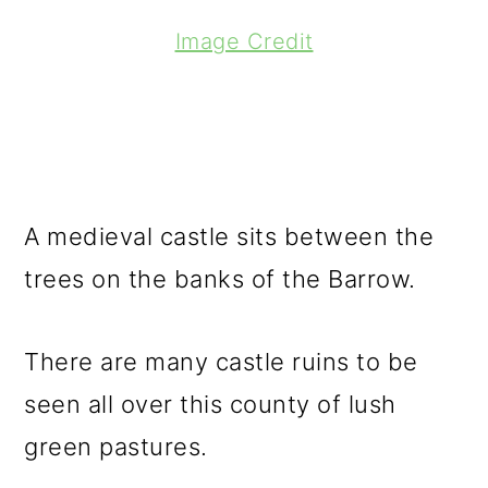
Image Credit
A medieval castle sits between the
trees on the banks of the Barrow.
There are many castle ruins to be
seen all over this county of lush
green pastures.