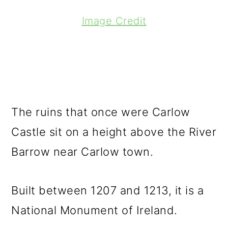
Image Credit
The ruins that once were Carlow
Castle sit on a height above the River
Barrow near Carlow town.
Built between 1207 and 1213, it is a
National Monument of Ireland.