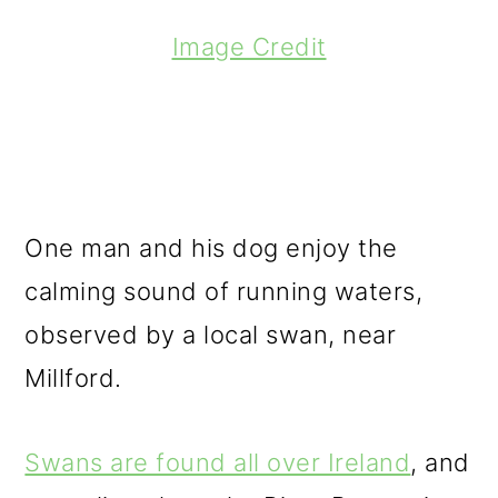
Image Credit
One man and his dog enjoy the
calming sound of running waters,
observed by a local swan, near
Millford.
Swans are found all over Ireland
, and