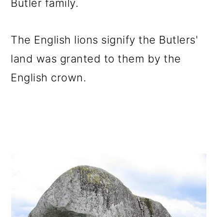
Butler family.
The English lions signify the Butlers'
land was granted to them by the
English crown.