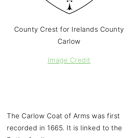
County Crest for Irelands County
Carlow
Image Credit
The Carlow Coat of Arms was first
recorded in 1665. It is linked to the