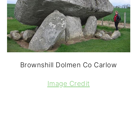
Brownshill Dolmen Co Carlow
Image Credit