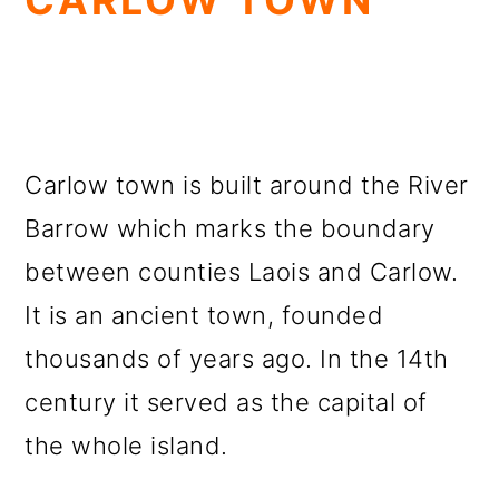
CARLOW TOWN
Carlow town is built around the River
Barrow which marks the boundary
between counties Laois and Carlow.
It is an ancient town, founded
thousands of years ago. In the 14th
century it served as the capital of
the whole island.