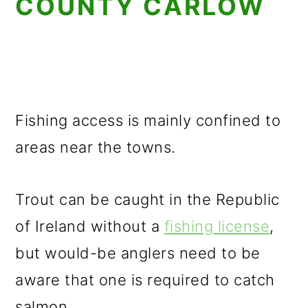
COUNTY CARLOW
Fishing access is mainly confined to
areas near the towns.
Trout can be caught in the Republic
of Ireland without a
fishing license
,
but would-be anglers need to be
aware that one is required to catch
salmon.