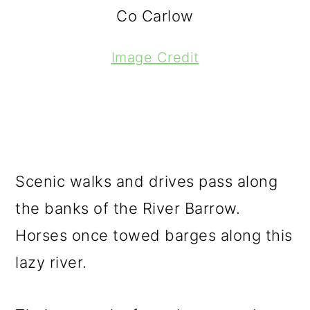
Co Carlow
Image Credit
Scenic walks and drives pass along
the banks of the River Barrow.
Horses once towed barges along this
lazy river.