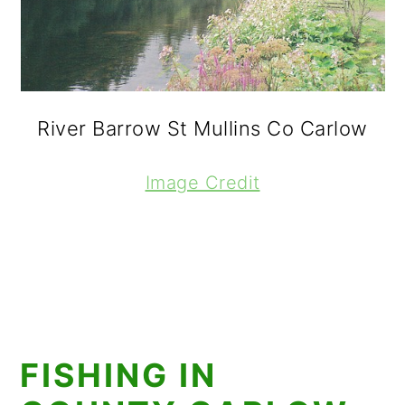
River Barrow St Mullins Co Carlow
Image Credit
FISHING IN