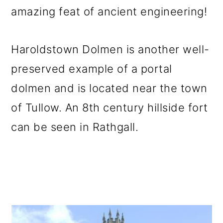
amazing feat of ancient engineering!
Haroldstown Dolmen is another well-
preserved example of a portal
dolmen and is located near the town
of Tullow. An 8th century hillside fort
can be seen in Rathgall.