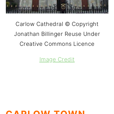
Carlow Cathedral © Copyright
Jonathan Billinger Reuse Under
Creative Commons Licence
Image Credit