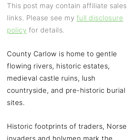
m
n
m
This post may contain affiliate sales
a
c
a
links. Please see my
full disclosure
r
o
r
policy
for details.
y
n
y
n
t
s
County Carlow is home to gentle
a
e
i
flowing rivers, historic estates,
v
n
d
medieval castle ruins, lush
i
t
e
countryside, and pre-historic burial
g
b
sites.
a
a
t
r
Historic footprints of traders, Norse
i
invaders and holymen mark the