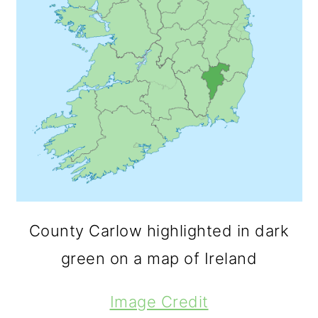
County Carlow highlighted in dark
green on a map of Ireland
Image Credit