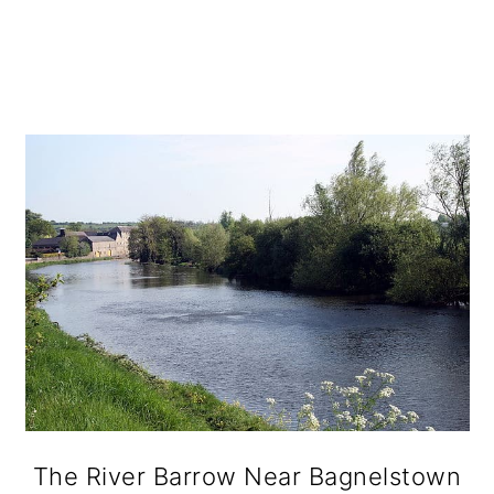
The River Barrow Near Bagnelstown