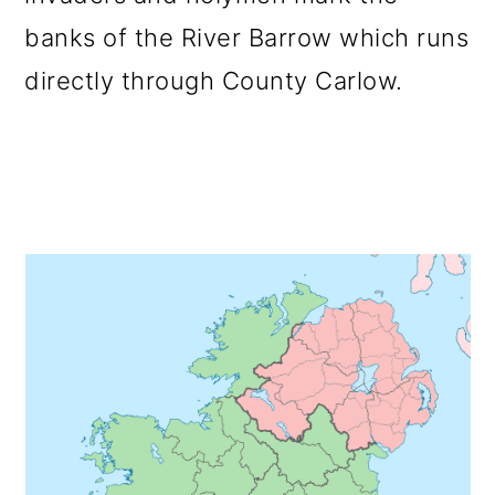
o
banks of the River Barrow which runs
n
directly through County Carlow.