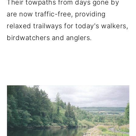
Their towpaths from days gone by
are now traffic-free, providing
relaxed trailways for today's walkers,
birdwatchers and anglers.