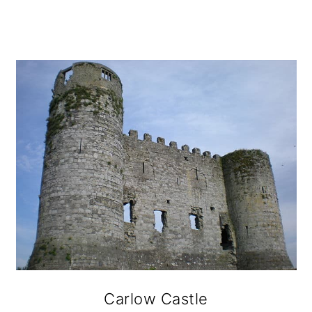
Carlow Castle