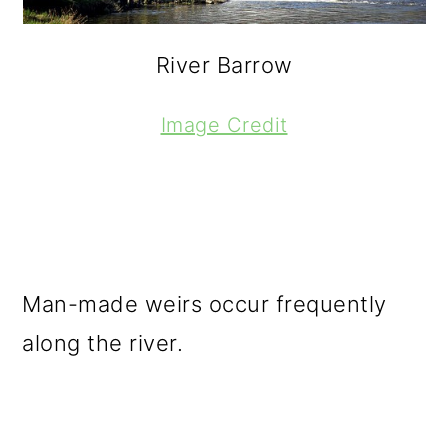
River Barrow
Image Credit
Man-made weirs occur frequently
along the river.