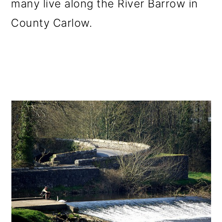
many live along the River Barrow in
County Carlow.