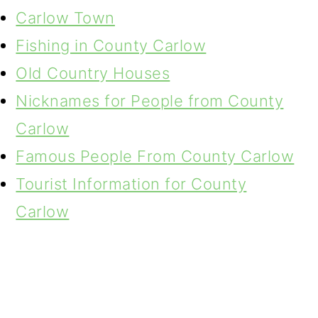
Carlow Town
Fishing in County Carlow
Old Country Houses
Nicknames for People from County
Carlow
Famous People From County Carlow
Tourist Information for County
Carlow