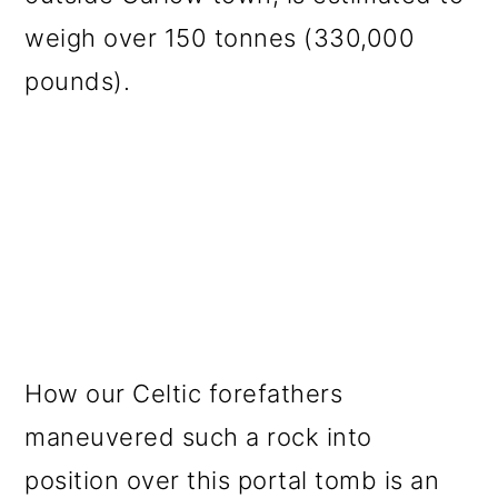
weigh over 150 tonnes (330,000
pounds).
How our Celtic forefathers
maneuvered such a rock into
position over this portal tomb is an