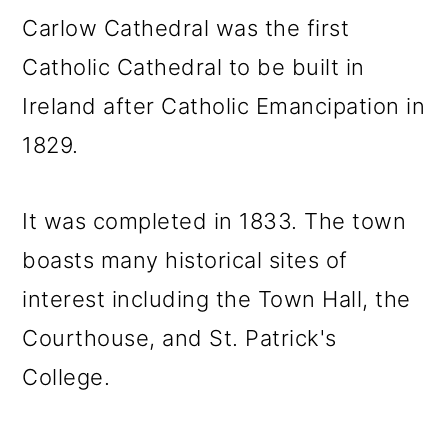
Carlow Cathedral was the first
Catholic Cathedral to be built in
Ireland after Catholic Emancipation in
1829.
It was completed in 1833. The town
boasts many historical sites of
interest including the Town Hall, the
Courthouse, and St. Patrick's
College.