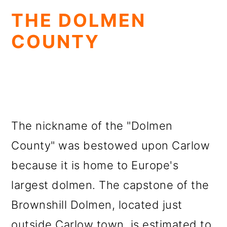
THE DOLMEN
COUNTY
The nickname of the "Dolmen
County" was bestowed upon Carlow
because it is home to Europe's
largest dolmen. The capstone of the
Brownshill Dolmen, located just
outside Carlow town, is estimated to