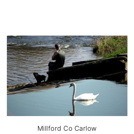
Millford Co Carlow