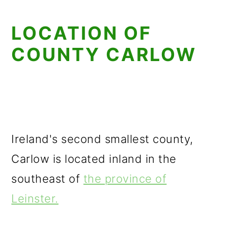
LOCATION OF
COUNTY CARLOW
Ireland's second smallest county,
Carlow is located inland in the
southeast of
the province of
Leinster.