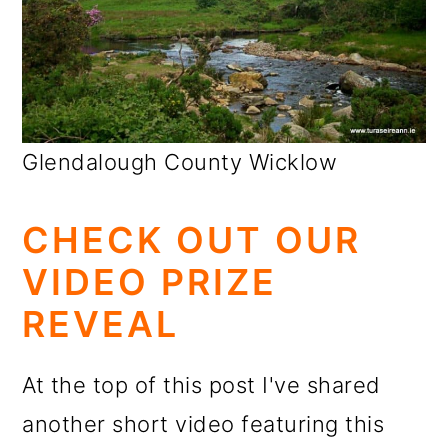
Glendalough County Wicklow
CHECK OUT OUR
VIDEO PRIZE
REVEAL
At the top of this post I've shared
another short video featuring this