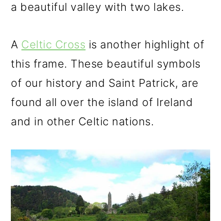
a beautiful valley with two lakes.
A
Celtic Cross
is another highlight of
this frame. These beautiful symbols
of our history and Saint Patrick, are
found all over the island of Ireland
and in other Celtic nations.