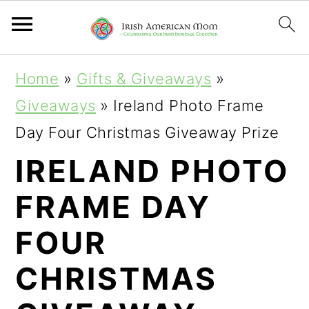
S
S
S
Home
»
Gifts & Giveaways
»
k
k
k
Giveaways
»
Ireland Photo Frame
i
i
i
Day Four Christmas Giveaway Prize
p
p
p
IRELAND PHOTO
t
t
t
FRAME DAY
o
o
o
p
m
p
FOUR
r
a
r
CHRISTMAS
i
i
i