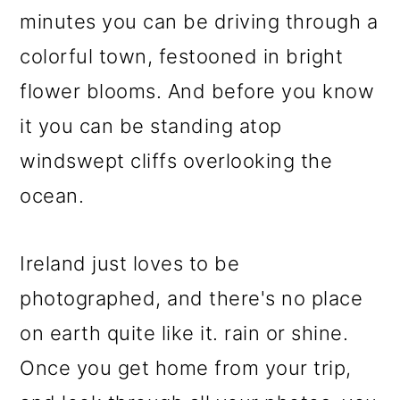
minutes you can be driving through a
colorful town, festooned in bright
flower blooms. And before you know
it you can be standing atop
windswept cliffs overlooking the
ocean.
Ireland just loves to be
photographed, and there's no place
on earth quite like it. rain or shine.
Once you get home from your trip,