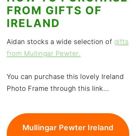
FROM GIFTS OF
IRELAND
Aidan stocks a wide selection of
gifts
from Mullingar Pewter.
You can purchase this lovely Ireland
Photo Frame through this link...
Mullingar Pewter Ireland