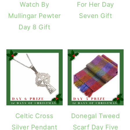
Watch By
For Her Day
Mullingar Pewter
Seven Gift
Day 8 Gift
Celtic Cross
Donegal Tweed
Silver Pendant
Scarf Day Five