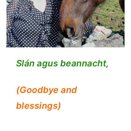
Slán agus beannacht,
(Goodbye and
blessings)