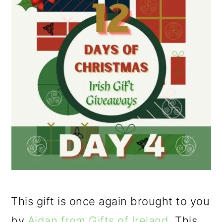
This gift is once again brought to you
by
Aidan from Gifts of Ireland
. This