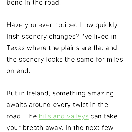
bend in the road.
Have you ever noticed how quickly
Irish scenery changes? I've lived in
Texas where the plains are flat and
the scenery looks the same for miles
on end.
But in Ireland, something amazing
awaits around every twist in the
road. The
hills and valleys
can take
your breath away. In the next few