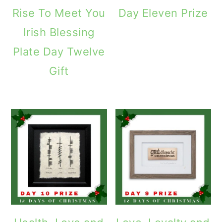
Rise To Meet You
Day Eleven Prize
Irish Blessing
Plate Day Twelve
Gift