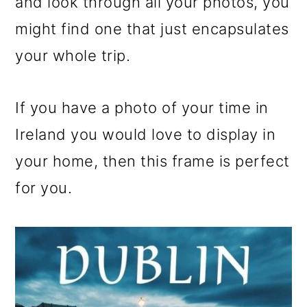
and look through all your photos, you
might find one that just encapsulates
your whole trip.
If you have a photo of your time in
Ireland you would love to display in
your home, then this frame is perfect
for you.