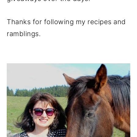
Thanks for following my recipes and
ramblings.