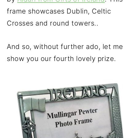
frame showcases Dublin, Celtic
Crosses and round towers..
And so, without further ado, let me
show you our fourth lovely prize.