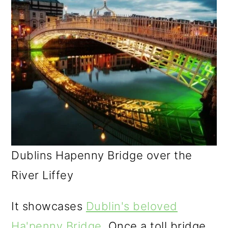
Dublins Hapenny Bridge over the
River Liffey
It showcases
Dublin's beloved
Ha'penny Bridge
. Once a toll bridge,