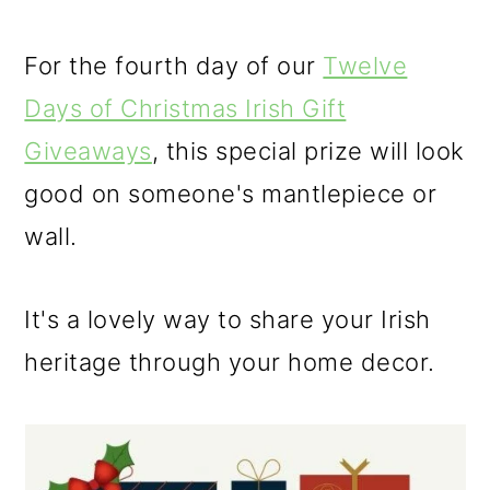
o
For the fourth day of our
Twelve
n
Days of Christmas Irish Gift
Giveaways
, this special prize will look
good on someone's mantlepiece or
wall.
It's a lovely way to share your Irish
heritage through your home decor.