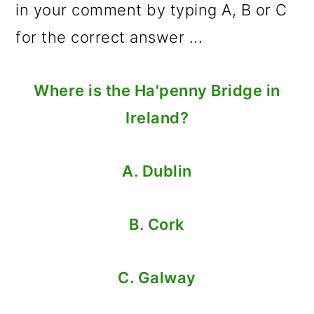
in your comment by typing A, B or C
for the correct answer ...
Where is the Ha'penny Bridge in
Ireland?
A. Dublin
B. Cork
C. Galway