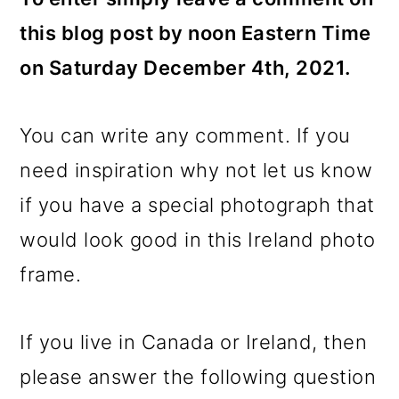
this blog post by noon Eastern Time
on Saturday December 4th, 2021.
You can write any comment. If you
need inspiration why not let us know
if you have a special photograph that
would look good in this Ireland photo
frame.
If you live in Canada or Ireland, then
please answer the following question