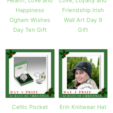
Health, Love and
Love, Loyalty and
Happiness
Friendship Irish
Ogham Wishes
Wall Art Day 9
Day Ten Gift
Gift
Celtic Pocket
Erin Knitwear Hat