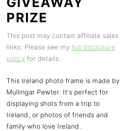
GIVEAWAY
m
n
m
a
c
a
PRIZE
r
o
r
y
n
y
This post may contain affiliate sales
n
t
s
links. Please see my
full disclosure
a
e
i
policy
for details.
v
n
d
i
t
e
This Ireland photo frame is made by
g
b
Mullingar Pewter. It's perfect for
a
a
displaying shots from a trip to
t
r
Ireland, or photos of friends and
i
family who love Ireland.