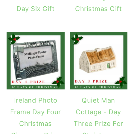
Day Six Gift
Christmas Gift
Ireland Photo
Quiet Man
Frame Day Four
Cottage - Day
Christmas
Three Prize For