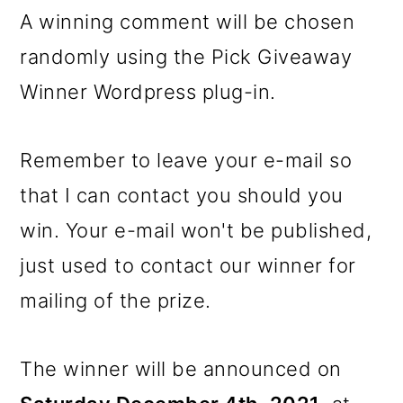
A winning comment will be chosen
randomly using the Pick Giveaway
Winner Wordpress plug-in.
Remember to leave your e-mail so
that I can contact you should you
win. Your e-mail won't be published,
just used to contact our winner for
mailing of the prize.
The winner will be announced on