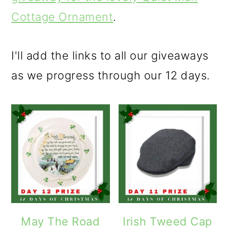
Cottage Ornament
.
I'll add the links to all our giveaways
as we progress through our 12 days.
May The Road
Irish Tweed Cap