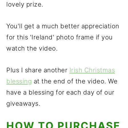
lovely prize.
You'll get a much better appreciation
for this 'Ireland' photo frame if you
watch the video.
Plus I share another
Irish Christmas
blessing
at the end of the video. We
have a blessing for each day of our
giveaways.
HOW TO PURCHASE