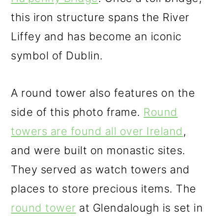
this iron structure spans the River
Liffey and has become an iconic
symbol of Dublin.
A round tower also features on the
side of this photo frame.
Round
towers are found all over Ireland
,
and were built on monastic sites.
They served as watch towers and
places to store precious items. The
round tower
at Glendalough is set in