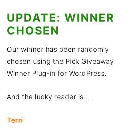
UPDATE: WINNER
CHOSEN
Our winner has been randomly
chosen using the Pick Giveaway
Winner Plug-in for WordPress.
And the lucky reader is ….
Terri