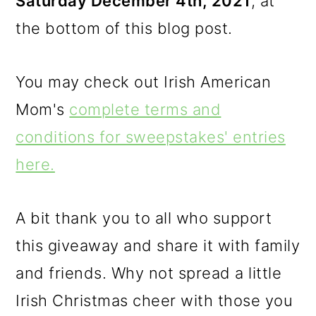
Saturday December 4th, 2021
, at
the bottom of this blog post.
You may check out Irish American
Mom's
complete terms and
conditions for sweepstakes' entries
here.
A bit thank you to all who support
this giveaway and share it with family
and friends. Why not spread a little
Irish Christmas cheer with those you