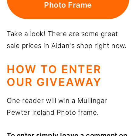
Photo Frame
Take a look! There are some great
sale prices in Aidan's shop right now.
HOW TO ENTER
OUR GIVEAWAY
One reader will win a Mullingar
Pewter Ireland Photo frame.
To enter simply leave a comment on