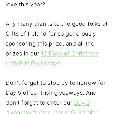
love this year?
Any many thanks to the good folks at
Gifts of Ireland for so generously
sponsoring this prize, and all the
prizes in our
12 Days of Christmas
Irish Gift Giveaways.
Don't forget to stop by tomorrow for
Day 5 of our Irish giveaways. And
don't forget to enter our
Day 3
giveaway for the lovely Quiet Man