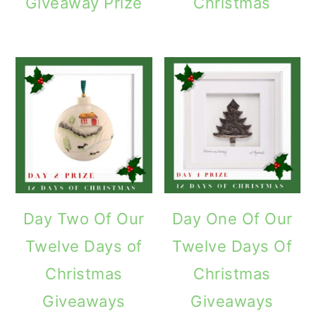
Giveaway Prize
Christmas
Day Two Of Our
Day One Of Our
Twelve Days of
Twelve Days Of
Christmas
Christmas
Giveaways
Giveaways