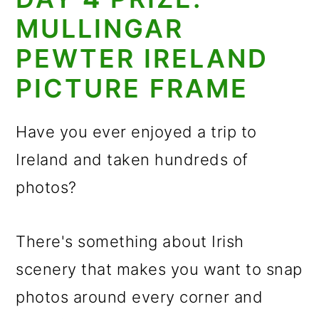
MULLINGAR
PEWTER IRELAND
PICTURE FRAME
Have you ever enjoyed a trip to
Ireland and taken hundreds of
photos?
There's something about Irish
scenery that makes you want to snap
photos around every corner and