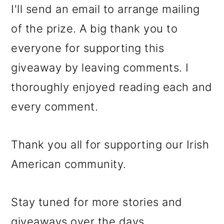
I'll send an email to arrange mailing
of the prize. A big thank you to
everyone for supporting this
giveaway by leaving comments. I
thoroughly enjoyed reading each and
every comment.
Thank you all for supporting our Irish
American community.
Stay tuned for more stories and
giveaways over the days.