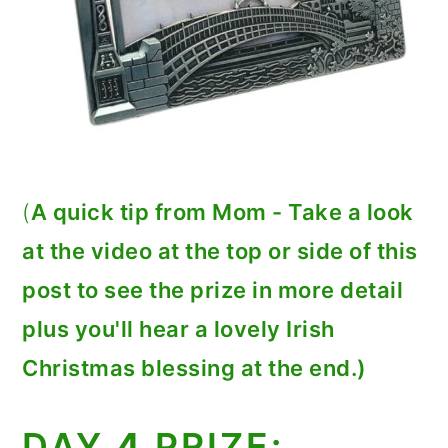
(
A quick tip from Mom - Take a look
at the video at the top or side of this
post to see the prize in more detail
plus you'll hear a lovely Irish
Christmas blessing at the end.)
DAY
4
PRIZE: