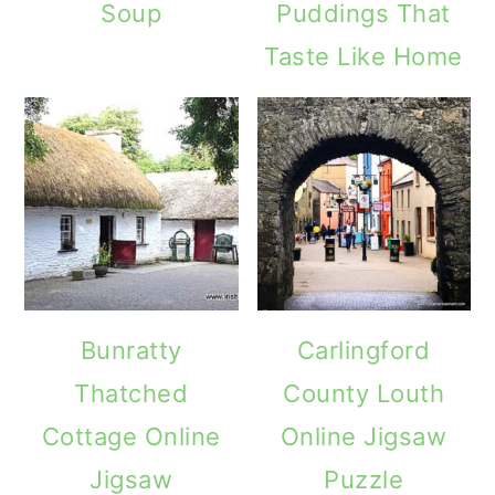
Soup
Puddings That
Taste Like Home
Bunratty
Carlingford
Thatched
County Louth
Cottage Online
Online Jigsaw
Jigsaw
Puzzle