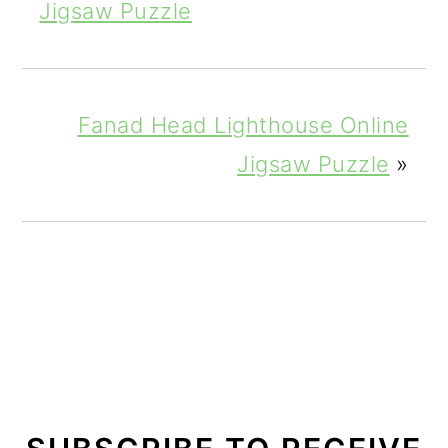
Jigsaw Puzzle
Fanad Head Lighthouse Online
Jigsaw Puzzle
»