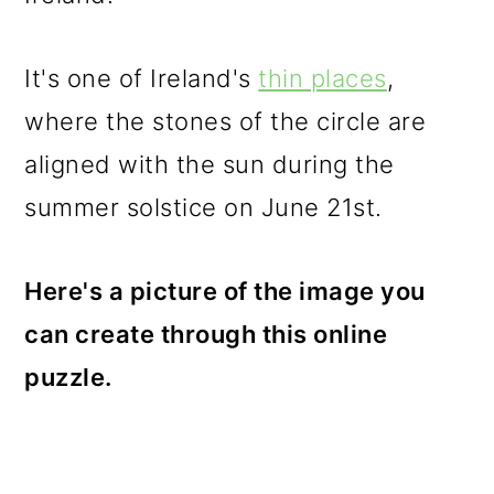
o
n
It's one of Ireland's
thin places
,
where the stones of the circle are
aligned with the sun during the
summer solstice on June 21st.
Here's a picture of the image you
can create through this online
puzzle.