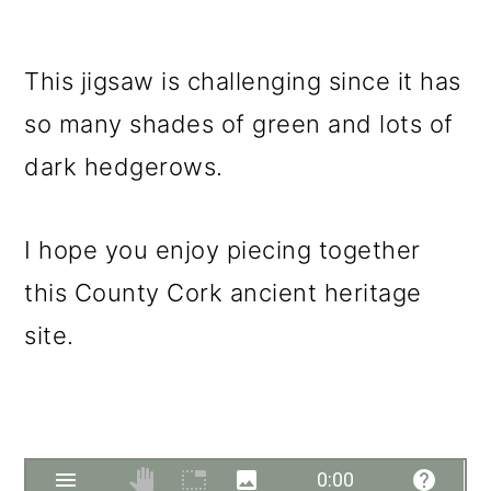
This jigsaw is challenging since it has
so many shades of green and lots of
dark hedgerows.
I hope you enjoy piecing together
this County Cork ancient heritage
site.