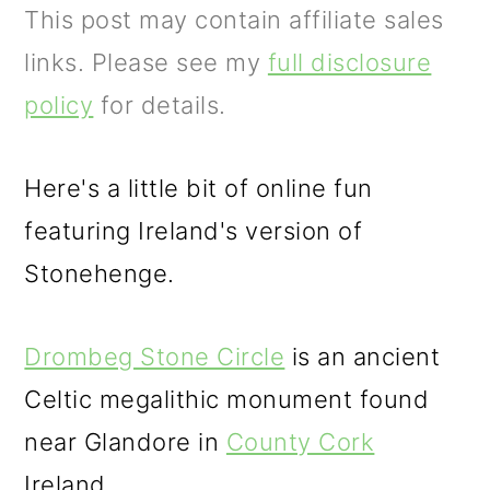
m
n
This post may contain affiliate sales
a
c
links. Please see my
full disclosure
r
o
policy
for details.
y
n
n
t
Here's a little bit of online fun
a
e
featuring Ireland's version of
v
n
Stonehenge.
i
t
g
Drombeg Stone Circle
is an ancient
a
Celtic megalithic monument found
t
near Glandore in
County Cork
i
Ireland.