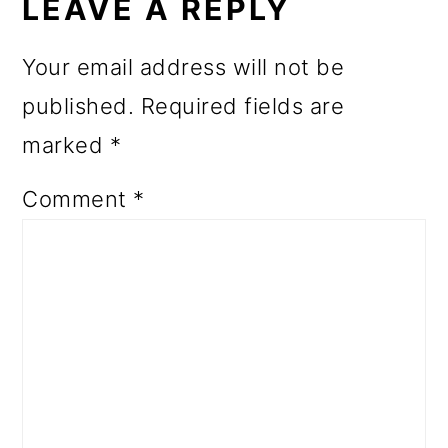
INTERACTIONS
LEAVE A REPLY
Your email address will not be
published.
Required fields are
marked
*
Comment
*