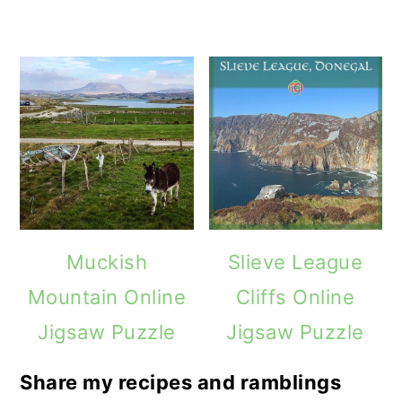
Muckish
Slieve League
Mountain Online
Cliffs Online
Jigsaw Puzzle
Jigsaw Puzzle
Share my recipes and ramblings