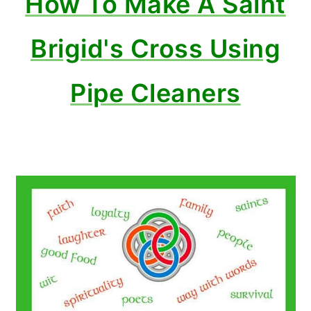
How To Make A Saint
Brigid's Cross Using
Pipe Cleaners