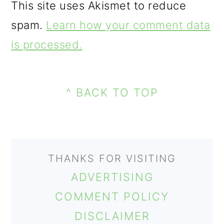
This site uses Akismet to reduce
spam.
Learn how your comment data
is processed.
FOOTER
^ BACK TO TOP
THANKS FOR VISITING
ADVERTISING
COMMENT POLICY
DISCLAIMER