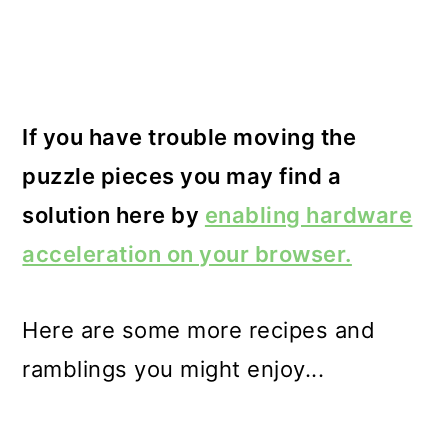
If you have trouble moving the
puzzle pieces you may find a
solution here by
enabling hardware
acceleration on your browser.
Here are some more recipes and
ramblings you might enjoy...