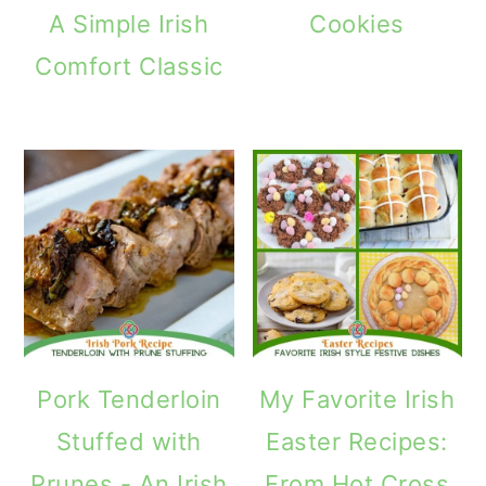
A Simple Irish
Cookies
Comfort Classic
Pork Tenderloin
My Favorite Irish
Stuffed with
Easter Recipes:
Prunes - An Irish
From Hot Cross