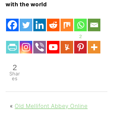
with the world
2
2
Shar
es
«
Old Mellifont Abbey Online