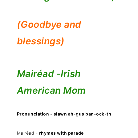
(Goodbye and
blessings)
Mairéad -
Irish
American Mom
Pronunciation - slawn ah-gus ban-ock-th
Mairéad -
rhymes with parade