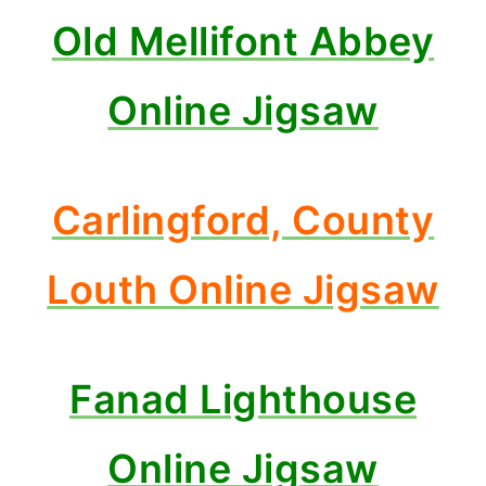
Old Mellifont Abbey
Online Jigsaw
Carlingford, County
Louth Online Jigsaw
Fanad Lighthouse
Online Jigsaw