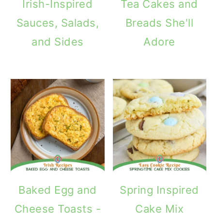
Irish-Inspired
Tea Cakes and
Sauces, Salads,
Breads She'll
and Sides
Adore
Baked Egg and
Spring Inspired
Cheese Toasts -
Cake Mix