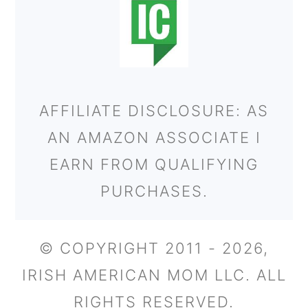
AFFILIATE DISCLOSURE: AS
AN AMAZON ASSOCIATE I
EARN FROM QUALIFYING
PURCHASES.
© COPYRIGHT 2011 - 2026,
IRISH AMERICAN MOM LLC. ALL
RIGHTS RESERVED.