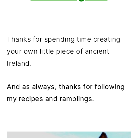
Thanks for spending time creating
your own little piece of ancient
Ireland.
And as always, thanks for following
my recipes and ramblings.