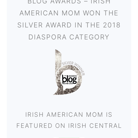
BLOG AWARDS – IRISH
AMERICAN MOM WON THE
SILVER AWARD IN THE 2018
DIASPORA CATEGORY
IRISH AMERICAN MOM IS
FEATURED ON IRISH CENTRAL