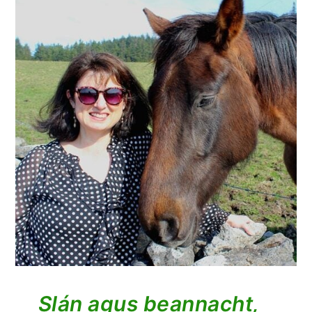
Slán agus beannacht,