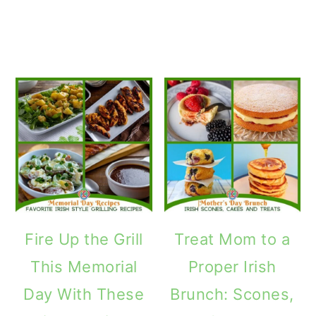
Fire Up the Grill
Treat Mom to a
This Memorial
Proper Irish
Day With These
Brunch: Scones,