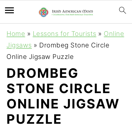
S
S
Home
»
Lessons for Tourists
»
Online
k
k
Jigsaws
»
Drombeg Stone Circle
i
i
Online Jigsaw Puzzle
p
p
DROMBEG
t
t
STONE CIRCLE
o
o
p
m
ONLINE JIGSAW
r
a
PUZZLE
i
i