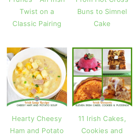
Twist on a
Buns to Simnel
Classic Pairing
Cake
Hearty Cheesy
11 Irish Cakes,
Ham and Potato
Cookies and