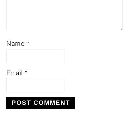
Name
*
Email
*