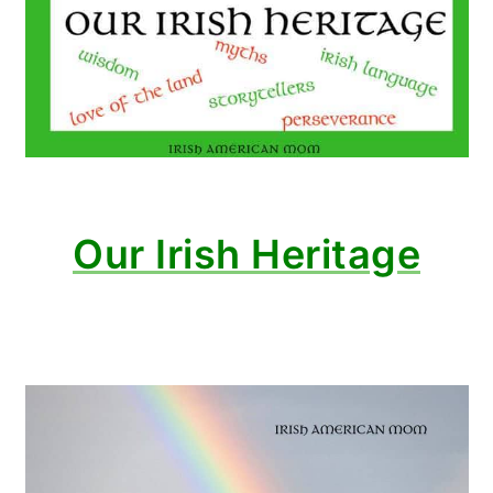
Our Irish Heritage