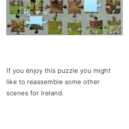
If you enjoy this puzzle you might
like to reassemble some other
scenes for Ireland.