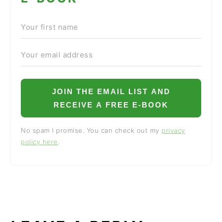
JOIN THE EMAIL LIST AND
RECEIVE A FREE E-BOOK
No spam I promise. You can check out my
privacy
policy here
.
READER