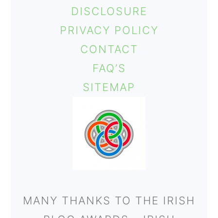
DISCLOSURE
PRIVACY POLICY
CONTACT
FAQ’S
SITEMAP
MANY THANKS TO THE IRISH