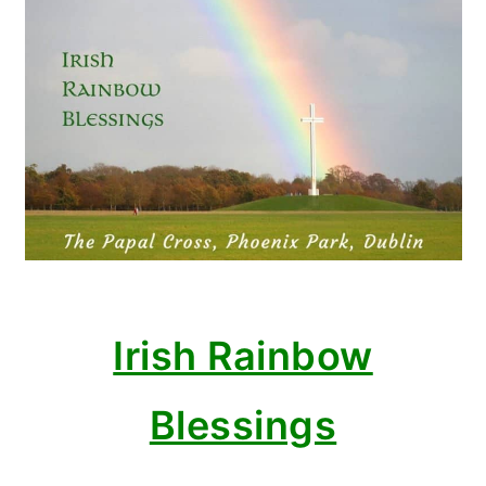
Irish Rainbow
Blessings