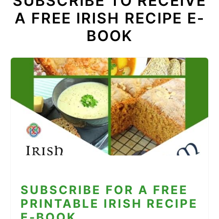
SUBSCRIBE TO RECEIVE
A FREE IRISH RECIPE E-
BOOK
SUBSCRIBE FOR A FREE
PRINTABLE IRISH RECIPE
E-BOOK