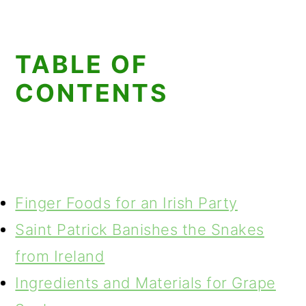
TABLE OF
CONTENTS
Finger Foods for an Irish Party
Saint Patrick Banishes the Snakes
from Ireland
Ingredients and Materials for Grape