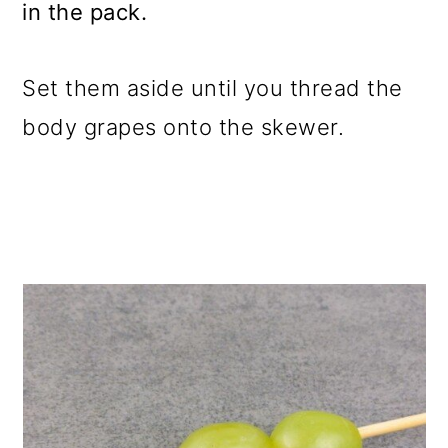
in the pack.
Set them aside until you thread the
body grapes onto the skewer.