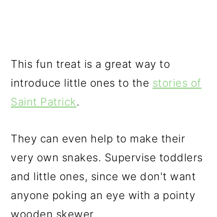
This fun treat is a great way to
introduce little ones to the
stories of
Saint Patrick
.
They can even help to make their
very own snakes. Supervise toddlers
and little ones, since we don't want
anyone poking an eye with a pointy
wooden skewer.