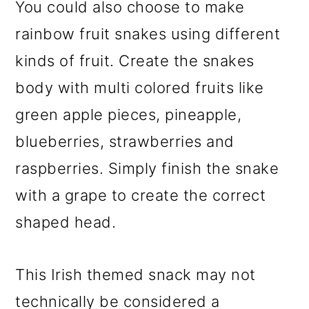
You could also choose to make
rainbow fruit snakes using different
kinds of fruit. Create the snakes
body with multi colored fruits like
green apple pieces, pineapple,
blueberries, strawberries and
raspberries. Simply finish the snake
with a grape to create the correct
shaped head.
This Irish themed snack may not
technically be considered a