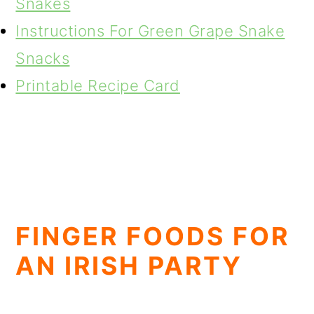
Snakes
Instructions For Green Grape Snake
Snacks
Printable Recipe Card
FINGER FOODS FOR
AN IRISH PARTY