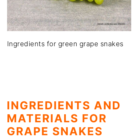
Ingredients for green grape snakes
INGREDIENTS AND
MATERIALS FOR
GRAPE SNAKES