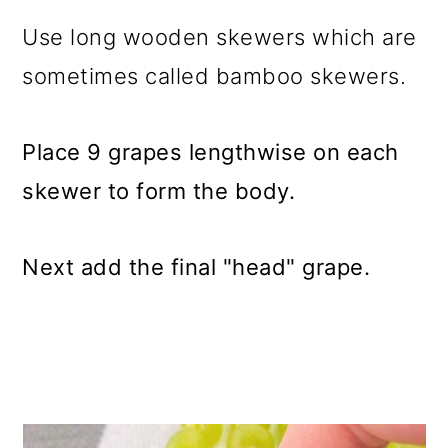
Use long wooden skewers which are
sometimes called bamboo skewers.
Place 9 grapes lengthwise on each
skewer to form the body.
Next add the final "head" grape.