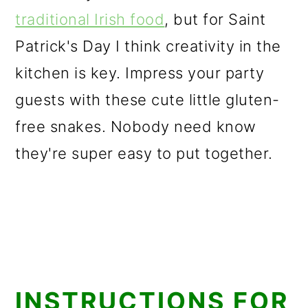
traditional Irish food
, but for Saint
Patrick's Day I think creativity in the
kitchen is key. Impress your party
guests with these cute little gluten-
free snakes. Nobody need know
they're super easy to put together.
INSTRUCTIONS FOR