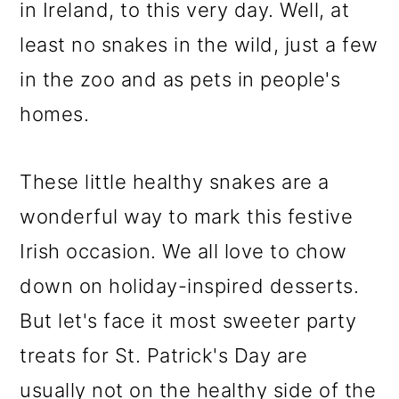
in Ireland, to this very day. Well, at
least no snakes in the wild, just a few
in the zoo and as pets in people's
homes.
These little healthy snakes are a
wonderful way to mark this festive
Irish occasion. We all love to chow
down on holiday-inspired desserts.
But let's face it most sweeter party
treats for St. Patrick's Day are
usually not on the healthy side of the