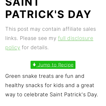
SAINT
m
n
m
a
c
a
PATRICK'S DAY
r
o
r
y
n
y
This post may contain affiliate sales
n
t
s
links. Please see my
full disclosure
a
e
i
policy
for details.
v
n
d
i
t
e
Jump to Recipe
g
b
Green snake treats are fun and
a
a
healthy snacks for kids and a great
t
r
way to celebrate Saint Patrick's Day.
i