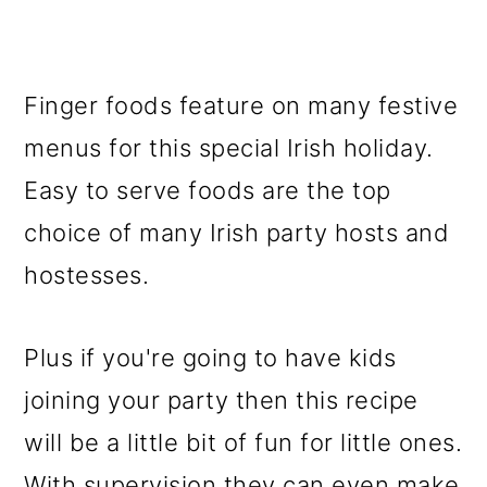
Finger foods feature on many festive
menus for this special Irish holiday.
Easy to serve foods are the top
choice of many Irish party hosts and
hostesses.
Plus if you're going to have kids
joining your party then this recipe
will be a little bit of fun for little ones.
With supervision they can even make