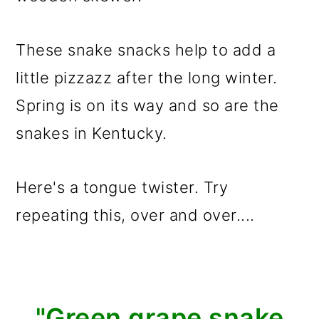
These snake snacks help to add a
little pizzazz after the long winter.
Spring is on its way and so are the
snakes in Kentucky.
Here's a tongue twister. Try
repeating this, over and over....
"Green grape snake