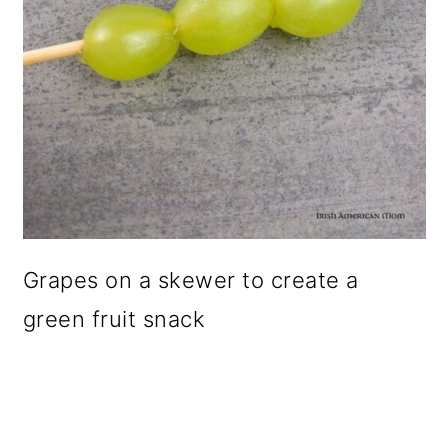
Grapes on a skewer to create a
green fruit snack