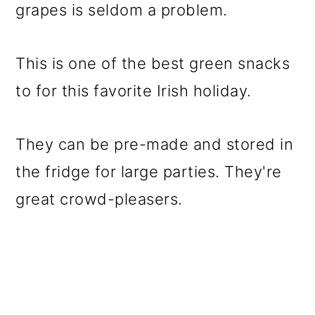
grapes is seldom a problem.
This is one of the best green snacks
to for this favorite Irish holiday.
They can be pre-made and stored in
the fridge for large parties. They're
great crowd-pleasers.