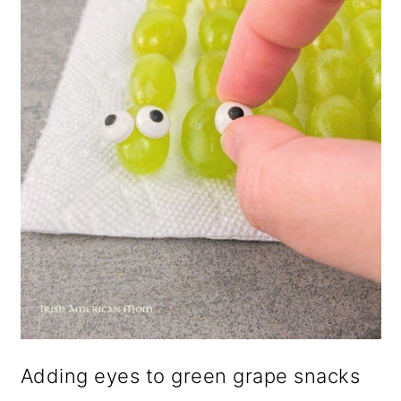
Adding eyes to green grape snacks