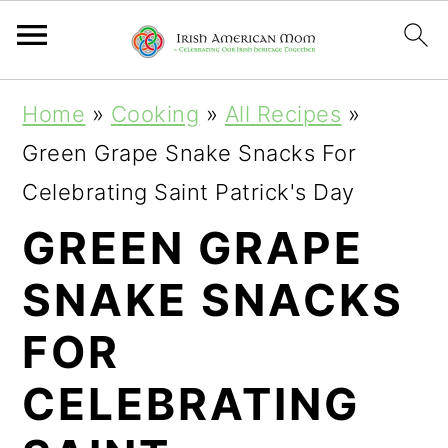
S
S
S
Home
»
Cooking
»
All Recipes
»
k
k
k
Green Grape Snake Snacks For
i
i
i
Celebrating Saint Patrick's Day
p
p
p
GREEN GRAPE
t
t
t
SNAKE SNACKS
o
o
o
p
m
p
FOR
r
a
r
CELEBRATING
i
i
i