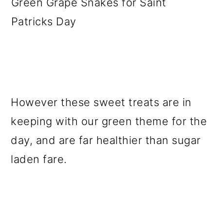
Green Grape Snakes for Saint
Patricks Day
However these sweet treats are in
keeping with our green theme for the
day, and are far healthier than sugar
laden fare.