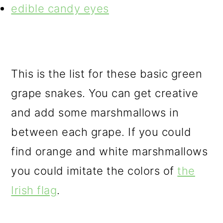
edible candy eyes
This is the list for these basic green
grape snakes. You can get creative
and add some marshmallows in
between each grape. If you could
find orange and white marshmallows
you could imitate the colors of
the
Irish flag
.