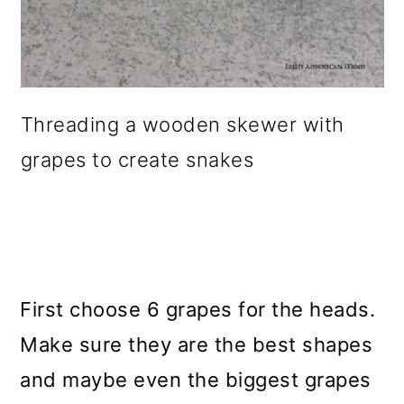
Threading a wooden skewer with
grapes to create snakes
First choose 6 grapes for the heads.
Make sure they are the best shapes
and maybe even the biggest grapes