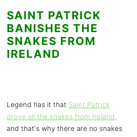
SAINT PATRICK
BANISHES THE
SNAKES FROM
IRELAND
Legend has it that
Saint Patrick
drove all the snakes from Ireland,
and that's why there are no snakes