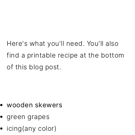
Here's what you'll need. You'll also
find a printable recipe at the bottom
of this blog post.
wooden skewers
green grapes
icing(any color)