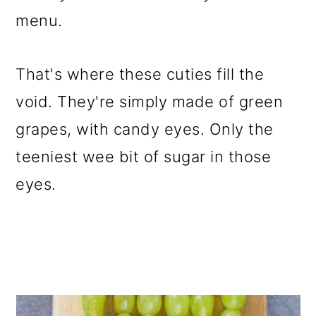
menu.
That's where these cuties fill the
void. They're simply made of green
grapes, with candy eyes. Only the
teeniest wee bit of sugar in those
eyes.