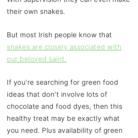
their own snakes.
But most Irish people know that
snakes are closely associated with
our beloved saint.
If you're searching for green food
ideas that don't involve lots of
chocolate and food dyes, then this
healthy treat may be exactly what
you need. Plus availability of green