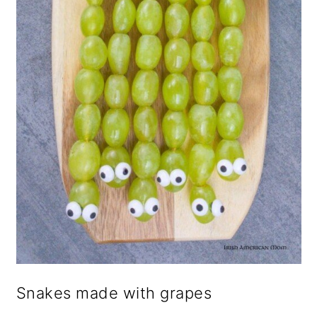
Snakes made with grapes