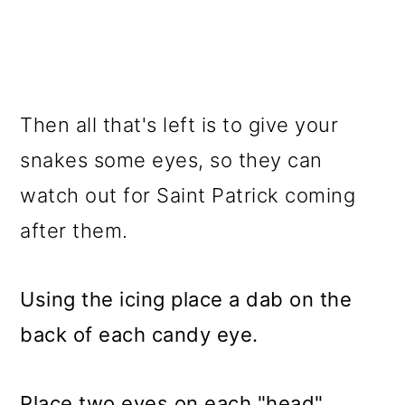
Then all that's left is to give your
snakes some eyes, so they can
watch out for Saint Patrick coming
after them.
Using the icing place a dab on the
back of each candy eye.
Place two eyes on each "head"