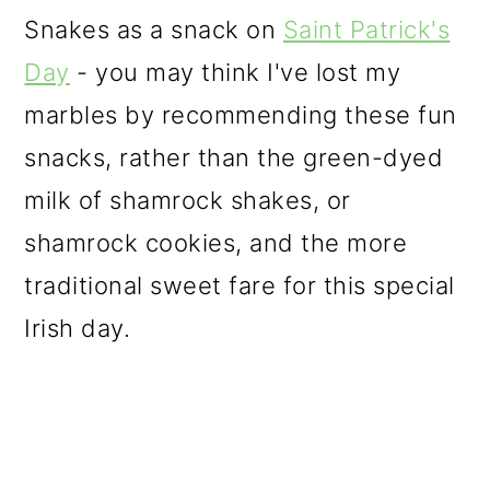
o
Snakes as a snack on
Saint Patrick's
n
Day
- you may think I've lost my
marbles by recommending these fun
snacks, rather than the green-dyed
milk of shamrock shakes, or
shamrock cookies, and the more
traditional sweet fare for this special
Irish day.