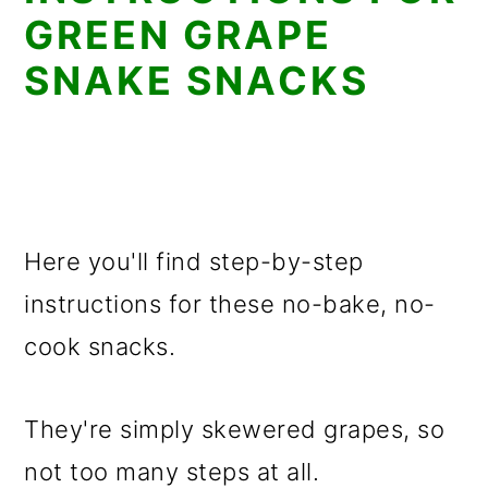
GREEN GRAPE
SNAKE SNACKS
Here you'll find step-by-step
instructions for these no-bake, no-
cook snacks.
They're simply skewered grapes, so
not too many steps at all.