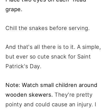
grape.
Chill the snakes before serving.
And that's all there is to it. A simple,
but ever so cute snack for Saint
Patrick's Day.
Note: Watch small children around
wooden skewers.
They're pretty
pointy and could cause an injury. I