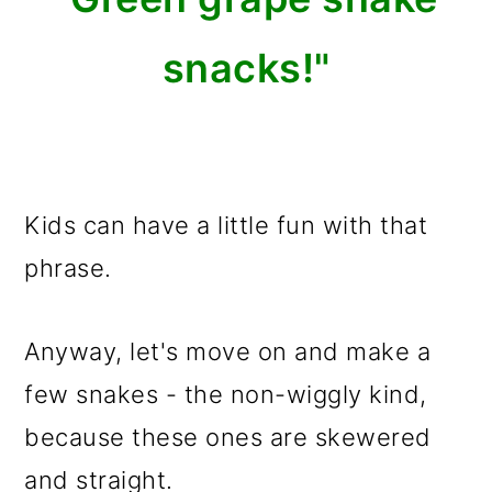
snacks!"
Kids can have a little fun with that
phrase.
Anyway, let's move on and make a
few snakes - the non-wiggly kind,
because these ones are skewered
and straight.