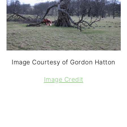
Image Courtesy of Gordon Hatton
Image Credit