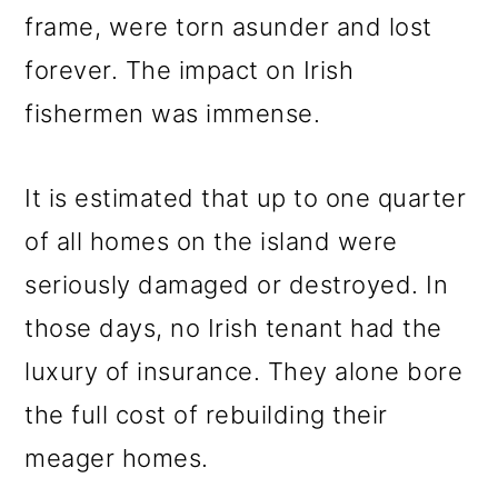
frame, were torn asunder and lost
forever. The impact on Irish
fishermen was immense.
It is estimated that up to one quarter
of all homes on the island were
seriously damaged or destroyed. In
those days, no Irish tenant had the
luxury of insurance. They alone bore
the full cost of rebuilding their
meager homes.