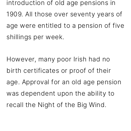
introduction of old age pensions in
1909. All those over seventy years of
age were entitled to a pension of five
shillings per week.
However, many poor Irish had no
birth certificates or proof of their
age. Approval for an old age pension
was dependent upon the ability to
recall the Night of the Big Wind.