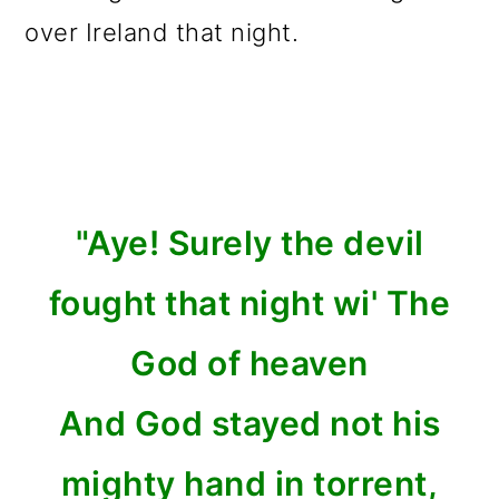
over Ireland that night.
"Aye! Surely the devil
fought that night wi' The
God of heaven
And God stayed not his
mighty hand in torrent,