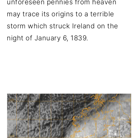
unforeseen pennies from heaven
o
may trace its origins to a terrible
n
storm which struck Ireland on the
night of January 6, 1839.