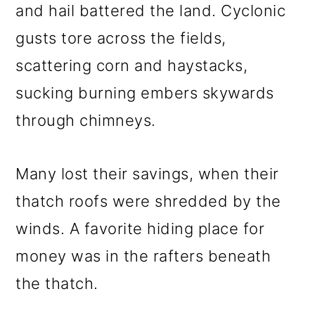
and hail battered the land. Cyclonic
gusts tore across the fields,
scattering corn and haystacks,
sucking burning embers skywards
through chimneys.
Many lost their savings, when their
thatch roofs were shredded by the
winds. A favorite hiding place for
money was in the rafters beneath
the thatch.