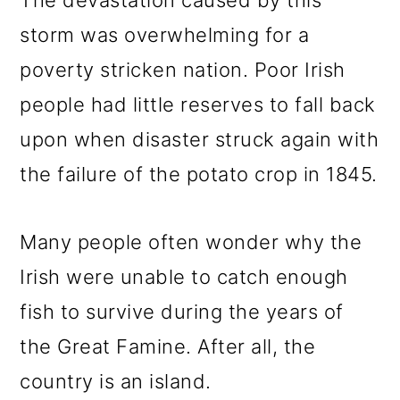
The devastation caused by this
storm was overwhelming for a
poverty stricken nation. Poor Irish
people had little reserves to fall back
upon when disaster struck again with
the failure of the potato crop in 1845.
Many people often wonder why the
Irish were unable to catch enough
fish to survive during the years of
the Great Famine. After all, the
country is an island.