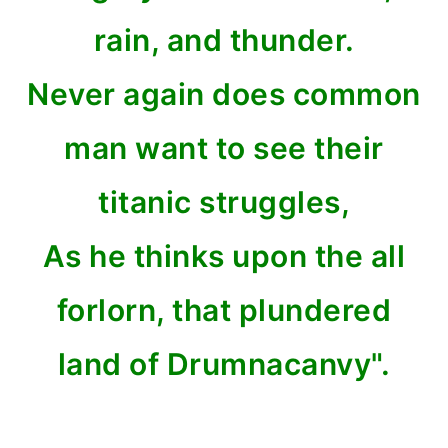
rain, and thunder.
Never again does common
man want to see their
titanic struggles,
As he thinks upon the all
forlorn, that plundered
land of Drumnacanvy".