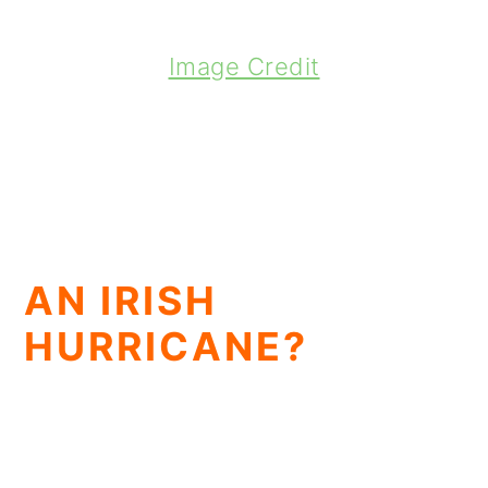
Image Credit
AN IRISH
HURRICANE?