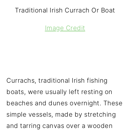
Traditional Irish Currach Or Boat
Image Credit
Currachs, traditional Irish fishing
boats, were usually left resting on
beaches and dunes overnight. These
simple vessels, made by stretching
and tarring canvas over a wooden