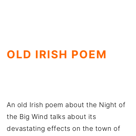
OLD IRISH POEM
An old Irish poem about the Night of
the Big Wind talks about its
devastating effects on the town of