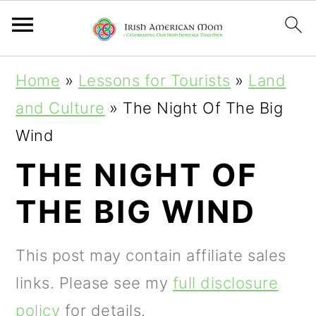
S
S
S
Home
»
Lessons for Tourists
»
Land
k
k
k
and Culture
»
The Night Of The Big
i
i
i
Wind
p
p
p
THE NIGHT OF
t
t
t
THE BIG WIND
o
o
o
p
m
p
This post may contain affiliate sales
r
a
r
links. Please see my
full disclosure
i
i
i
policy
for details.