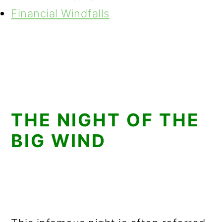
Financial Windfalls
THE NIGHT OF THE
BIG WIND