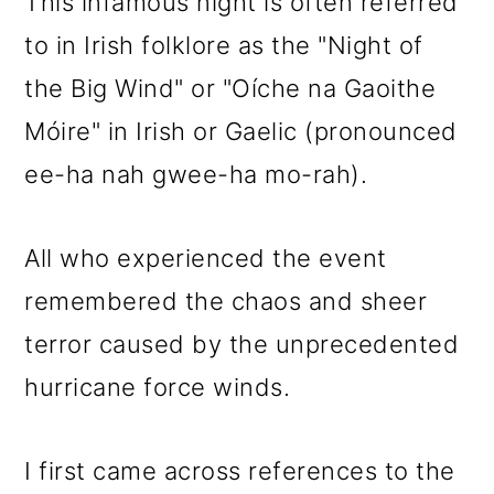
This infamous night is often referred
to in Irish folklore as the "Night of
the Big Wind" or "
Oíche na Gaoithe
Móire" in Irish or Gaelic (pronounced
ee-ha nah gwee-ha mo-rah).
All who experienced the event
remembered the chaos and sheer
terror caused by the unprecedented
hurricane force winds.
I first came across references to the