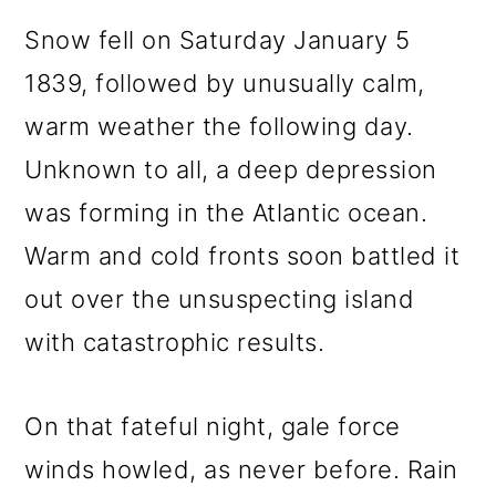
Snow fell on Saturday January 5
1839, followed by unusually calm,
warm weather the following day.
Unknown to all, a deep depression
was forming in the Atlantic ocean.
Warm and cold fronts soon battled it
out over the unsuspecting island
with catastrophic results.
On that fateful night, gale force
winds howled, as never before. Rain