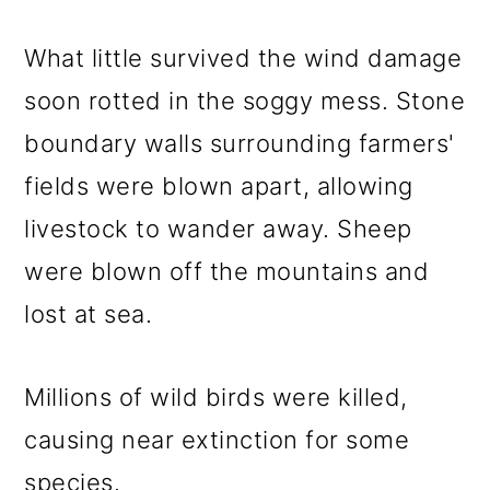
What little survived the wind damage
soon rotted in the soggy mess. Stone
boundary walls surrounding farmers'
fields were blown apart, allowing
livestock to wander away. Sheep
were blown off the mountains and
lost at sea.
Millions of wild birds were killed,
causing near extinction for some
species.