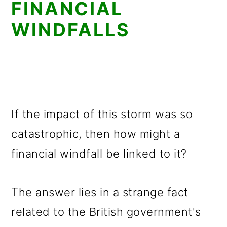
FINANCIAL
WINDFALLS
If the impact of this storm was so
catastrophic, then how might a
financial windfall be linked to it?
The answer lies in a strange fact
related to the British government's