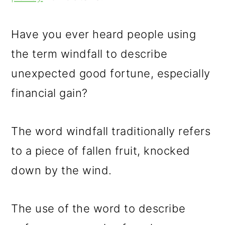
m
n
m
a
c
a
Have you ever heard people using
r
o
r
the term windfall to describe
y
n
y
unexpected good fortune, especially
n
t
s
financial gain?
a
e
i
v
n
d
The word windfall traditionally refers
i
t
e
to a piece of fallen fruit, knocked
g
b
down by the wind.
a
a
t
r
The use of the word to describe
i