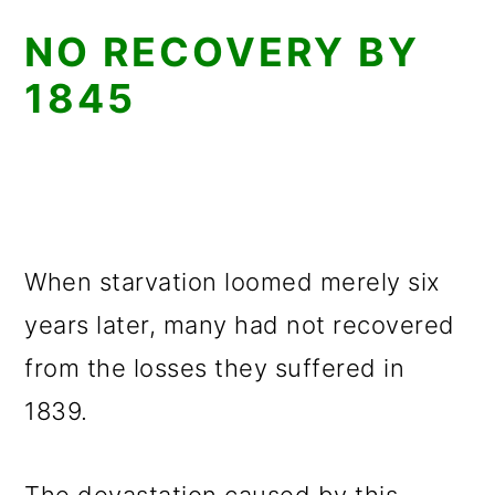
NO RECOVERY BY
1845
When starvation loomed merely six
years later, many had not recovered
from the losses they suffered in
1839.