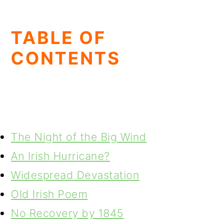
TABLE OF
CONTENTS
The Night of the Big Wind
An Irish Hurricane?
Widespread Devastation
Old Irish Poem
No Recovery by 1845