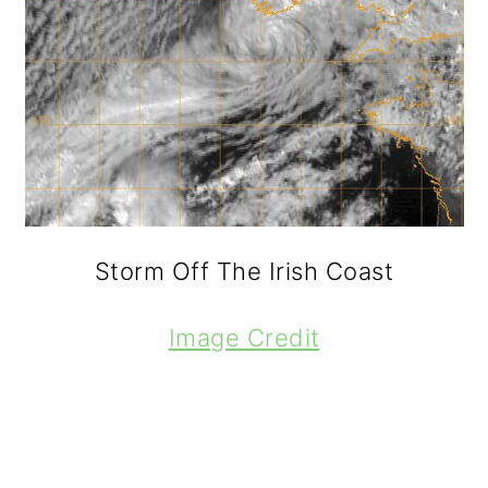
Storm Off The Irish Coast
Image Credit