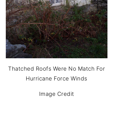
Thatched Roofs Were No Match For
Hurricane Force Winds
Image Credit