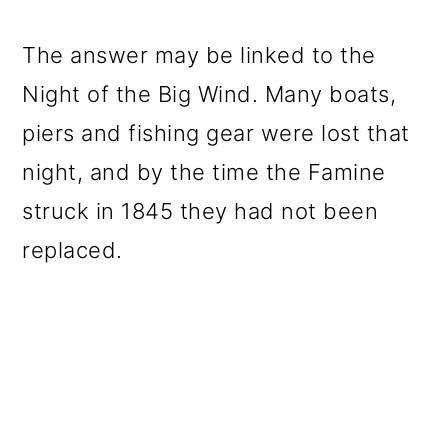
The answer may be linked to the
Night of the Big Wind. Many boats,
piers and fishing gear were lost that
night, and by the time the Famine
struck in 1845 they had not been
replaced.