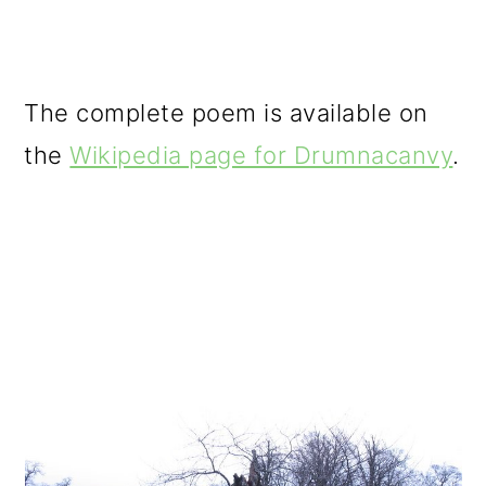
The complete poem is available on
the
Wikipedia page for Drumnacanvy
.