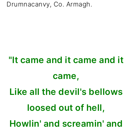
Drumnacanvy, Co. Armagh.
"It came and it came and it
came,
Like all the devil's bellows
loosed out of hell,
Howlin' and screamin' and