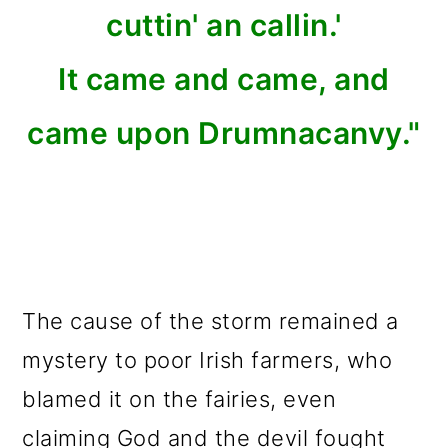
cuttin' an callin.'
It came and came, and
came upon Drumnacanvy."
The cause of the storm remained a
mystery to poor Irish farmers, who
blamed it on the fairies, even
claiming God and the devil fought