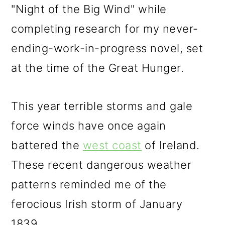
"Night of the Big Wind" while
completing research for my never-
ending-work-in-progress novel, set
at the time of the Great Hunger.
This year terrible storms and gale
force winds have once again
battered the
west coast
of Ireland.
These recent dangerous weather
patterns reminded me of the
ferocious Irish storm of January
1839.