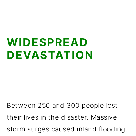
WIDESPREAD
DEVASTATION
Between 250 and 300 people lost
their lives in the disaster. Massive
storm surges caused inland flooding.