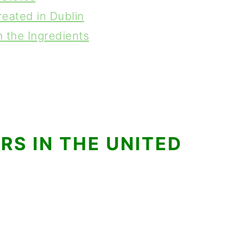
reated in Dublin
 the Ingredients
S IN THE UNITED