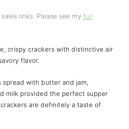
e sales links. Please see my
full
, crispy crackers with distinctive air
avory flavor.
s spread with butter and jam,
d milk provided the perfect supper
crackers are definitely a taste of