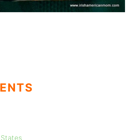
TENTS
 States