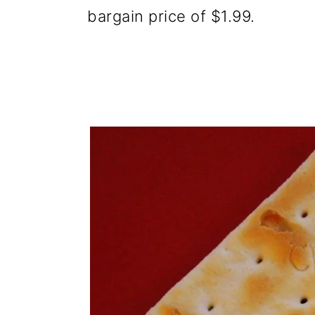
bargain price of $1.99.