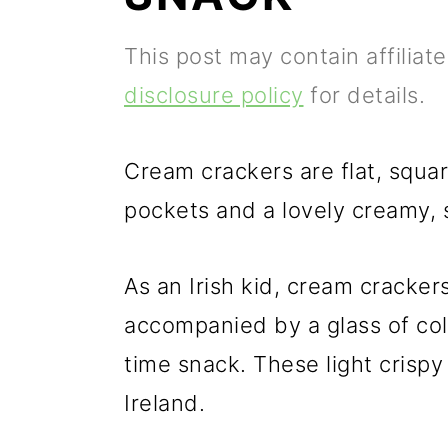
p
m
p
This post may contain affiliat
r
a
r
disclosure policy
for details.
i
i
i
m
n
m
Cream crackers are flat, square
a
c
a
pockets and a lovely creamy, s
r
o
r
y
n
y
As an Irish kid, cream cracker
n
t
s
accompanied by a glass of col
a
e
i
time snack. These light crispy 
v
n
d
Ireland.
i
t
e