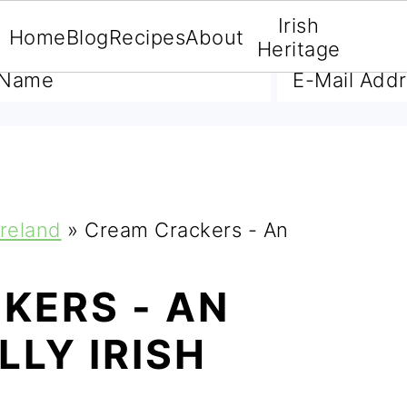
Irish
Home
Blog
Recipes
About
A FREE E-BOOK
Heritage
Ireland
»
Cream Crackers - An
KERS - AN
LY IRISH