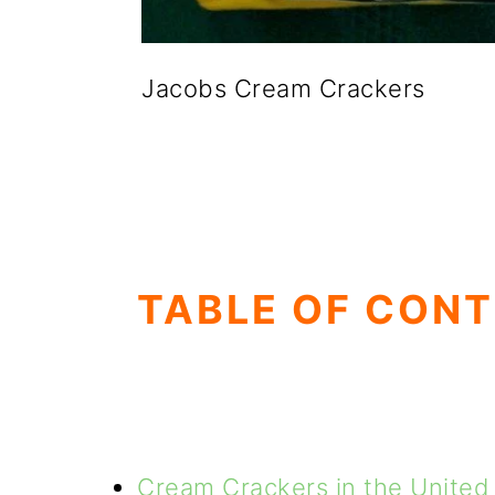
Jacobs Cream Crackers
TABLE OF CON
Cream Crackers in the United