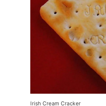
Irish Cream Cracker