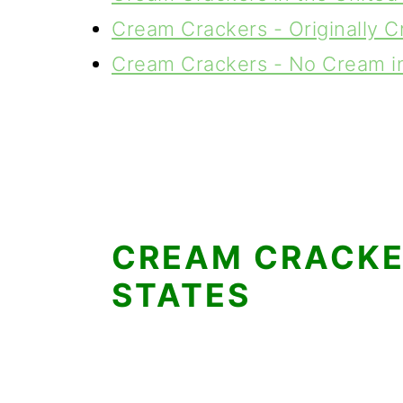
Cream Crackers - Originally C
Cream Crackers - No Cream in
CREAM CRACKER
STATES