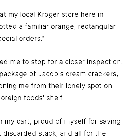
t my local Kroger store here in
tted a familiar orange, rectangular
ecial orders."
d me to stop for a closer inspection.
 package of Jacob's cream crackers,
oning me from their lonely spot on
oreign foods' shelf.
n my cart, proud of myself for saving
discarded stack, and all for the