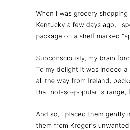
When I was grocery shopping a
Kentucky a few days ago, I spo
package on a shelf marked "sp
Subconsciously, my brain force
To my delight it was indeed a
all the way from Ireland, beck
that not-so-popular, strange, f
And so, I placed them gently i
them from Kroger's unwanted, 