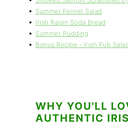
Smoked Salmon Scrambled Eg
Summer Fennel Salad
Irish Raisin Soda Bread
Summer Pudding
Bonus Recipe - Irish Pub Sala
WHY YOU'LL LO
AUTHENTIC IRI