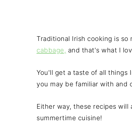
Traditional Irish cooking is 
cabbage,
and that's what I lo
You'll get a taste of all thing
you may be familiar with and 
Either way, these recipes will ad
summertime cuisine!