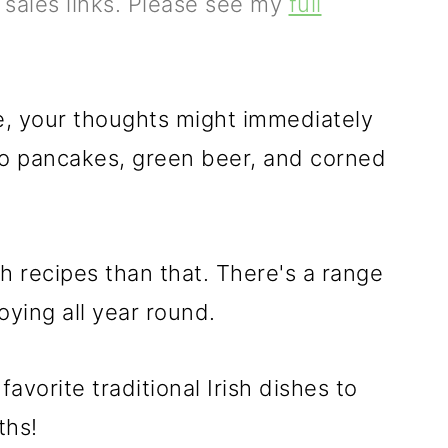
e sales links. Please see my
full
ne, your thoughts might immediately
ato pancakes, green beer, and corned
sh recipes than that. There's a range
joying all year round.
avorite traditional Irish dishes to
ths!