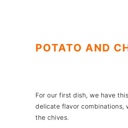
POTATO AND C
For our first dish, we have thi
delicate flavor combinations, 
the chives.