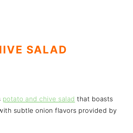
HIVE SALAD
s
potato and chive salad
that boasts
with subtle onion flavors provided by