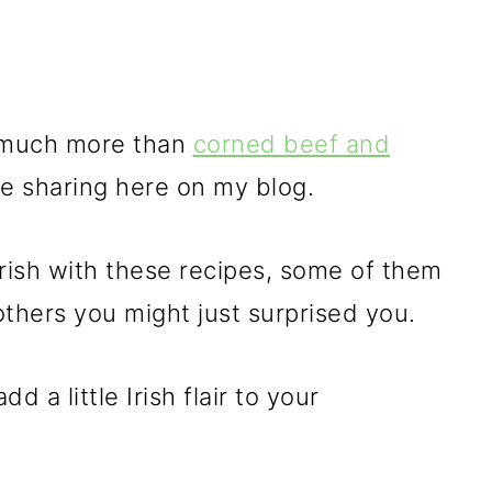
so much more than
corned beef and
ve sharing here on my blog.
s Irish with these recipes, some of them
others you might just surprised you.
d a little Irish flair to your