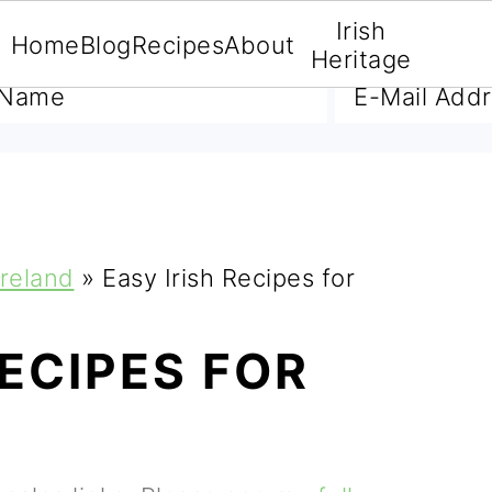
Irish
Home
Blog
Recipes
About
A FREE E-BOOK
Heritage
Ireland
»
Easy Irish Recipes for
RECIPES FOR