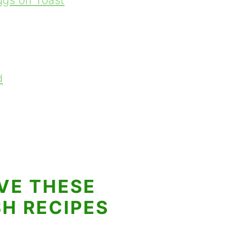
gs on Toast
d
VE THESE
SH RECIPES