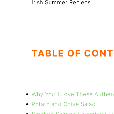
Irish Summer Recieps
TABLE OF CON
Why You'll Love These Authent
Potato and Chive Salad