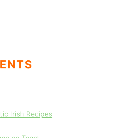
TENTS
ic Irish Recipes