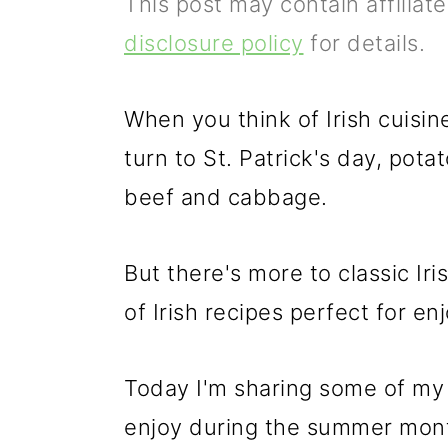
This post may contain affiliat
p
m
p
disclosure policy
for details.
r
a
r
i
i
i
When you think of Irish cuisi
m
n
m
turn to St. Patrick's day, pot
a
c
a
beef and cabbage.
r
o
r
y
n
y
But there's more to classic Iri
n
t
s
of Irish recipes perfect for en
a
e
i
v
n
d
Today I'm sharing some of my f
i
t
e
enjoy during the summer mon