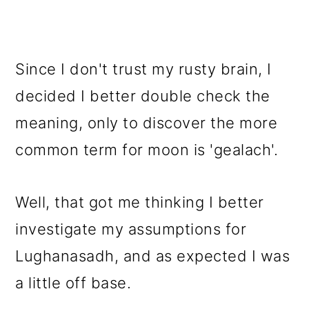
Since I don't trust my rusty brain, I
decided I better double check the
meaning, only to discover the more
common term for moon is 'gealach'.
Well, that got me thinking I better
investigate my assumptions for
Lughanasadh, and as expected I was
a little off base.