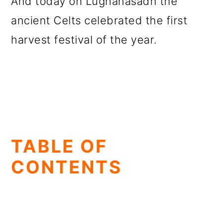
And today on Lughanasadh the
ancient Celts celebrated the first
harvest festival of the year.
TABLE OF
CONTENTS