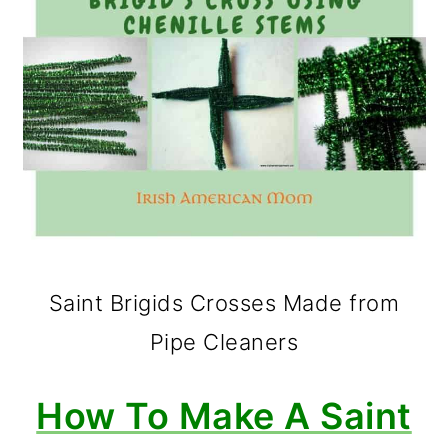
Saint Brigids Crosses Made from
Pipe Cleaners
How To Make A Saint