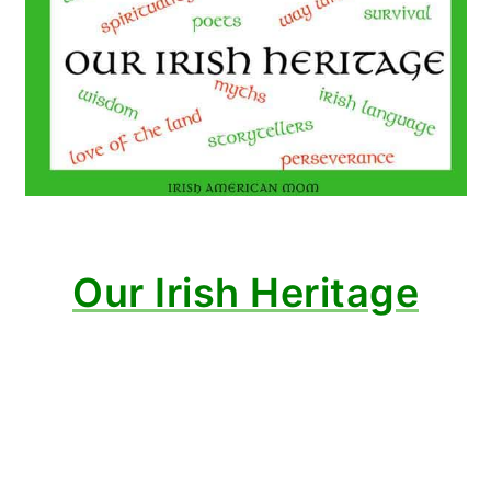
Our Irish Heritage