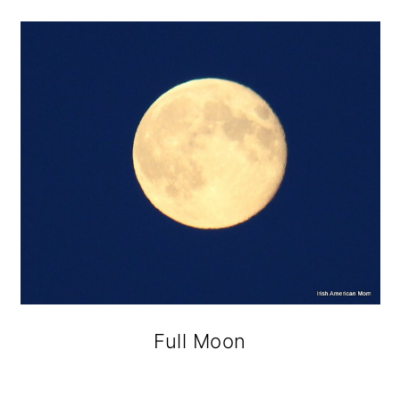
Full Moon