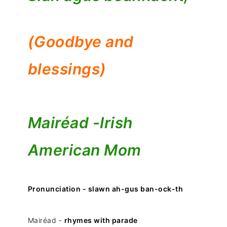
(Goodbye and
blessings)
Mairéad -
Irish
American Mom
Pronunciation - slawn ah-gus ban-ock-th
Mairéad -
rhymes with parade