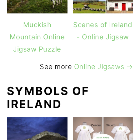
Muckish
Scenes of Ireland
Mountain Online
- Online Jigsaw
Jigsaw Puzzle
See more
Online Jigsaws →
SYMBOLS OF
IRELAND