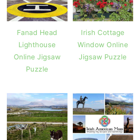
Fanad Head
Irish Cottage
Lighthouse
Window Online
Online Jigsaw
Jigsaw Puzzle
Puzzle