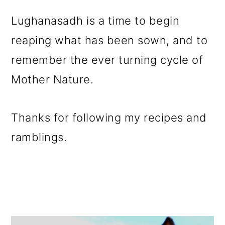
Lughanasadh is a time to begin
reaping what has been sown, and to
remember the ever turning cycle of
Mother Nature.
Thanks for following my recipes and
ramblings.