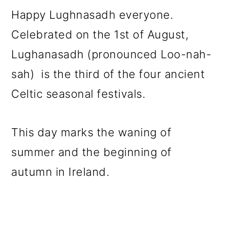
m
n
m
Happy Lughnasadh everyone.
a
c
a
Celebrated on the 1st of August,
r
o
r
Lughanasadh (pronounced Loo-nah-
y
n
y
sah) is the third of the four ancient
n
t
s
Celtic seasonal festivals.
a
e
i
v
n
d
This day marks the waning of
i
t
e
summer and the beginning of
g
b
autumn in Ireland.
a
a
t
r
i