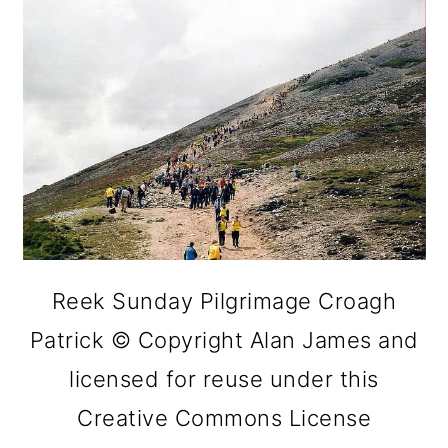
Reek Sunday Pilgrimage Croagh
Patrick © Copyright Alan James and
licensed for reuse under this
Creative Commons License