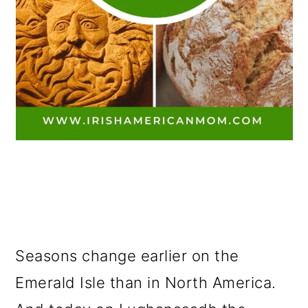
Seasons change earlier on the
Emerald Isle than in North America.