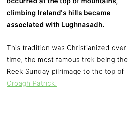
occurred at the top of mountains,
climbing Ireland's hills became
associated with Lughnasadh.
This tradition was Christianized over
time, the most famous trek being the
Reek Sunday pilrimage to the top of
Croagh Patrick.