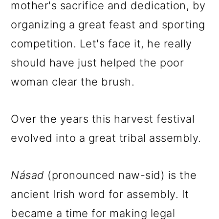
mother's sacrifice and dedication, by
organizing a great feast and sporting
competition. Let's face it, he really
should have just helped the poor
woman clear the brush.
Over the years this harvest festival
evolved into a great tribal assembly.
N
á
sad
(pronounced naw-sid) is the
ancient Irish word for assembly. It
became a time for making legal