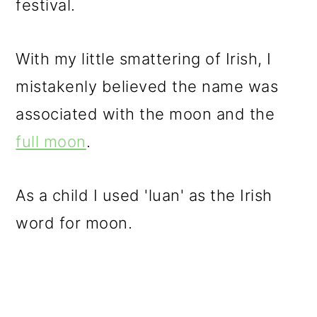
festival.
With my little smattering of Irish, I
mistakenly believed the name was
associated with the moon and the
full moon
.
As a child I used 'luan' as the Irish
word for moon.