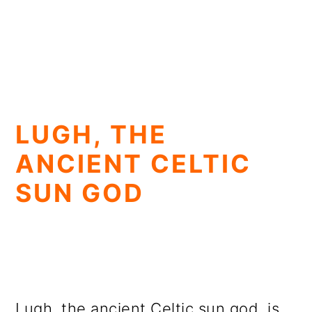
LUGH, THE
ANCIENT CELTIC
SUN GOD
Lugh, the ancient Celtic sun god, is