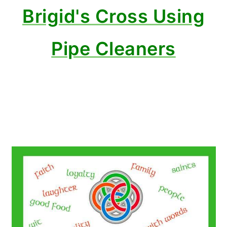
Brigid's Cross Using
Pipe Cleaners