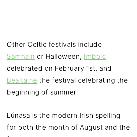
Other Celtic festivals include
Samhain
or Halloween,
Imbolc
celebrated on February 1st, and
Bealtaine
the festival celebrating the
beginning of summer.
Lúnasa is the modern Irish spelling
for both the month of August and the