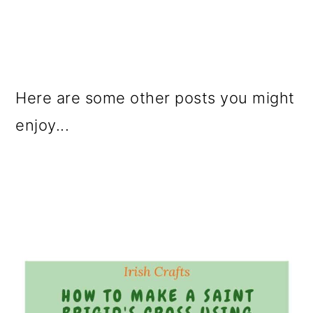
Here are some other posts you might
enjoy...