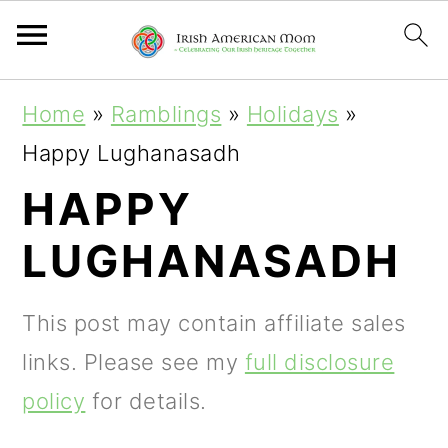
S
S
S
Home
»
Ramblings
»
Holidays
»
k
k
k
Happy Lughanasadh
i
i
i
HAPPY
p
p
p
LUGHANASADH
t
t
t
o
o
o
This post may contain affiliate sales
p
m
p
links. Please see my
full disclosure
r
a
r
policy
for details.
i
i
i