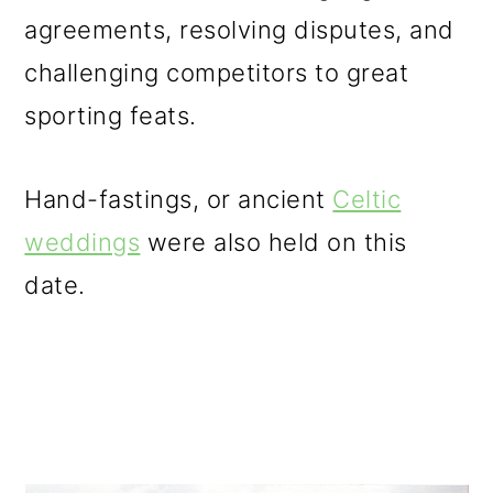
agreements, resolving disputes, and
challenging competitors to great
sporting feats.
Hand-fastings, or ancient
Celtic
weddings
were also held on this
date.