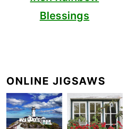
Blessings
ONLINE JIGSAWS