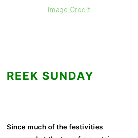
Image Credit
REEK SUNDAY
Since much of the festivities