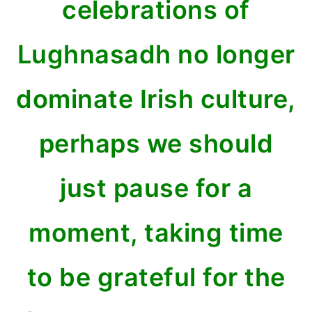
celebrations of
Lughnasadh no longer
dominate Irish culture,
perhaps we should
just pause for a
moment, taking time
to be grateful for the