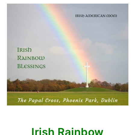
Irish Rainbow