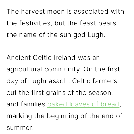
The harvest moon is associated with
the festivities, but the feast bears
the name of the sun god Lugh.
Ancient Celtic Ireland was an
agricultural community. On the first
day of Lughnasadh, Celtic farmers
cut the first grains of the season,
and families
baked loaves of bread
,
marking the beginning of the end of
summer.