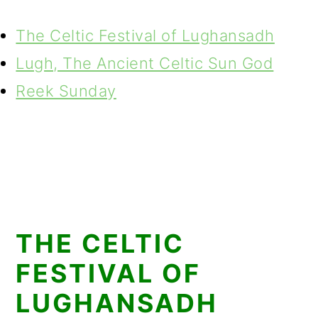
The Celtic Festival of Lughansadh
Lugh, The Ancient Celtic Sun God
Reek Sunday
THE CELTIC
FESTIVAL OF
LUGHANSADH