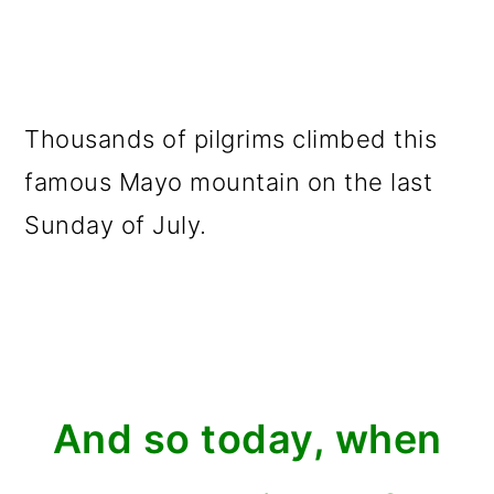
Thousands of pilgrims climbed this
famous Mayo mountain on the last
Sunday of July.
And so today, when