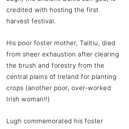
credited with hosting the first
harvest festival.
His poor foster mother, Tailtiu, died
from sheer exhaustion after clearing
the brush and forestry from the
central plains of Ireland for planting
crops (another poor, over-worked
Irish woman!!)
Lugh commemorated his foster