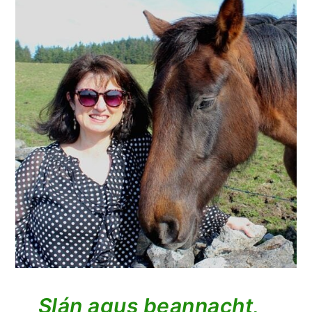
Slán agus beannacht,