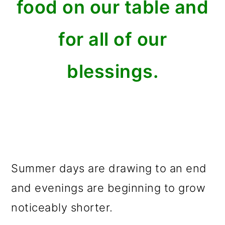
food on our table and
for all of our
blessings.
Summer days are drawing to an end
and evenings are beginning to grow
noticeably shorter.