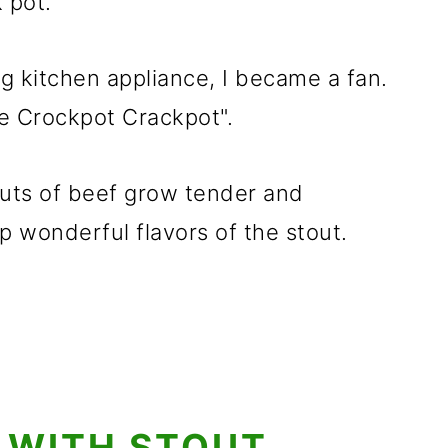
 pot.
g kitchen appliance, I became a fan.
e Crockpot Crackpot".
uts of beef grow tender and
 wonderful flavors of the stout.
 WITH STOUT