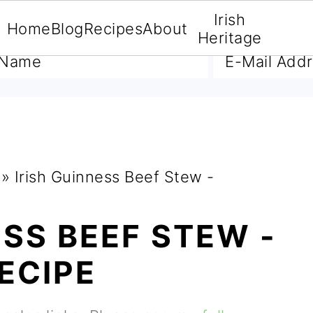
Irish
Home
Blog
Recipes
About
A FREE E-BOOK
Heritage
»
Irish Guinness Beef Stew -
ESS BEEF STEW -
ECIPE