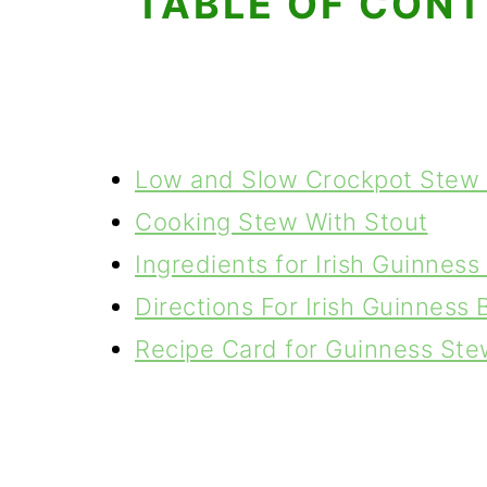
TABLE OF CON
Low and Slow Crockpot Stew
Cooking Stew With Stout
Ingredients for Irish Guinnes
Directions For Irish Guinness
Recipe Card for Guinness Ste