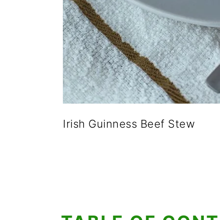
Irish Guinness Beef Stew