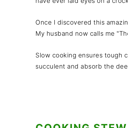
have ever laid eyes on a crock
Once I discovered this amazin
My husband now calls me "Th
Slow cooking ensures tough c
succulent and absorb the deep
COOKING STEW