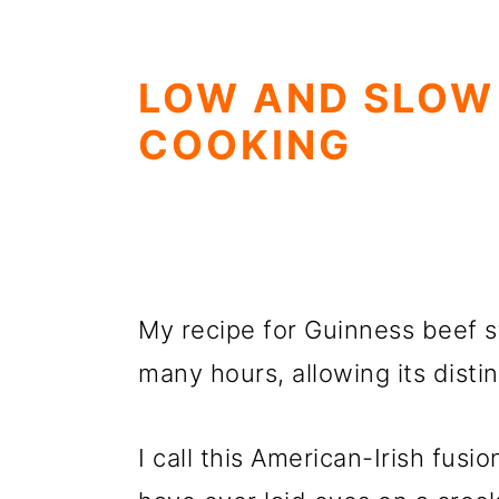
LOW AND SLOW
COOKING
My recipe for Guinness beef s
many hours, allowing its distin
I call this American-Irish fusi