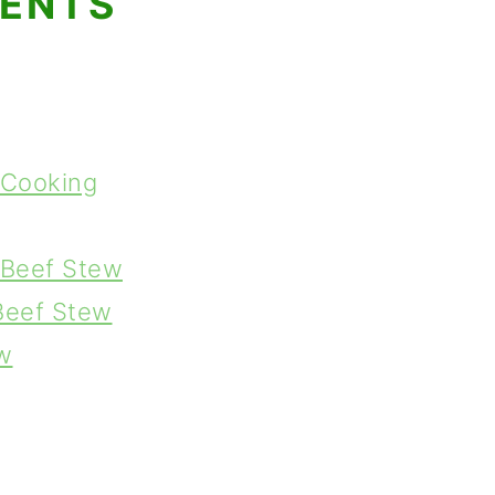
TENTS
 Cooking
s Beef Stew
 Beef Stew
w