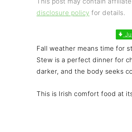
This post may contain affiliat
p
m
p
disclosure policy
for details.
r
a
r
i
i
i
Ju
m
n
m
Fall weather means time for st
a
c
a
Stew is a perfect dinner for 
r
o
r
darker, and the body seeks c
y
n
y
n
t
s
This is Irish comfort food at it
a
e
i
v
n
d
i
t
e