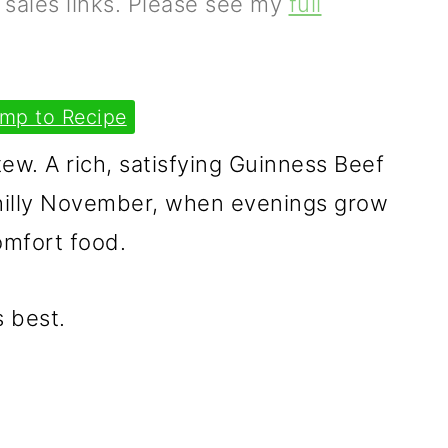
e sales links. Please see my
full
mp to Recipe
ew. A rich, satisfying Guinness Beef
chilly November, when evenings grow
omfort food.
s best.