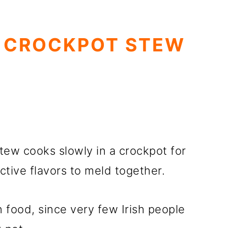
 CROCKPOT STEW
tew cooks slowly in a crockpot for
ctive flavors to meld together.
on food, since very few Irish people