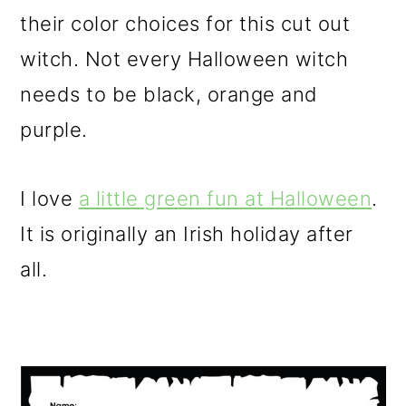
their color choices for this cut out
witch. Not every Halloween witch
needs to be black, orange and
purple.
I love
a little green fun at Halloween
.
It is originally an Irish holiday after
all.