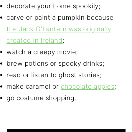
decorate your home spookily;
carve or paint a pumpkin because
the Jack O'Lantern was originally
created in Ireland
;
watch a creepy movie;
brew potions or spooky drinks;
read or listen to ghost stories;
make caramel or
chocolate apples
;
go costume shopping.