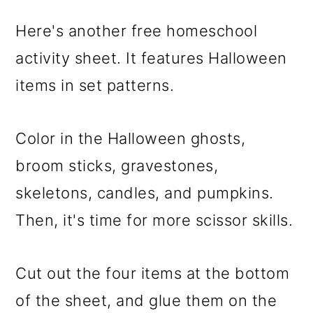
Here's another free homeschool
activity sheet. It features Halloween
items in set patterns.
Color in the Halloween ghosts,
broom sticks, gravestones,
skeletons, candles, and pumpkins.
Then, it's time for more scissor skills.
Cut out the four items at the bottom
of the sheet, and glue them on the