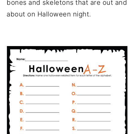
bones and skeletons that are out and
about on Halloween night.