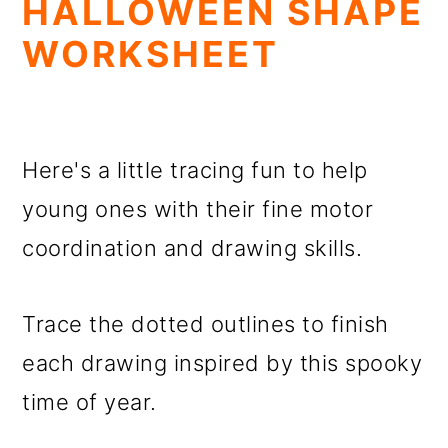
HALLOWEEN SHAPE
WORKSHEET
Here's a little tracing fun to help
young ones with their fine motor
coordination and drawing skills.
Trace the dotted outlines to finish
each drawing inspired by this spooky
time of year.