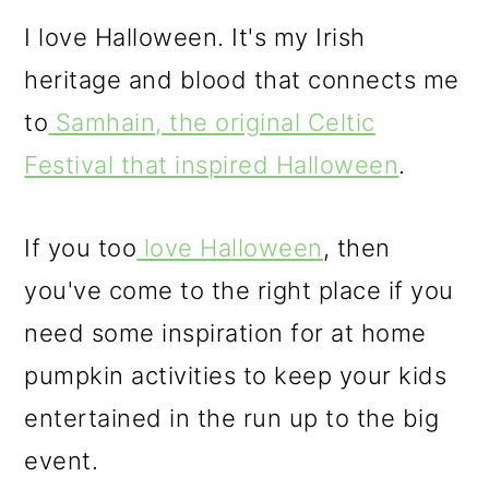
o
I love Halloween. It's my Irish
n
heritage and blood that connects me
to
Samhain, the original Celtic
Festival that inspired Halloween
.
If you too
love Halloween
, then
you've come to the right place if you
need some inspiration for at home
pumpkin activities to keep your kids
entertained in the run up to the big
event.