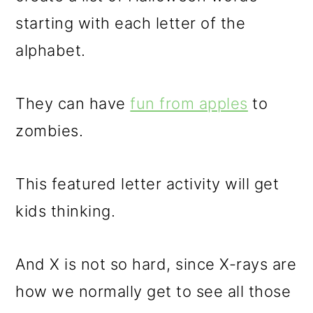
starting with each letter of the
alphabet.
They can have
fun from apples
to
zombies.
This featured letter activity will get
kids thinking.
And X is not so hard, since X-rays are
how we normally get to see all those