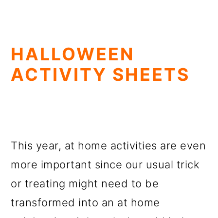
HALLOWEEN
ACTIVITY SHEETS
This year, at home activities are even
more important since our usual trick
or treating might need to be
transformed into an at home