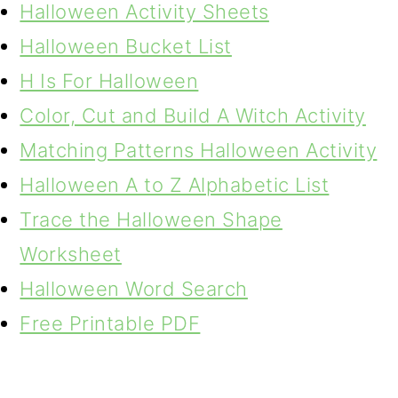
Halloween Activity Sheets
Halloween Bucket List
H Is For Halloween
Color, Cut and Build A Witch Activity
Matching Patterns Halloween Activity
Halloween A to Z Alphabetic List
Trace the Halloween Shape
Worksheet
Halloween Word Search
Free Printable PDF