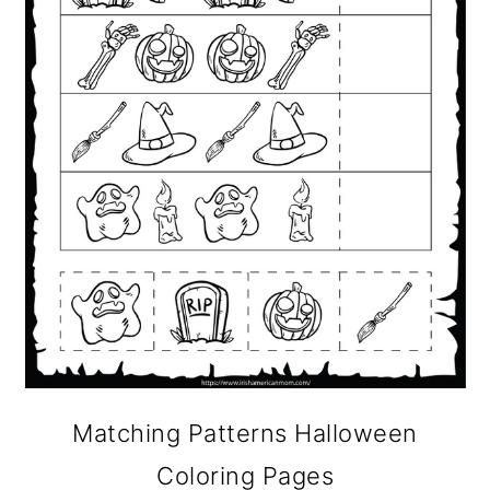
Matching Patterns Halloween
Coloring Pages