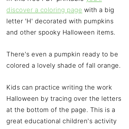
discover a coloring page
with a big
letter 'H' decorated with pumpkins
and other spooky Halloween items.
There's even a pumpkin ready to be
colored a lovely shade of fall orange.
Kids can practice writing the work
Halloween by tracing over the letters
at the bottom of the page. This is a
great educational children's activity