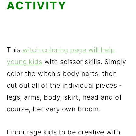
ACTIVITY
This
witch coloring page will help
young kids
with scissor skills. Simply
color the witch's body parts, then
cut out all of the individual pieces -
legs, arms, body, skirt, head and of
course, her very own broom.
Encourage kids to be creative with