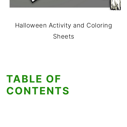
Halloween Activity and Coloring
Sheets
TABLE OF
CONTENTS