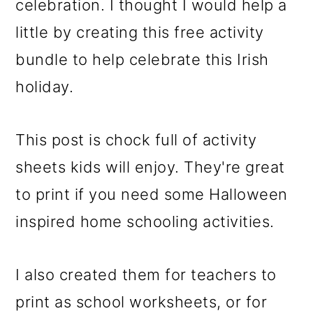
celebration. I thought I would help a
little by creating this free activity
bundle to help celebrate this Irish
holiday.
This post is chock full of activity
sheets kids will enjoy. They're great
to print if you need some Halloween
inspired home schooling activities.
I also created them for teachers to
print as school worksheets, or for