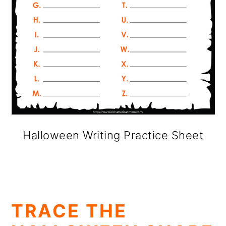
Halloween Writing Practice Sheet
TRACE THE