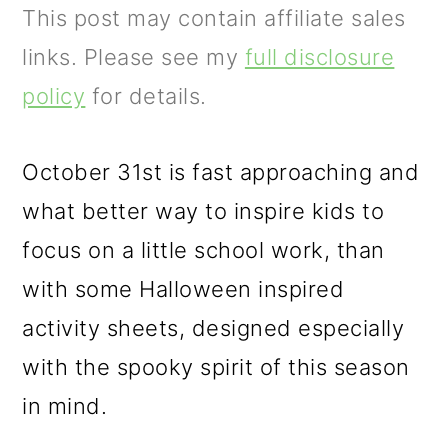
m
n
m
This post may contain affiliate sales
a
c
a
links. Please see my
full disclosure
r
o
r
policy
for details.
y
n
y
n
t
s
October 31st is fast approaching and
a
e
i
what better way to inspire kids to
v
n
d
focus on a little school work, than
i
t
e
with some Halloween inspired
g
b
activity sheets, designed especially
a
a
with the spooky spirit of this season
t
r
in mind.
i