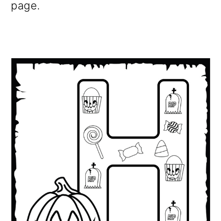
page.