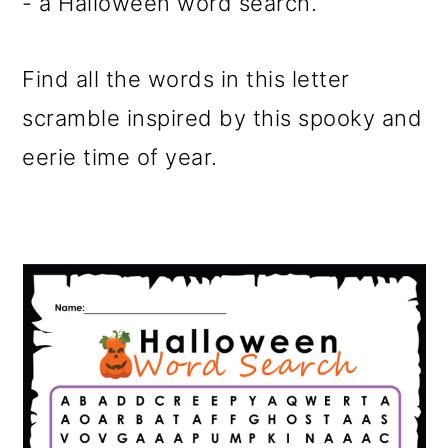
- a Halloween word search.
Find all the words in this letter
scramble inspired by this spooky and
eerie time of year.