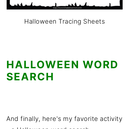
Halloween Tracing Sheets
HALLOWEEN WORD
SEARCH
And finally, here's my favorite activity