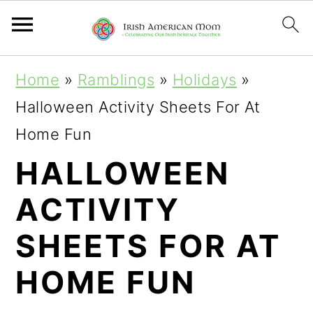
S
S
S
Home
»
Ramblings
»
Holidays
»
k
k
k
Halloween Activity Sheets For At
i
i
i
Home Fun
p
p
p
HALLOWEEN
t
t
t
ACTIVITY
o
o
o
p
m
p
SHEETS FOR AT
r
a
r
HOME FUN
i
i
i