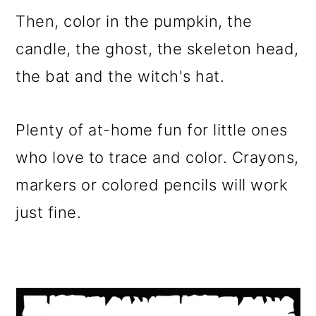
Then, color in the pumpkin, the
candle, the ghost, the skeleton head,
the bat and the witch's hat.
Plenty of at-home fun for little ones
who love to trace and color. Crayons,
markers or colored pencils will work
just fine.