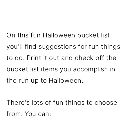
On this fun Halloween bucket list
you'll find suggestions for fun things
to do. Print it out and check off the
bucket list items you accomplish in
the run up to Halloween.
There's lots of fun things to choose
from. You can: