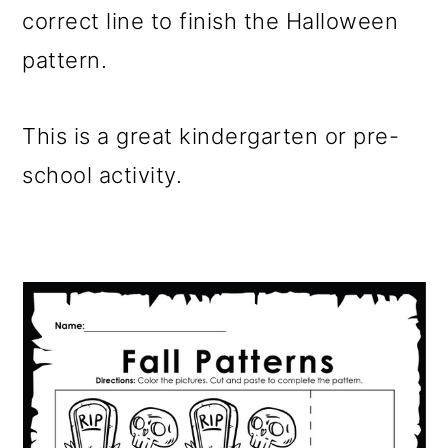
correct line to finish the Halloween
pattern.
This is a great kindergarten or pre-
school activity.