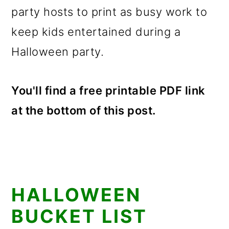
party hosts to print as busy work to
keep kids entertained during a
Halloween party.
You'll find a free printable PDF link
at the bottom of this post.
HALLOWEEN
BUCKET LIST