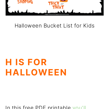
Halloween Bucket List for Kids
H IS FOR
HALLOWEEN
In this free PDF printable
you'll