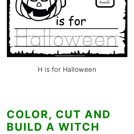
H is for Halloween
COLOR, CUT AND
BUILD A WITCH