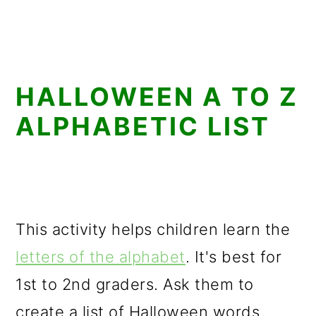
HALLOWEEN A TO Z
ALPHABETIC LIST
This activity helps children learn the
letters of the alphabet
. It's best for
1st to 2nd graders. Ask them to
create a list of Halloween words