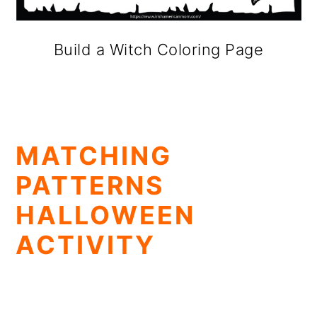
Build a Witch Coloring Page
MATCHING
PATTERNS
HALLOWEEN
ACTIVITY