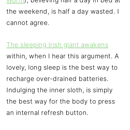
Worm
), believing half a day in bed at
the weekend, is half a day wasted. I
cannot agree.
The sleeping Irish giant awakens
within, when I hear this argument. A
lovely, long sleep is the best way to
recharge over-drained batteries.
Indulging the inner sloth, is simply
the best way for the body to press
an internal refresh button.