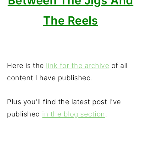
Between The Jigs And
The Reels
Here is the
link for the archive
of all
content I have published.
Plus you'll find the latest post I've
published
in the blog section
.