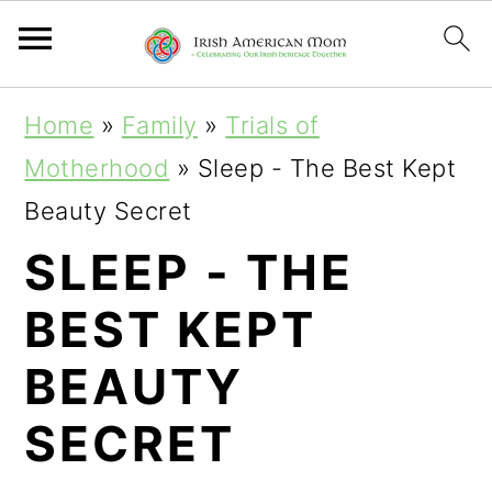
S
S
S
Home
»
Family
»
Trials of
k
k
k
Motherhood
»
Sleep - The Best Kept
i
i
i
Beauty Secret
p
p
p
SLEEP - THE
t
t
t
BEST KEPT
o
o
o
p
m
p
BEAUTY
r
a
r
SECRET
i
i
i