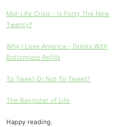
Mid-Life Crisis - Is Forty The New
Twenty?
Why I Love America - Drinks With
Bottomless Refills
To Tweet Or Not To Tweet?
The Bannister of Life
Happy reading.