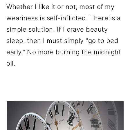
Whether I like it or not, most of my
weariness is self-inflicted. There is a
simple solution. If I crave beauty
sleep, then I must simply "go to bed
early." No more burning the midnight
oil.