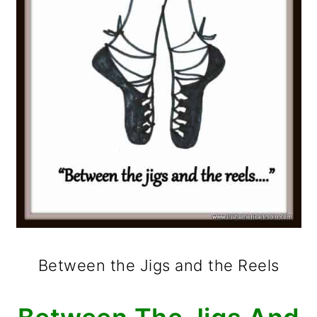
Between the Jigs and the Reels