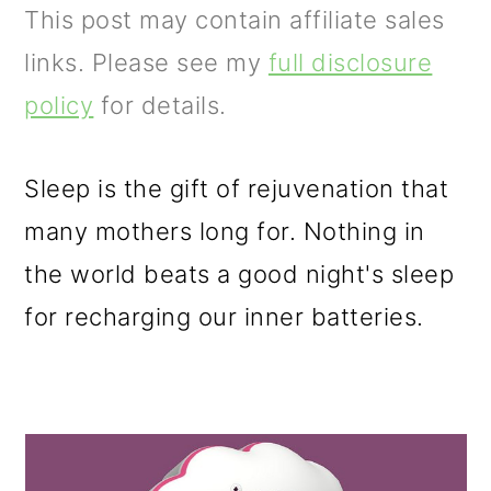
m
n
m
This post may contain affiliate sales
a
c
a
links. Please see my
full disclosure
r
o
r
policy
for details.
y
n
y
n
t
s
Sleep is the gift of rejuvenation that
a
e
i
many mothers long for. Nothing in
v
n
d
the world beats a good night's sleep
i
t
e
for recharging our inner batteries.
g
b
a
a
t
r
i