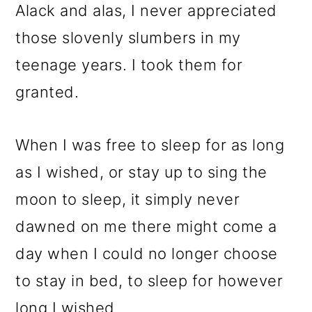
Alack and alas, I never appreciated
those slovenly slumbers in my
teenage years. I took them for
granted.
When I was free to sleep for as long
as I wished, or stay up to sing the
moon to sleep, it simply never
dawned on me there might come a
day when I could no longer choose
to stay in bed, to sleep for however
long I wished.