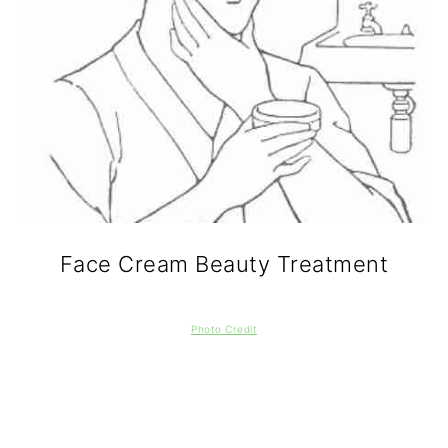
Face Cream Beauty Treatment
Photo Credit