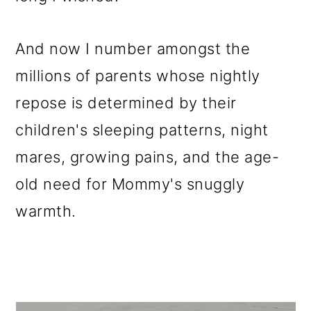
And now I number amongst the
millions of parents whose nightly
repose is determined by their
children's sleeping patterns, night
mares, growing pains, and the age-
old need for Mommy's snuggly
warmth.