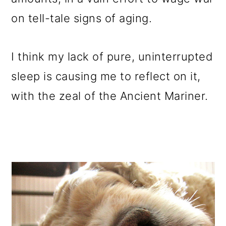
on tell-tale signs of aging.
I think my lack of pure, uninterrupted
sleep is causing me to reflect on it,
with the zeal of the Ancient Mariner.