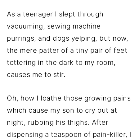
As a teenager I slept through
vacuuming, sewing machine
purrings, and dogs yelping, but now,
the mere patter of a tiny pair of feet
tottering in the dark to my room,
causes me to stir.
Oh, how I loathe those growing pains
which cause my son to cry out at
night, rubbing his thighs. After
dispensing a teaspoon of pain-killer, I