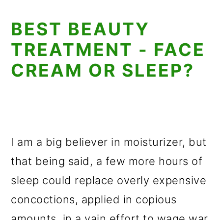
BEST BEAUTY
TREATMENT - FACE
CREAM OR SLEEP?
I am a big believer in moisturizer, but
that being said, a few more hours of
sleep could replace overly expensive
concoctions, applied in copious
amounts, in a vain effort to wage war