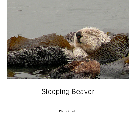
Sleeping Beaver
Photo Credit