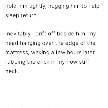
hold him tightly, hugging him to help
sleep return.
Inevitably I drift off beside him, my
head hanging over the edge of the
mattress, waking a few hours later
rubbing the crick in my now stiff
neck.