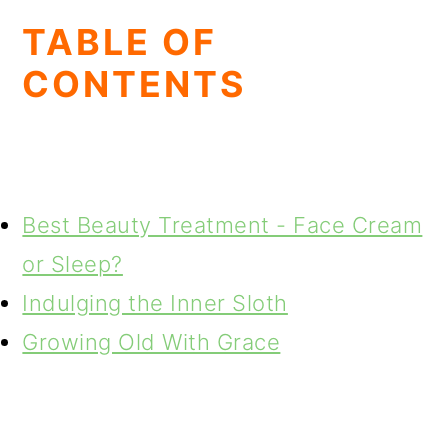
TABLE OF
CONTENTS
Best Beauty Treatment - Face Cream
or Sleep?
Indulging the Inner Sloth
Growing Old With Grace