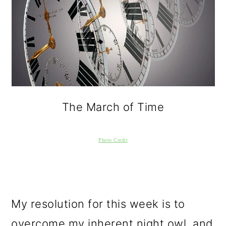
The March of Time
Photo Credit
My resolution for this week is to
overcome my inherent night owl, and