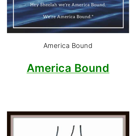
America Bound
America Bound