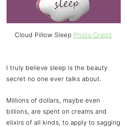
o
n
Cloud Pillow Sleep
Photo Credit
I truly believe sleep is the beauty
secret no one ever talks about.
Millions of dollars, maybe even
billions, are spent on creams and
elixirs of all kinds, to apply to sagging