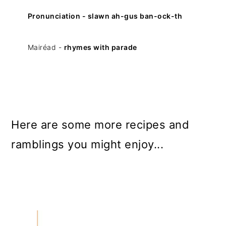
Pronunciation - slawn ah-gus ban-ock-th
Mairéad -
rhymes with parade
Here are some more recipes and
ramblings you might enjoy...