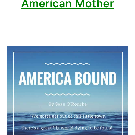
American Mother