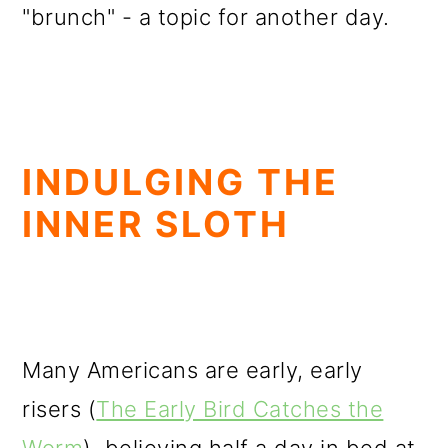
"brunch" - a topic for another day.
INDULGING THE
INNER SLOTH
Many Americans are early, early
risers (
The Early Bird Catches the