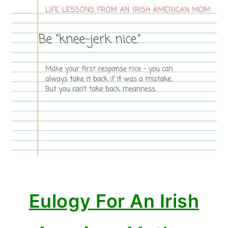
Eulogy For An Irish