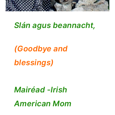
Slán agus beannacht,
(Goodbye and
blessings)
Mairéad -
Irish
American Mom