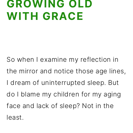
GROWING OLD
WITH GRACE
So when I examine my reflection in
the mirror and notice those age lines,
I dream of uninterrupted sleep. But
do I blame my children for my aging
face and lack of sleep? Not in the
least.