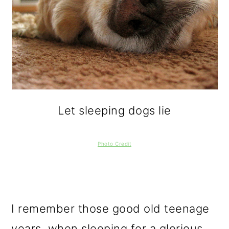
Let sleeping dogs lie
Photo Credit
I remember those good old teenage
years, when sleeping for a glorious