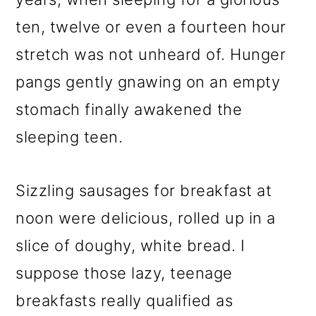
ten, twelve or even a fourteen hour
stretch was not unheard of. Hunger
pangs gently gnawing on an empty
stomach finally awakened the
sleeping teen.
Sizzling sausages for breakfast at
noon were delicious, rolled up in a
slice of doughy, white bread. I
suppose those lazy, teenage
breakfasts really qualified as