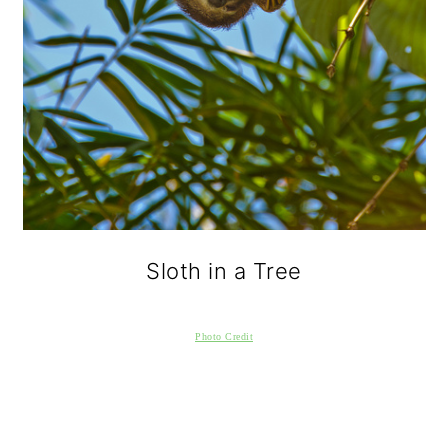
Sloth in a Tree
Photo Credit