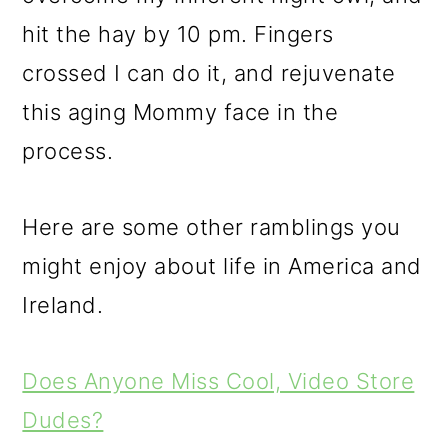
hit the hay by 10 pm. Fingers
crossed I can do it, and rejuvenate
this aging Mommy face in the
process.
Here are some other ramblings you
might enjoy about life in America and
Ireland.
Does Anyone Miss Cool, Video Store
Dudes?