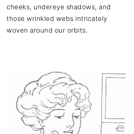
cheeks, undereye shadows, and
those wrinkled webs intricately
woven around our orbits.