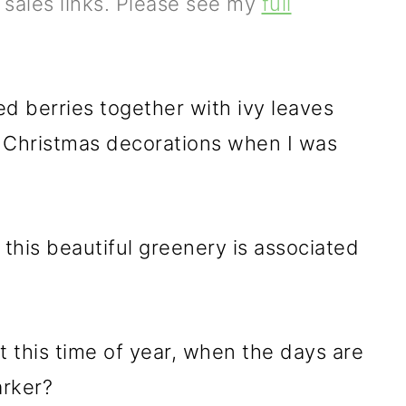
e sales links. Please see my
full
ed berries together with ivy leaves
e Christmas decorations when I was
his beautiful greenery is associated
 this time of year, when the days are
arker?