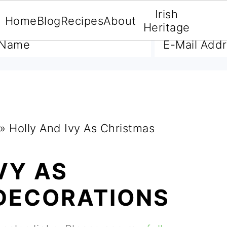
Irish
Home
Blog
Recipes
About
A FREE E-BOOK
Heritage
»
Holly And Ivy As Christmas
VY AS
DECORATIONS