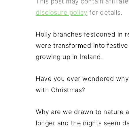
This post may contain affiliat
p
m
p
disclosure policy
for details.
r
a
r
i
i
i
Holly branches festooned in r
m
n
m
were transformed into festiv
a
c
a
growing up in Ireland.
r
o
r
y
n
y
Have you ever wondered why t
n
t
s
with Christmas?
a
e
i
v
n
d
Why are we drawn to nature at
i
t
e
longer and the nights seem d