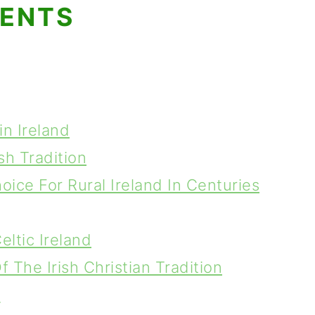
TENTS
in Ireland
sh Tradition
oice For Rural Ireland In Centuries
eltic Ireland
 The Irish Christian Tradition
y