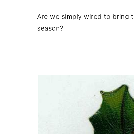
g
b
a
a
Are we simply wired to bring th
t
r
season?
i
o
n