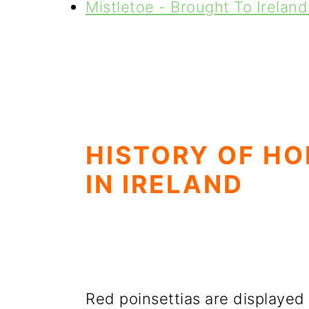
Mistletoe - Brought To Irelan
HISTORY OF HO
IN IRELAND
Red poinsettias are displayed 