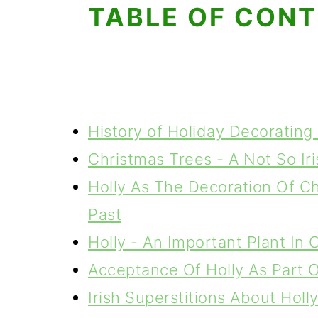
TABLE OF CON
History of Holiday Decorating 
Christmas Trees - A Not So Iri
Holly As The Decoration Of Ch
Past
Holly - An Important Plant In C
Acceptance Of Holly As Part Of
Irish Superstitions About Holl