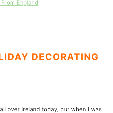
d From England
LIDAY DECORATING
all over Ireland today, but when I was