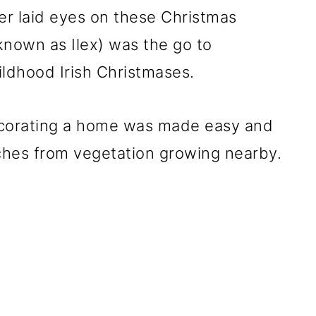
ver laid eyes on these Christmas
y known as Ilex) was the go to
ildhood Irish Christmases.
ecorating a home was made easy and
ches from vegetation growing nearby.