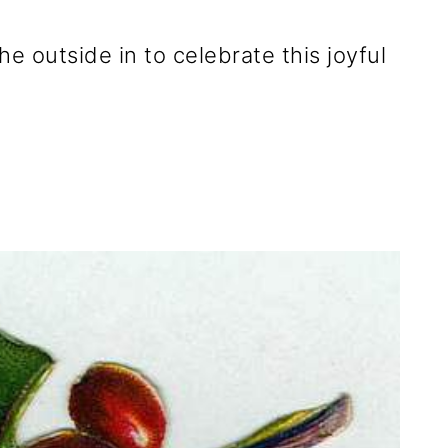
e outside in to celebrate this joyful