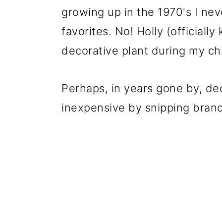
growing up in the 1970's I ne
favorites. No! Holly (officiall
decorative plant during my ch
Perhaps, in years gone by, d
inexpensive by snipping bran