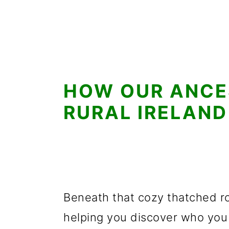
HOW OUR ANCES
RURAL IRELAND
Beneath that cozy thatched ro
helping you discover who you 