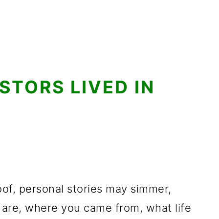
TORS LIVED IN
of, personal stories may simmer,
are, where you came from, what life