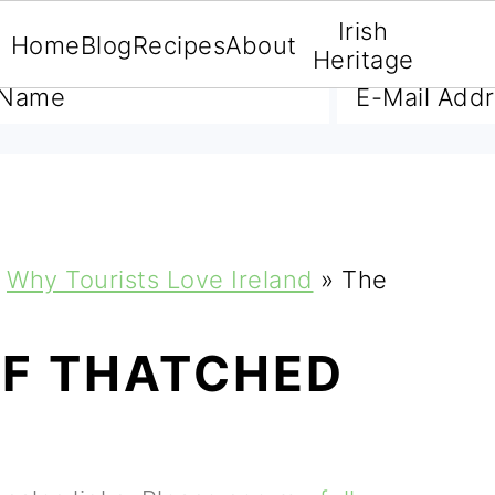
Irish
Home
Blog
Recipes
About
A FREE E-BOOK
Heritage
Why Tourists Love Ireland
»
The
OF THATCHED