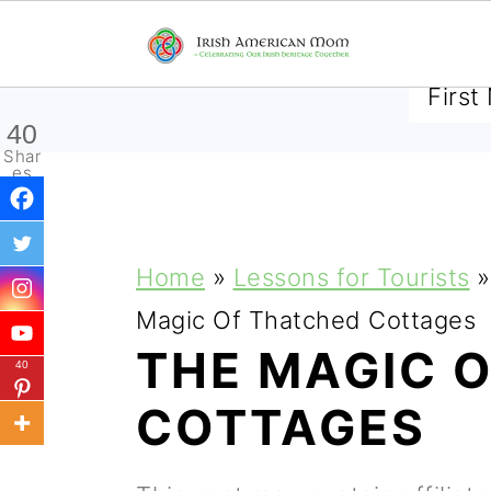
SUBSCRIBE TO RECEIVE 
40
Shar
es
S
S
S
Home
»
Lessons for Tourists
»
k
k
k
Magic Of Thatched Cottages
i
i
i
THE MAGIC 
40
p
p
p
COTTAGES
t
t
t
o
o
o