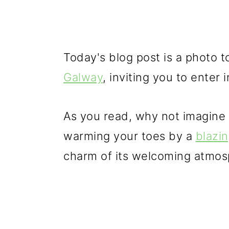
Today's blog post is a photo 
Galway
, inviting you to enter
As you read, why not imagine y
warming your toes by a
blazin
charm of its welcoming atmos