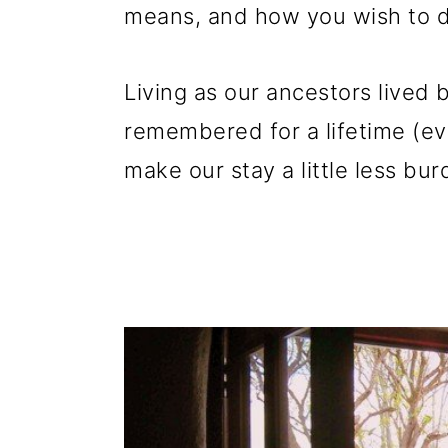
means, and how you wish to de
Living as our ancestors lived 
remembered for a lifetime (ev
make our stay a little less bu