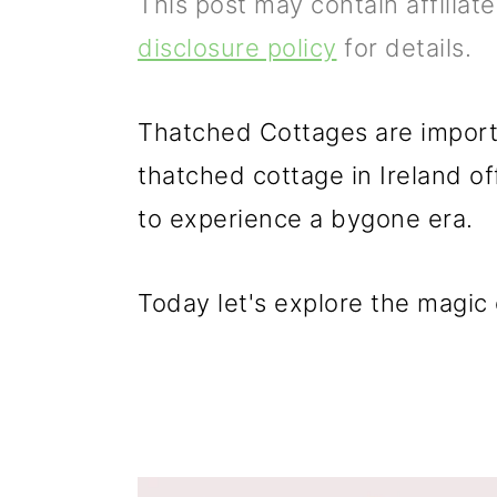
This post may contain affiliat
p
m
p
disclosure policy
for details.
r
a
r
i
i
i
Thatched Cottages are importa
m
n
m
thatched cottage in Ireland of
a
c
a
to experience a bygone era.
r
o
r
y
n
y
Today let's explore the magic 
n
t
s
a
e
i
v
n
d
i
t
e