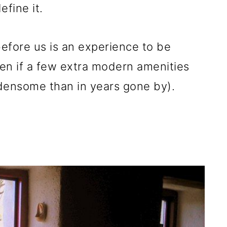
fine it.
before us is an experience to be
en if a few extra modern amenities
rdensome than in years gone by).