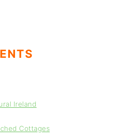
TENTS
ral Ireland
tched Cottages