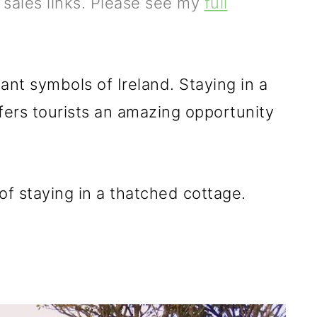
e sales links. Please see my
full
nt symbols of Ireland. Staying in a
fers tourists an amazing opportunity
of staying in a thatched cottage.