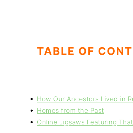
TABLE OF CON
How Our Ancestors Lived in Ru
Homes from the Past
Online Jigsaws Featuring Tha