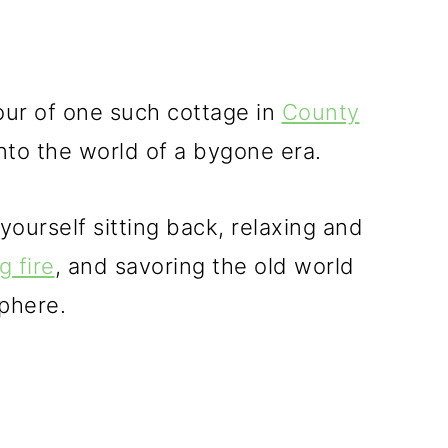
tour of one such cottage in
County
 into the world of a bygone era.
ourself sitting back, relaxing and
g fire
, and savoring the old world
phere.