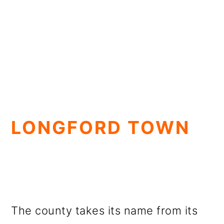
LONGFORD TOWN
The county takes its name from its