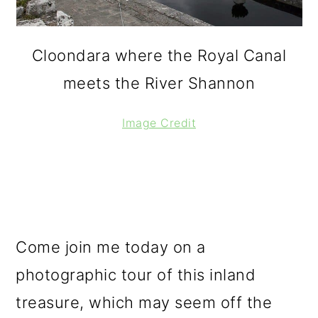
Cloondara where the Royal Canal
meets the River Shannon
Image Credit
Come join me today on a
photographic tour of this inland
treasure, which may seem off the