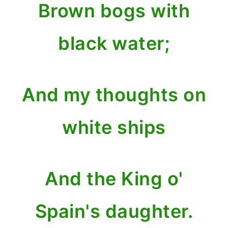
Brown bogs with
black water;
And my thoughts on
white ships
And the King o'
Spain's daughter.