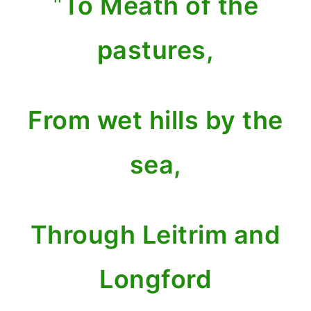
"
To Meath of the
pastures,
From wet hills by the
sea,
Through Leitrim and
Longford