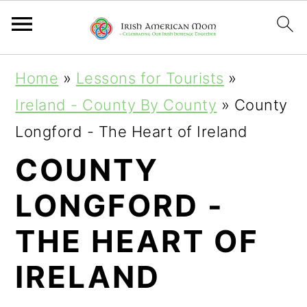
S
S
S
Home
»
Lessons for Tourists
»
k
k
k
Ireland - County By County
»
County
i
i
i
Longford - The Heart of Ireland
p
p
p
COUNTY
t
t
t
LONGFORD -
o
o
o
p
m
p
THE HEART OF
r
a
r
IRELAND
i
i
i