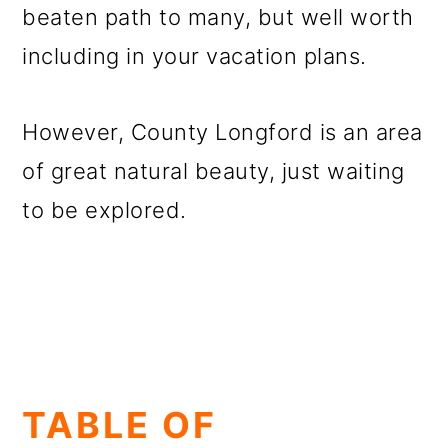
beaten path to many, but well worth
including in your vacation plans.
However, County Longford is an area
of great natural beauty, just waiting
to be explored.
TABLE OF