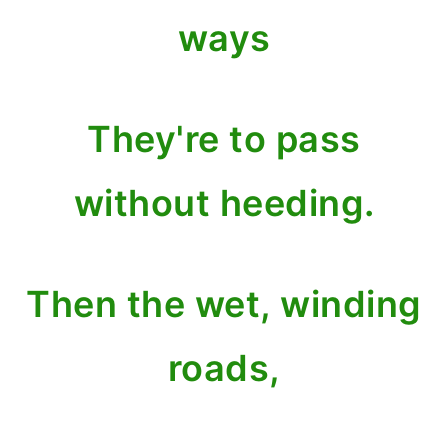
ways
They're to pass
without heeding.
Then the wet, winding
roads,