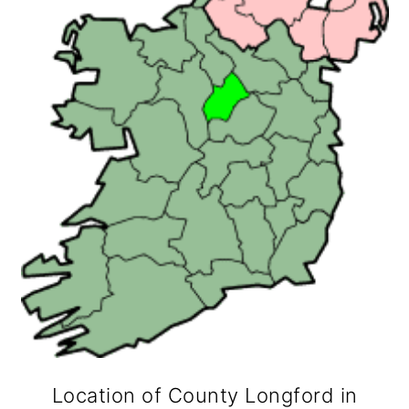
Location of County Longford in