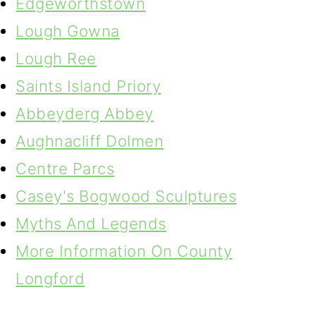
Edgeworthstown
Lough Gowna
Lough Ree
Saints Island Priory
Abbeyderg Abbey
Aughnacliff Dolmen
Centre Parcs
Casey's Bogwood Sculptures
Myths And Legends
More Information On County
Longford