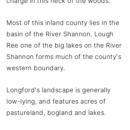
charge in this neck of the woods.
Most of this inland county lies in the
basin of the River Shannon. Lough
Ree one of the big lakes on the River
Shannon forms much of the county's
western boundary.
Longford's landscape is generally
low-lying, and features acres of
pastureland, bogland and lakes.