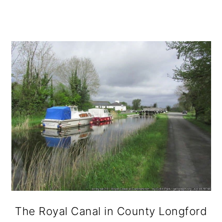
The Royal Canal in County Longford