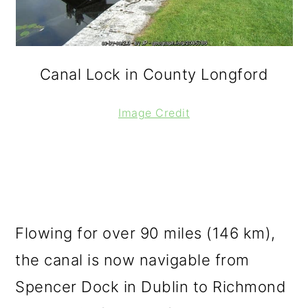
Canal Lock in County Longford
Image Credit
Flowing for over 90 miles (146 km),
the canal is now navigable from
Spencer Dock in Dublin to Richmond