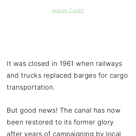
Image Credit
It was closed in 1961 when railways
and trucks replaced barges for cargo
transportation.
But good news! The canal has now
been restored to its former glory
after years of campaigning by local