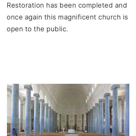
Restoration has been completed and
once again this magnificent church is
open to the public.