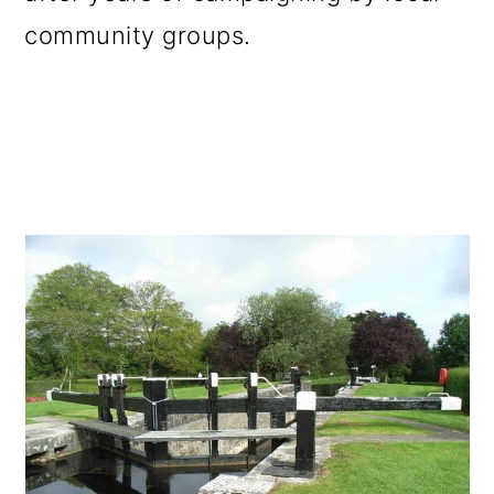
community groups.