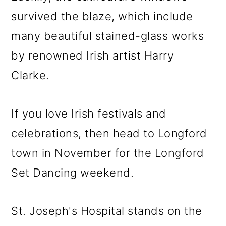
survived the blaze, which include
many beautiful stained-glass works
by renowned Irish artist Harry
Clarke.
If you love Irish festivals and
celebrations, then head to Longford
town in November for the Longford
Set Dancing weekend.
St. Joseph's Hospital stands on the