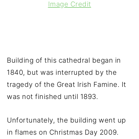
Image Credit
Building of this cathedral began in
1840, but was interrupted by the
tragedy of the Great Irish Famine. It
was not finished until 1893.
Unfortunately, the building went up
in flames on Christmas Day 2009.