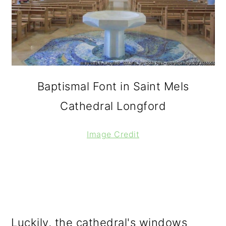
Baptismal Font in Saint Mels
Cathedral Longford
Image Credit
Luckily, the cathedral's windows