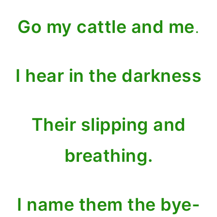
Go my cattle and me
.
I hear in the darkness
Their slipping and
breathing.
I name them the bye-