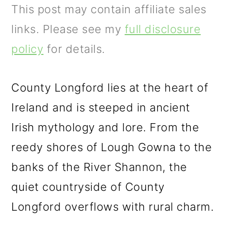
m
n
m
This post may contain affiliate sales
a
c
a
links. Please see my
full disclosure
r
o
r
policy
for details.
y
n
y
n
t
s
County Longford lies at the heart of
a
e
i
Ireland and is steeped in ancient
v
n
d
Irish mythology and lore. From the
i
t
e
reedy shores of Lough Gowna to the
g
b
banks of the River Shannon, the
a
a
quiet countryside of County
t
r
Longford overflows with rural charm.
i