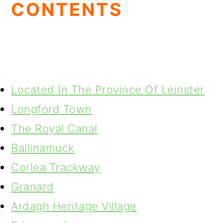
CONTENTS
Located In The Province Of Leinster
Longford Town
The Royal Canal
Ballinamuck
Corlea Trackway
Granard
Ardagh Heritage Village