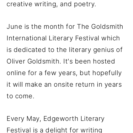
creative writing, and poetry.
June is the month for The Goldsmith
International Literary Festival which
is dedicated to the literary genius of
Oliver Goldsmith. It's been hosted
online for a few years, but hopefully
it will make an onsite return in years
to come.
Every May, Edgeworth Literary
Festival is a delight for writing