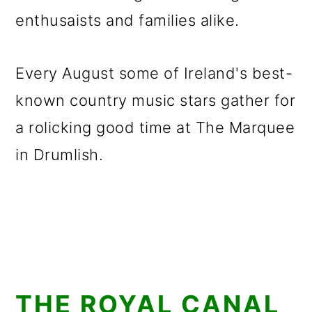
enthusaists and families alike.
Every August some of Ireland's best-
known country music stars gather for
a rolicking good time at The Marquee
in Drumlish.
THE ROYAL CANAL