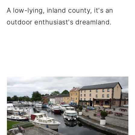
o
A low-lying, inland county, it's an
n
outdoor enthusiast's dreamland.