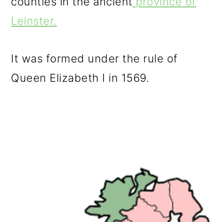
counties in the ancient
province of
Leinster.
It was formed under the rule of
Queen Elizabeth I in 1569.