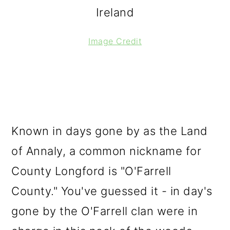
Ireland
Image Credit
Known in days gone by as the Land
of Annaly, a common nickname for
County Longford is "O'Farrell
County." You've guessed it - in day's
gone by the O'Farrell clan were in