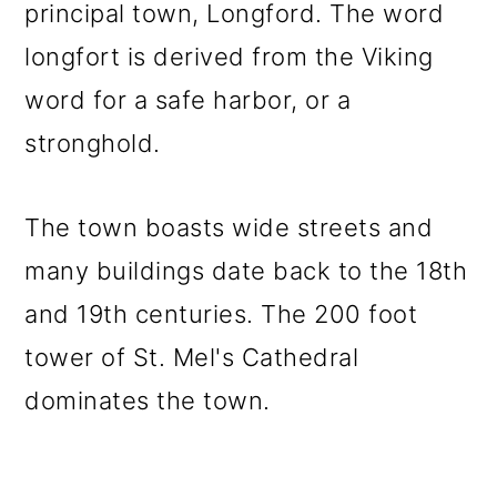
principal town, Longford. The word
longfort is derived from the Viking
word for a safe harbor, or a
stronghold.
The town boasts wide streets and
many buildings date back to the 18th
and 19th centuries. The 200 foot
tower of St. Mel's Cathedral
dominates the town.