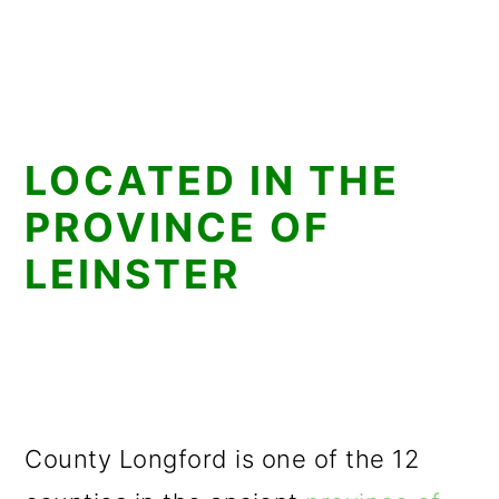
LOCATED IN THE
PROVINCE OF
LEINSTER
County Longford is one of the 12