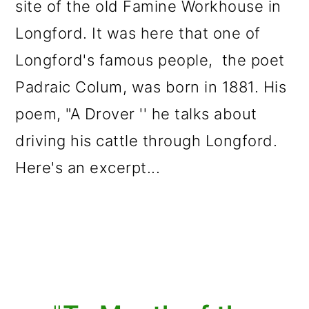
site of the old Famine Workhouse in
Longford. It was here that one of
Longford's famous people, the poet
Padraic Colum, was born in 1881. His
poem, "A Drover '' he talks about
driving his cattle through Longford.
Here's an excerpt...