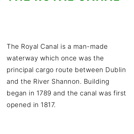
The Royal Canal is a man-made
waterway which once was the
principal cargo route between Dublin
and the River Shannon. Building
began in 1789 and the canal was first
opened in 1817.