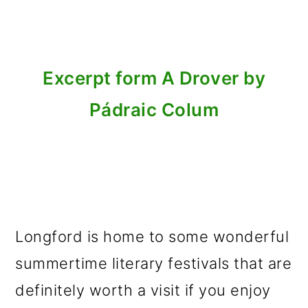
Excerpt form A Drover by
Pádraic Colum
Longford is home to some wonderful
summertime literary festivals that are
definitely worth a visit if you enjoy