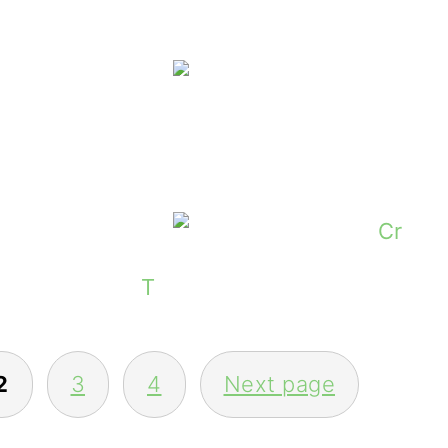
ers Of The Five Copies of Heartscald by 
Donegal Tweed 
nners Of The Irish Farmer Calendars 20
Thoughts On The Irish Langu
2
3
4
Next page