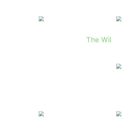
The Wily O'Reil