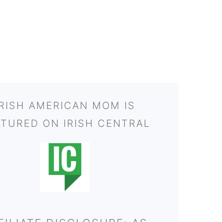
IRISH AMERICAN MOM IS
ATURED ON IRISH CENTRAL