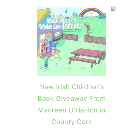
g
b
a
a
t
r
i
o
n
New Irish Children's
Book Giveaway From
Maureen O'Hanlon in
County Cork