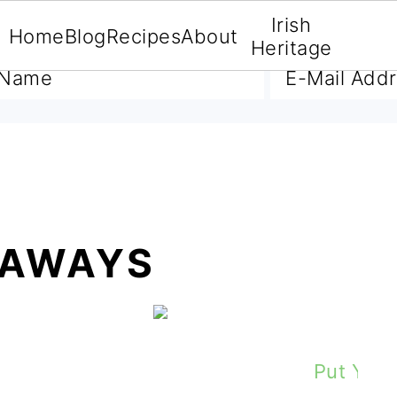
Irish
Home
Blog
Recipes
About
A FREE E-BOOK
Heritage
EAWAYS
What Is It About Ireland That You L
The Irish Cuppa Tea Plus 
Put Yer