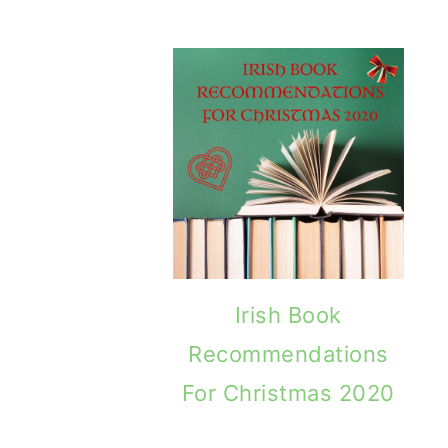
away Winner: Put Yer Rosary Beads Away
Brave Hearts By
Irish Book
Recommendations
For Christmas 2020