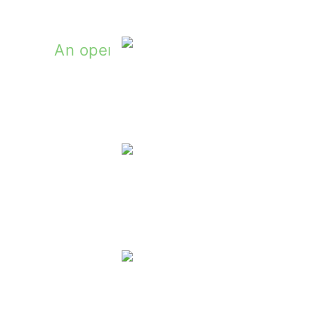
ly: Irish Country Stories by Patrick Taylo
Holiday Gi
Win
Winners Of The MyIrelandBox Gif
Winner Of Our Book G
Winners Of Sean Feeny's Northern S
Winner Of The S