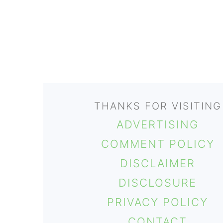
FOOTER
THANKS FOR VISITING
ADVERTISING
COMMENT POLICY
DISCLAIMER
DISCLOSURE
PRIVACY POLICY
CONTACT