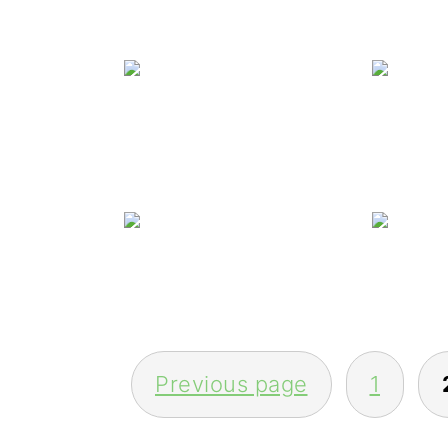
Winn
Wi
POSTS
Previous page
1
PAGINATION