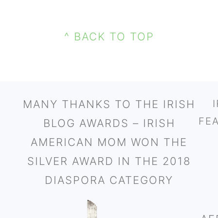
^ BACK TO TOP
MANY THANKS TO THE IRISH
FE
BLOG AWARDS – IRISH
AMERICAN MOM WON THE
SILVER AWARD IN THE 2018
DIASPORA CATEGORY