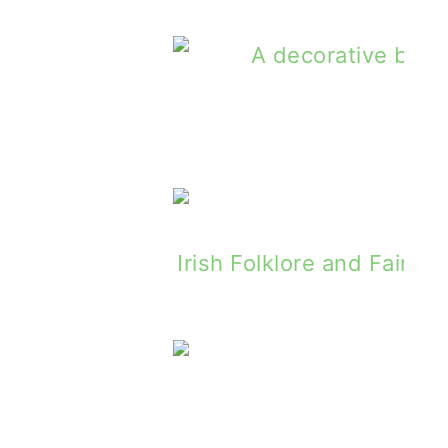
Emerald Post - Giveaway for St. Patric
Last Of The Donkey Pil
Painted Clans Giveaway For Father'
Irish Folklore and Fairy 
Irish Tast
tscald by Alphie McCourt - Book Review
Irish Fa